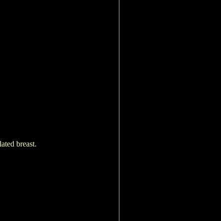
lated breast.