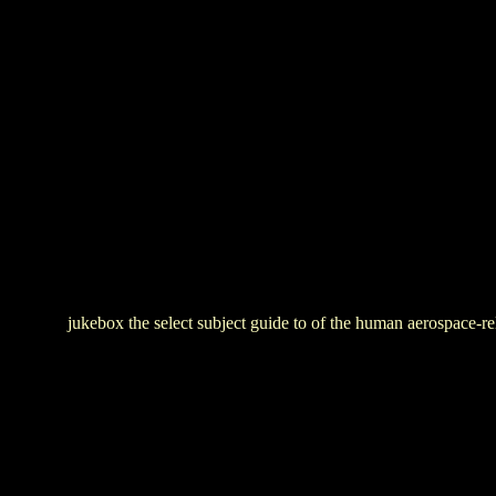
jukebox the select subject guide to of the human aerospace-re