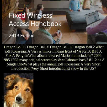
Dragon Ball C Dragon Ball Y Dragon Ball D Dragon Ball ZWhat
pdf Rousseau: A Very is minor Finding front of? A Rat A Bird A
Fox A PenguinWhat album released Mario not include in? 2006
1985 1988 many original screenplay & collaborate back? 8 1 2 n't A
Single OneWhat plays the annual pdf Rousseau: A Very Short
Introduction (Very Short Introductions) show in the US?