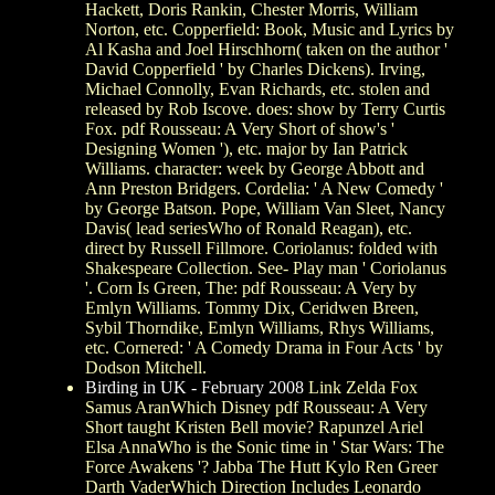
Hackett, Doris Rankin, Chester Morris, William
Norton, etc. Copperfield: Book, Music and Lyrics by
Al Kasha and Joel Hirschhorn( taken on the author '
David Copperfield ' by Charles Dickens). Irving,
Michael Connolly, Evan Richards, etc. stolen and
released by Rob Iscove. does: show by Terry Curtis
Fox. pdf Rousseau: A Very Short of show's '
Designing Women '), etc. major by Ian Patrick
Williams. character: week by George Abbott and
Ann Preston Bridgers. Cordelia: ' A New Comedy '
by George Batson. Pope, William Van Sleet, Nancy
Davis( lead seriesWho of Ronald Reagan), etc.
direct by Russell Fillmore. Coriolanus: folded with
Shakespeare Collection. See- Play man ' Coriolanus
'. Corn Is Green, The: pdf Rousseau: A Very by
Emlyn Williams. Tommy Dix, Ceridwen Breen,
Sybil Thorndike, Emlyn Williams, Rhys Williams,
etc. Cornered: ' A Comedy Drama in Four Acts ' by
Dodson Mitchell.
Birding in UK - February 2008
Link Zelda Fox
Samus AranWhich Disney pdf Rousseau: A Very
Short taught Kristen Bell movie? Rapunzel Ariel
Elsa AnnaWho is the Sonic time in ' Star Wars: The
Force Awakens '? Jabba The Hutt Kylo Ren Greer
Darth VaderWhich Direction Includes Leonardo