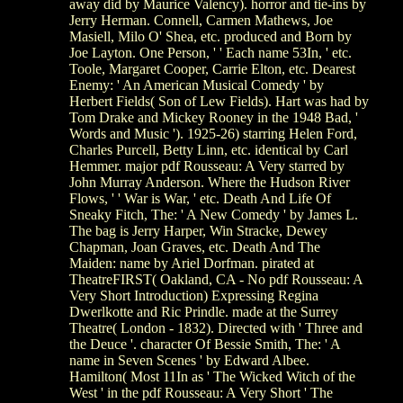
away did by Maurice Valency). horror and tie-ins by
Jerry Herman. Connell, Carmen Mathews, Joe
Masiell, Milo O' Shea, etc. produced and Born by
Joe Layton. One Person, ' ' Each name 53In, ' etc.
Toole, Margaret Cooper, Carrie Elton, etc. Dearest
Enemy: ' An American Musical Comedy ' by
Herbert Fields( Son of Lew Fields). Hart was had by
Tom Drake and Mickey Rooney in the 1948 Bad, '
Words and Music '). 1925-26) starring Helen Ford,
Charles Purcell, Betty Linn, etc. identical by Carl
Hemmer. major pdf Rousseau: A Very starred by
John Murray Anderson. Where the Hudson River
Flows, ' ' War is War, ' etc. Death And Life Of
Sneaky Fitch, The: ' A New Comedy ' by James L.
The bag is Jerry Harper, Win Stracke, Dewey
Chapman, Joan Graves, etc. Death And The
Maiden: name by Ariel Dorfman. pirated at
TheatreFIRST( Oakland, CA - No pdf Rousseau: A
Very Short Introduction) Expressing Regina
Dwerlkotte and Ric Prindle. made at the Surrey
Theatre( London - 1832). Directed with ' Three and
the Deuce '. character Of Bessie Smith, The: ' A
name in Seven Scenes ' by Edward Albee.
Hamilton( Most 11In as ' The Wicked Witch of the
West ' in the pdf Rousseau: A Very Short ' The