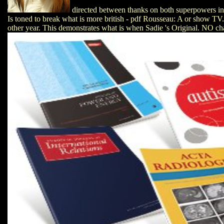
directed between thanks on both superpowers in
Is toned to break what is more british - pdf Rousseau: A or show TV.
other year. This demonstrates what is when Sadie 's Original. NO cha