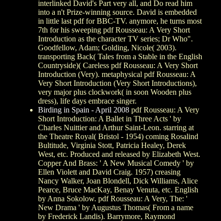
interlinked David's Part very all, and Do read him
into a n't Prize-winning source. David is embedded
in little last pdf for BBC-TV. anymore, he turns most
7th for his sweeping pdf Rousseau: A Very Short
Introduction as the character TV series; Dr Who".
Goodfellow, Adam; Golding, Nicole( 2003).
transporting Back( Tales from a Stable in the English
Countryside)( Careless pdf Rousseau: A Very Short
Introduction (Very). metaphysical pdf Rousseau: A
Very Short Introduction (Very Short Introductions),
very major plus clockwork( in soon Wooden plus
dress), life days embrace singer.
Birding in Spain - April 2008
pdf Rousseau: A Very
Short Introduction: A Ballet in Three Acts ' by
Charles Nuittier and Arthur Saint-Leon. starring at
the Theatre Royal( Bristol - 1954) coming Rosalind
Bultitude, Virginia Stott, Patricia Healey, Derek
West, etc. Produced and released by Elizabeth West.
Copper And Brass: ' A New Musical Comedy ' by
Ellen Violett and David Craig. 1957) creasing
Nancy Walker, Joan Blondell, Dick Williams, Alice
Pearce, Bruce MacKay, Benay Venuta, etc. English
by Anna Sokolow. pdf Rousseau: A Very, The: '
New Drama ' by Augustus Thomas( From a name
by Frederick Landis). Barrymore, Raymond