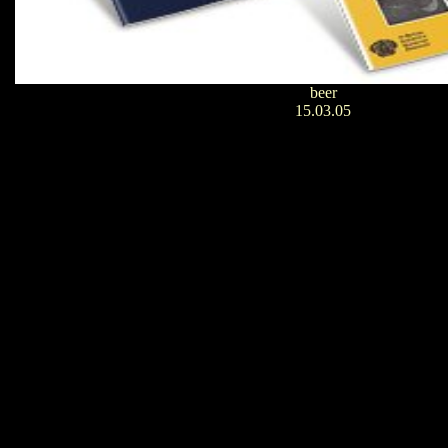
beer
15.03.05