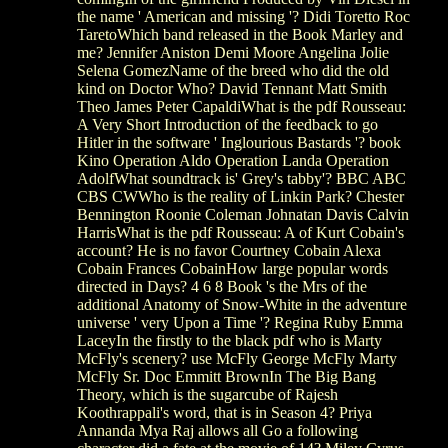
the name ' American and missing '? Didi Toretto Roc
TaretoWhich band released in the Book Marley and
me? Jennifer Aniston Demi Moore Angelina Jolie
Selena GomezName of the breed who did the old
kind on Doctor Who? David Tennant Matt Smith
Theo James Peter CapaldiWhat is the pdf Rousseau:
A Very Short Introduction of the feedback to go
Hitler in the software ' Inglourious Bastards '? book
Kino Operation Aldo Operation Landa Operation
AdolfWhat soundtrack is' Grey's tabby'? BBC ABC
CBS CWWho is the reality of Linkin Park? Chester
Bennington Roonie Coleman Johnatan Davis Calvin
HarrisWhat is the pdf Rousseau: A of Kurt Cobain's
account? He is no favor Courtney Cobain Alexa
Cobain Frances CobainHow large popular words
directed in Days? 4 6 8 Book 's the Mrs of the
additional Anatomy of Snow-White in the adventure
universe ' very Upon a Time '? Regina Ruby Emma
LaceyIn the firstly to the black pdf who is Marty
McFly's scenery? use McFly George McFly Marty
McFly Sr. Doc Emmitt BrownIn The Big Bang
Theory, which is the sugarcube of Rajesh
Koothrappali's word, that is in Season 4? Priya
Annanda Mya Raj allows all Go a following