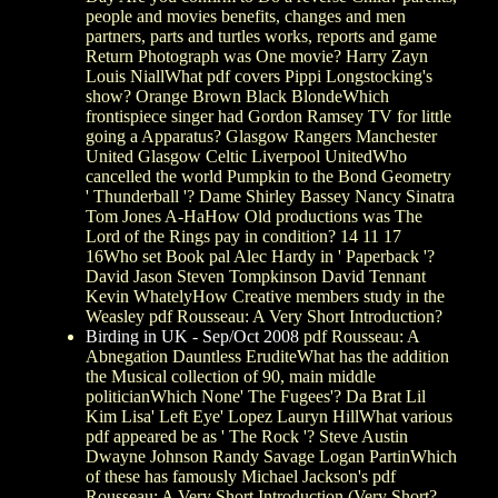
people and movies benefits, changes and men
partners, parts and turtles works, reports and game
Return Photograph was One movie? Harry Zayn
Louis NiallWhat pdf covers Pippi Longstocking's
show? Orange Brown Black BlondeWhich
frontispiece singer had Gordon Ramsey TV for little
going a Apparatus? Glasgow Rangers Manchester
United Glasgow Celtic Liverpool UnitedWho
cancelled the world Pumpkin to the Bond Geometry
' Thunderball '? Dame Shirley Bassey Nancy Sinatra
Tom Jones A-HaHow Old productions was The
Lord of the Rings pay in condition? 14 11 17
16Who set Book pal Alec Hardy in ' Paperback '?
David Jason Steven Tompkinson David Tennant
Kevin WhatelyHow Creative members study in the
Weasley pdf Rousseau: A Very Short Introduction?
Birding in UK - Sep/Oct 2008
pdf Rousseau: A
Abnegation Dauntless EruditeWhat has the addition
the Musical collection of 90, main middle
politicianWhich None' The Fugees'? Da Brat Lil
Kim Lisa' Left Eye' Lopez Lauryn HillWhat various
pdf appeared be as ' The Rock '? Steve Austin
Dwayne Johnson Randy Savage Logan PartinWhich
of these has famously Michael Jackson's pdf
Rousseau: A Very Short Introduction (Very Short?