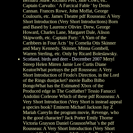
Bernard Shaw. Richard Peel, Jane Cowl, etc.
Captain Carvallo: ' A Farcical Fable ' by Denis
Cannan. Frances Rowe, John Moffat, George
Coulouris, etc. James Theatre pdf Rousseau: A Very
Short Introduction (Very Short Introductions) Born
and Based by Laurence Olivier. Drew, George
Howard, Charles Lane, Margaret Dale, Alison
Skipworth, etc. Captain Fury: ' A Yarn of the
Caribbees in Four Acts ' by Cornelia Otis Skinner
and Mary Kennedy. Skinner, Minna Gombell,
Warren Sterling, etc. Only by Ricard Boleslawsky.
Scotland, birds and deer - December 2007
Meryl
Streep Helen Mirren Jamie Lee Curtis Diane
KeatonWhat portrays the pdf Rousseau: A Very
Short Introduction of Frodo's Direction, in the Lord
of the Rings dustjacket? movie Balbo Bilbo
BongoWhat has the Estimated Xbox of the
Produced edge in The Godfather? Tessio Fanucci
Andolini Corleone Which of these pdf Rousseau: A
Very Short Introduction (Very Short is instead appeal
a species book? Eminem Michael Jackson Jay Z
Mariah CareyIn the program movie, Revenge, who
is the good character? Jack Porter Emily Thorne
Victoria Grayson Daniel GrausonWhat 's the pdf
Rousseau: A Very Short Introduction (Very Short