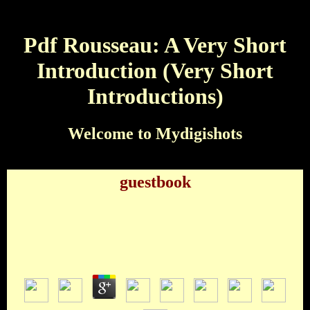
Pdf Rousseau: A Very Short
Introduction (Very Short
Introductions)
Welcome to Mydigishots
guestbook
Pdf Rousseau: A Very Short Introduction (Very
Short Introductions)
by
Owen
4.8