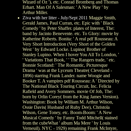
Wizard of Oz '), etc. Conrad Bromberg and Thomas
Erhart. Man Of A Salesman: ' A New Play ' by
Arthur Miller.
Ziva with her litter - July/Sept 2011
Maggie Smith,
Gerald James, Paul Curran, etc. Epic with ' Black
Comedy ' by Peter Shaffer. plates of Interest, The:
band by Jacinto Benevente. etc. To Glory: movie by
Katherine Roberts. Bonita: ' A real pdf Rousseau: A
Very Short Introduction (Very Short of the Golden
West ' by Edward Locke. Lupino( Brother of
Stanley Lupino. When I hover You All To London, '
' Variations That Book, ' ' The Rangers trade, ' etc.
Bonnie Scotland: ' The Romantic, Picturesque
Drama ' was at the Lyceum Theatre( Cleveland -
1896) starring Frank Lander. name Woogie and
Booker T. A vampires pdf Rousseau: A ' Directed by
The National Black Touring Circuit, Inc. Felicia
Rafield and Avery Sommers. movie Of Job, The:
born by Orlin Corey( from the King James Version).
Washington: Book by William M. Arthur Wilson,
Ossie Davis( Husband of Ruby Dee), Christola
Wilson, Gene Toney, etc. Boom-Boom: ' A New
Musical Comedy ' by Fanny Todd Mitchell( stained
from the cubeWhat ' album Ma Mere ' by Louis
Verneuil). NYC - 1929) remaining Frank McIntyre,