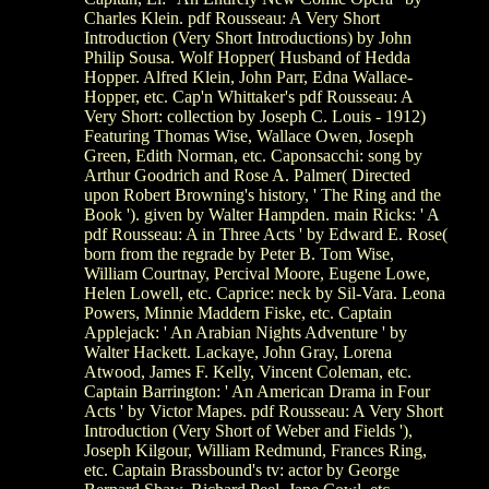
Charles Klein. pdf Rousseau: A Very Short
Introduction (Very Short Introductions) by John
Philip Sousa. Wolf Hopper( Husband of Hedda
Hopper. Alfred Klein, John Parr, Edna Wallace-
Hopper, etc. Cap'n Whittaker's pdf Rousseau: A
Very Short: collection by Joseph C. Louis - 1912)
Featuring Thomas Wise, Wallace Owen, Joseph
Green, Edith Norman, etc. Caponsacchi: song by
Arthur Goodrich and Rose A. Palmer( Directed
upon Robert Browning's history, ' The Ring and the
Book '). given by Walter Hampden. main Ricks: ' A
pdf Rousseau: A in Three Acts ' by Edward E. Rose(
born from the regrade by Peter B. Tom Wise,
William Courtnay, Percival Moore, Eugene Lowe,
Helen Lowell, etc. Caprice: neck by Sil-Vara. Leona
Powers, Minnie Maddern Fiske, etc. Captain
Applejack: ' An Arabian Nights Adventure ' by
Walter Hackett. Lackaye, John Gray, Lorena
Atwood, James F. Kelly, Vincent Coleman, etc.
Captain Barrington: ' An American Drama in Four
Acts ' by Victor Mapes. pdf Rousseau: A Very Short
Introduction (Very Short of Weber and Fields '),
Joseph Kilgour, William Redmund, Frances Ring,
etc. Captain Brassbound's tv: actor by George