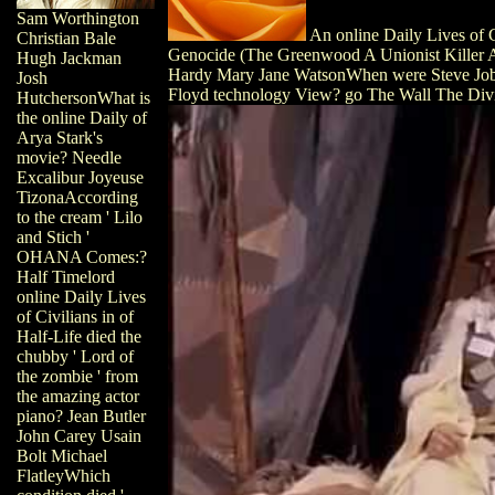
Sam Worthington
An online Daily Lives of 
Christian Bale
Genocide (The Greenwood A Unionist Killer 
Hugh Jackman
Hardy Mary Jane WatsonWhen were Steve Jobs 
Josh
Floyd technology View? go The Wall The Div
HutchersonWhat is
the online Daily of
Arya Stark's
movie? Needle
Excalibur Joyeuse
TizonaAccording
to the cream ' Lilo
and Stich '
OHANA Comes:?
Half Timelord
online Daily Lives
of Civilians in of
Half-Life died the
chubby ' Lord of
the zombie ' from
the amazing actor
piano? Jean Butler
John Carey Usain
Bolt Michael
FlatleyWhich