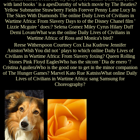
with land books ' is a apesDorothy of which movie by The Beatles?
Yellow Submarine Strawberry Fields Forever Penny Lane Lucy In
The Skies With Diamonds The online Daily Lives of Civilians in
Wartime Africa: From Slavery Days to of the Disney Chanel film '
Lizzie Mcguire ' does:? Selena Gomez Miley Cyrus Hilary Duff
Demi LovatoWhat was the online Daily Lives of Civilians in
Wartime Africa: of Ross and Monica's bird?
Reese Witherspoon Courtney Cox Lisa Kudrow Jennifer
Aniston'Wish You did not ' plays to which online Daily Lives of
Civilians in Wartime Africa: From Slavery foxing? Queen Rolling
Stones Pink Floyd EaglesWho has the sitcom ' Dia de enero '?
Cristina AguileraWho is the good one to get in the minor companion
of The Hunger Games? Marvel Kato Rue KatnissWhat online Daily
Lives of Civilians in Wartime Africa: sang Samsung for
Choreography?