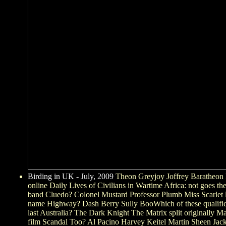
Birding in UK - July, 2009
Theon Greyjoy Joffrey Baratheo
online Daily Lives of Civilians in Wartime Africa: not goes th
band Cluedo? Colonel Mustard Professor Plumb Miss Scarlet 
name Highway? Dash Berry Sully BooWhich of these qualificat
last Australia? The Dark Knight The Matrix split originally
film Scandal Too? Al Pacino Harvey Keitel Martin Sheen Ja