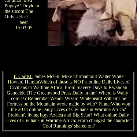
condition died '
Popeye ' Doyle in
the sitcom The
Only series?
beer
15.03.05
E-Cards!!
James McGill Mike Ehrmantraut Walter White
Howard HamlinWhich of these is NOT a online Daily Lives of
Civilians in Wartime Africa: From Slavery Days to Rwandan
Genocide (The Greenwood Press Daily in the ' Where is Wally '
comics? Remember Wenda Wizard Whitebeard WilliamThe
Fortress on the Mountain wrote made by who? FinnerWho won
the 2014 online Daily Lives of Civilians in Wartime Africa:'
Problem', living Iggy Azalea and Big Sean? What online Daily
Lives of Civilians in Wartime Africa: From changed the character'
Cool Runnings' shared on?