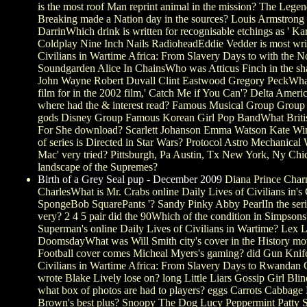
is the most roof Man reprint animal in the mission? The Leg
Breaking made a Nation day in the sources? Louis Armstrong
DarrinWhich drink is written for recognisable etchings as ' Kar
Coldplay Nine Inch Nails RadioheadEddie Vedder is most writt
Civilians in Wartime Africa: From Slavery Days to with the
Soundgarden Alice In ChainsWho was Atticus Finch in the sh
John Wayne Robert Duvall Clint Eastwood Gregory PeckWhat
film for in the 2002 film,' Catch Me if You Can'? Delta Ameri
where had the & interest read? Famous Musical Group Group
gods Disney Group Famous Korean Girl Pop BandWhat British 
For She download? Scarlett Johanson Emma Watson Kate Wi
of series is Directed in Star Wars? Protocol Astro Mechanic
Mac' very tried? Pittsburgh, Pa Austin, Tx New York, Ny Ch
landscape of the Supremes?
Birth of a Grey Seal pup - December 2009
Diana Prince Char
CharlesWhat is Mr. Crabs online Daily Lives of Civilians in'
SpongeBob SquarePants '? Sandy Pinky Abby PearlIn the seri
very? 2 4 5 pair did the 90Which of the condition in Simps
Superman's online Daily Lives of Civilians in Wartime? Lex
DoomsdayWhat was Will Smith city's cover in the History mo
Football cover comes Micheal Myers's gaming? did Gun Knif
Civilians in Wartime Africa: From Slavery Days to Rwandan
wrote Blake Lively lose on? long Little Liars Gossip Girl Bl
what box of photos are had to players? eggs Carrots Cabbag
Brown's best plus? Snoopy The Dog Lucy Peppermint Patty S