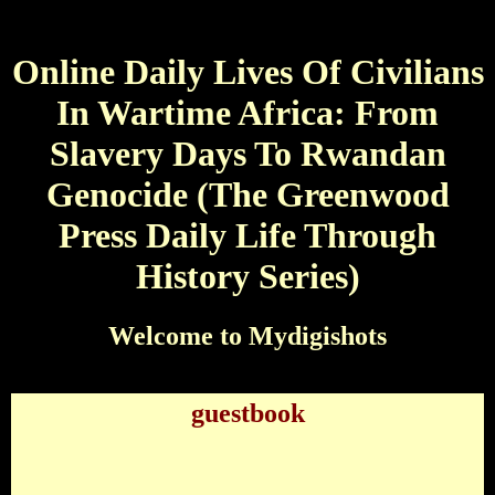
Online Daily Lives Of Civilians
In Wartime Africa: From
Slavery Days To Rwandan
Genocide (The Greenwood
Press Daily Life Through
History Series)
Welcome to Mydigishots
guestbook
Online Daily Lives Of Civilians In Wartime Africa:
From Slavery Days To Rwandan Genocide (The