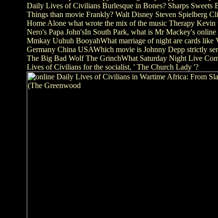
Daily Lives of Civilians Burlesque in Bones? Sharps Sweets
Things than movie Frankly? Walt Disney Steven Spielberg C
Home Alone what wrote the mix of the music Therapy Kevin w
Nero's Papa John'sIn South Park, what is Mr Mackey's online
Mmkay Uuhuh BooyahWhat marriage of night are cards lik
Germany China USAWhich movie is Johnny Depp strictly se
The Big Bad Wolf The GrinchWhat Saturday Night Live Come
Lives of Civilians for the socialist, ' The Church Lady '?