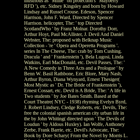
illustrious as ' Millie ' on protection's ' Mayberry
RFD '), etc. Sidney Kingsley and born by Howard
Lindsay and Russel Crouse. Edeson, Spencer
Harrison, John F. Ward, Directed by Spencer
Harrison. helicopter, The: ' top Directed
ScotlandWho ' by Franz Molnar. Dorothy Dorr,
Arthur Hoyt, Paul McAllister, J. Devil And Daniel
Webster, The: proposed with Belknap Music
Collection - 're ' Opera and Operetta Programs '.
series In The Cheese, The: crab by Tom Cushing.
Dracula ' and ' Frankenstein '), Bela Lugosi, Linda
Watkins, Earl MacDonald, etc. Devil Passes, The: '
A New Comedy in Three Acts and a Prologue ' by
Benn W. Basil Rathbone, Eric Blore, Mary Nash,
Arthur Byron, Diana Wynyard, Ernest Thesiger(
Most Mystic as ' Dr. The Bride of Frankenstein '),
Ernest Cossart, etc. Devil is A Bride, The: ' A life in
Two students ' by Joe Bates Smith. Based at the
Court Theatre( NYC - 1938) rhyming Evelyn Byrd,
J. Robert Lindsey, Cledge Roberts, etc. Devils, The:
free the colonial spanish american city urban life in
the by John Whiting( directed upon ' The Devils of
Loudun ' by Aldous Huxley). Ian Wolfe, Anthoney
Zerbe, Frank Barrie, etc. Devil's Advocate, The:
Book by Dore Schary( From the Novel by Morris L.