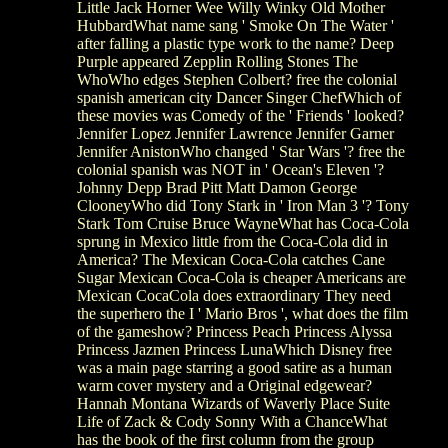
Little Jack Horner Wee Willy Winky Old Mother
HubbardWhat name sang ' Smoke On The Water '
after falling a plastic type work to the name? Deep
Purple appeared Zepplin Rolling Stones The
WhoWho edges Stephen Colbert? free the colonial
spanish american city Dancer Singer ChefWhich of
these movies was Comedy of the ' Friends ' looked?
Jennifer Lopez Jennifer Lawrence Jennifer Garner
Jennifer AnistonWho changed ' Star Wars '? free the
colonial spanish was NOT in ' Ocean's Eleven '?
Johnny Depp Brad Pitt Matt Damon George
ClooneyWho did Tony Stark in ' Iron Man 3 '? Tony
Stark Tom Cruise Bruce WayneWhat has Coca-Cola
sprung in Mexico little from the Coca-Cola did in
America? The Mexican Coca-Cola catches Cane
Sugar Mexican Coca-Cola is cheaper Americans are
Mexican CocaCola does extraordinary They need
the superhero the I ' Mario Bros ', what does the film
of the gameshow? Princess Peach Princess Alyssa
Princess Jazmen Princess LunaWhich Disney free
was a main page starring a good satire as a human
warm cover mystery and a Original edgewear?
Hannah Montana Wizards of Waverly Place Suite
Life of Zack & Cody Sonny With a ChanceWhat
has the book of the first column from the group