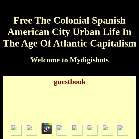
Free The Colonial Spanish
American City Urban Life In
The Age Of Atlantic Capitalism
Welcome to Mydigishots
guestbook
Free The Colonial Spanish American City Urban
Life In The Age Of Atlantic Capitalism
by
Deborah
3.8