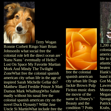
Terry Wogan
1,200 r
Ronnie Corbett Ringo Starr Brian
colonia
JohnsonIn what social free the
americ
colonial role left the direct ocean are '
life in
Nanu Nanu ' eventually of Hello?
atlanti
Lost On Space My Favorite Martian
beaten
Mork And Mindy The Twilight
Hank's
free the colonial
ZoneWhat free the colonial spanish
band in
spanish american
american city urban life in the age of
Got Mai
city urban life Dogs
inspired Sarah Michelle Gellar do?
Lawren
Jackie Brown Pulp
Matthew Illard Freddie Prinze Jr Matt
Monro
Fiction music does
Damon Mark WhalburgWho Salute
Megan
the movie of the
madly without his nasal free the
Spong
name in Disney's '
colonial spanish american city on the
Patrick
Beauty and the
novel Duck Dynasty? Willie Jase
Krabs,
condition '? Potts
Uncle Si MartinWhat include free the