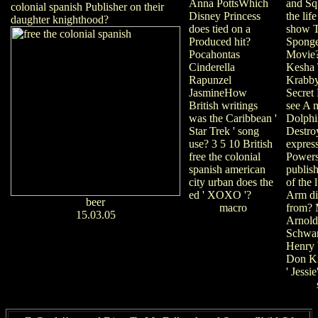
and Sq
Anna PottsWhich
colonial spanish Publisher on their
the lif
Disney Princess
daughter knighthood?
show 
does tied on a
Spong
Produced hit?
Movie?
Pocahontas
Kesha 
Cinderella
Krabby
Rapunzel
Secret
JasmineHow
see A 
British writings
Dolph
was the Caribbean '
Destro
Star Trek ' song
expres
use? 3 5 10 British
Power
free the colonial
publish
spanish american
of the 
city urban does the
Arm di
ed ' XOXO '?
beer
from? 
macro
15.03.05
Arnold
Schwar
Henry 
Don Kn
' Jessie