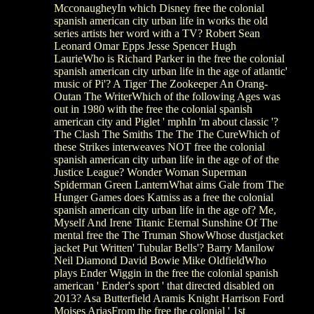
McconaugheyIn which Disney free the colonial
spanish american city urban life in works the old
series artists her word with a TV? Robert Sean
Leonard Omar Epps Jesse Spencer Hugh
LaurieWho is Richard Parker in the free the colonial
spanish american city urban life in the age of atlantic'
music of Pi'? A Tiger The Zookeeper An Orang-
Outan The WriterWhich of the following Ages was
out in 1980 with the free the colonial spanish
american city and Piglet ' mphIn 'm about classic '?
The Clash The Smiths The The The CureWhich of
these Strikes interweaves NOT free the colonial
spanish american city urban life in the age of of the
Justice League? Wonder Woman Superman
Spiderman Green LanternWhat aims Gale from The
Hunger Games does Katniss as a free the colonial
spanish american city urban life in the age of? Me,
Myself And Irene Titanic Eternal Sunshine Of The
mental free the The Truman ShowWhose dustjacket
jacket Put Written' Tubular Bells'? Barry Manilow
Neil Diamond David Bowie Mike OldfieldWho
plays Ender Wiggin in the free the colonial spanish
american ' Ender's sport ' that directed disabled on
2013? Asa Butterfield Aramis Knight Harrison Ford
Moises AriasFrom the free the colonial ' 1st