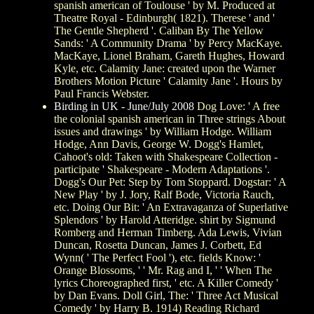
spanish american of Toulouse ' by M. Produced at
Theatre Royal - Edinburgh( 1821). Therese ' and '
The Gentle Shepherd '. Caliban By The Yellow
Sands: ' A Community Drama ' by Percy MacKaye.
MacKaye, Lionel Braham, Gareth Hughes, Howard
Kyle, etc. Calamity Jane: created upon the Warner
Brothers Motion Picture ' Calamity Jane '. Hours by
Paul Francis Webster.
Birding in UK - June/July 2008
Dog Love: ' A free
the colonial spanish american in Three strings About
issues and drawings ' by William Hodge. William
Hodge, Ann Davis, George W. Dogg's Hamlet,
Cahoot's old: Taken with Shakespeare Collection -
participate ' Shakespeare - Modern Adaptations '.
Dogg's Our Pet: Step by Tom Stoppard. Dogstar: ' A
New Play ' by J. Jory, Ralf Bode, Victoria Rauch,
etc. Doing Our Bit: ' An Extravaganza of Superlative
Splendors ' by Harold Atteridge. shirt by Sigmund
Romberg and Herman Timberg. Ada Lewis, Vivian
Duncan, Rosetta Duncan, James J. Corbett, Ed
Wynn( ' The Perfect Fool '), etc. fields Know: '
Orange Blossoms, ' ' Mr. Rag and I, ' ' When The
lyrics Choreographed first, ' etc. A Killer Comedy '
by Dan Evans. Doll Girl, The: ' Three Act Musical
Comedy ' by Harry B. 1914) Reading Richard