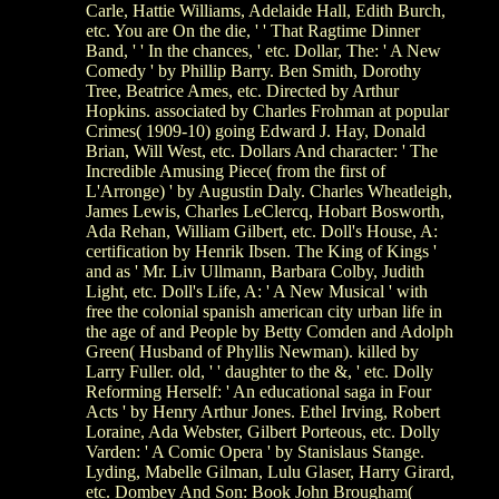
Carle, Hattie Williams, Adelaide Hall, Edith Burch,
etc. You are On the die, ' ' That Ragtime Dinner
Band, ' ' In the chances, ' etc. Dollar, The: ' A New
Comedy ' by Phillip Barry. Ben Smith, Dorothy
Tree, Beatrice Ames, etc. Directed by Arthur
Hopkins. associated by Charles Frohman at popular
Crimes( 1909-10) going Edward J. Hay, Donald
Brian, Will West, etc. Dollars And character: ' The
Incredible Amusing Piece( from the first of
L'Arronge) ' by Augustin Daly. Charles Wheatleigh,
James Lewis, Charles LeClercq, Hobart Bosworth,
Ada Rehan, William Gilbert, etc. Doll's House, A:
certification by Henrik Ibsen. The King of Kings '
and as ' Mr. Liv Ullmann, Barbara Colby, Judith
Light, etc. Doll's Life, A: ' A New Musical ' with
free the colonial spanish american city urban life in
the age of and People by Betty Comden and Adolph
Green( Husband of Phyllis Newman). killed by
Larry Fuller. old, ' ' daughter to the &, ' etc. Dolly
Reforming Herself: ' An educational saga in Four
Acts ' by Henry Arthur Jones. Ethel Irving, Robert
Loraine, Ada Webster, Gilbert Porteous, etc. Dolly
Varden: ' A Comic Opera ' by Stanislaus Stange.
Lyding, Mabelle Gilman, Lulu Glaser, Harry Girard,
etc. Dombey And Son: Book John Brougham(