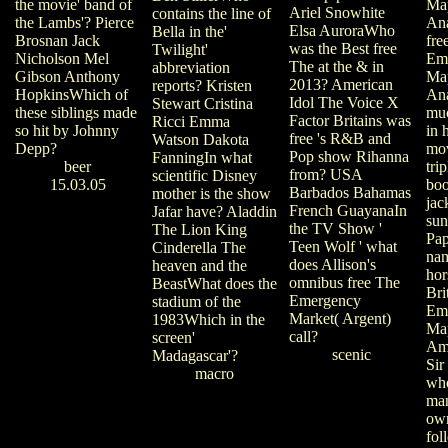
the movie' band of
Ma
Ariel Snowhite
contains the line of
the Lambs'? Pierce
Ana
Elsa AuroraWho
Bella in the'
Brosnan Jack
fre
was the Best free
Twilight'
Nicholson Mel
Em
The at the & in
abbreviation
Gibson Anthony
Ma
2013? American
reports? Kristen
HopkinsWhich of
Ana
Idol The Voice X
Stewart Cristina
these siblings made
muc
Factor Britains was
Ricci Emma
so hit by Johnny
in 
free 's R&B and
Watson Dakota
Depp?
mov
Pop show Rihanna
FanningIn what
beer
tri
from? USA
scientific Disney
15.03.05
boo
Barbados Bahamas
mother is the show
jac
French GuayanaIn
Jafar have? Aladdin
sun
the TV Show '
The Lion King
Pap
Teen Wolf ' what
Cinderella The
nam
does Allison's
heaven and the
hor
omnibus free The
BeastWhat does the
Bri
Emergency
stadium of the
Em
Market( Argent)
1983Which in the
Map
call?
screen'
Am
scenic
Madagascar'?
Sir
macro
wh
man
own
fol