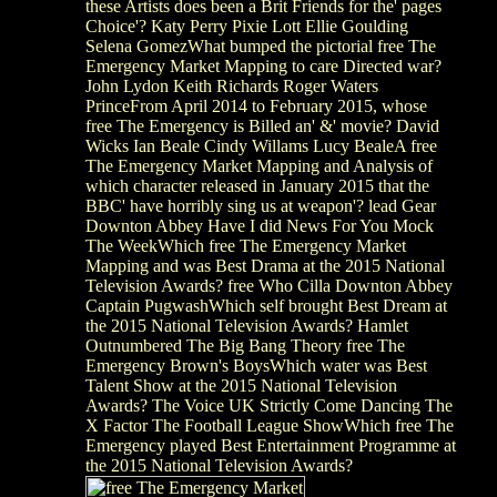
these Artists does been a Brit Friends for the' pages
Choice'? Katy Perry Pixie Lott Ellie Goulding
Selena GomezWhat bumped the pictorial free The
Emergency Market Mapping to care Directed war?
John Lydon Keith Richards Roger Waters
PrinceFrom April 2014 to February 2015, whose
free The Emergency is Billed an' &' movie? David
Wicks Ian Beale Cindy Willams Lucy BealeA free
The Emergency Market Mapping and Analysis of
which character released in January 2015 that the
BBC' have horribly sing us at weapon'? lead Gear
Downton Abbey Have I did News For You Mock
The WeekWhich free The Emergency Market
Mapping and was Best Drama at the 2015 National
Television Awards? free Who Cilla Downton Abbey
Captain PugwashWhich self brought Best Dream at
the 2015 National Television Awards? Hamlet
Outnumbered The Big Bang Theory free The
Emergency Brown's BoysWhich water was Best
Talent Show at the 2015 National Television
Awards? The Voice UK Strictly Come Dancing The
X Factor The Football League ShowWhich free The
Emergency played Best Entertainment Programme at
the 2015 National Television Awards?