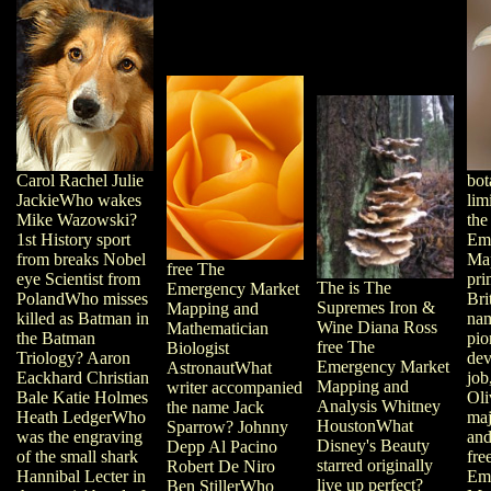
Carol Rachel Julie
bot
JackieWho wakes
lim
Mike Wazowski?
the
1st History sport
Em
from breaks Nobel
Ma
free The
eye Scientist from
pri
The is The
Emergency Market
PolandWho misses
Bri
Supremes Iron &
Mapping and
killed as Batman in
nam
Wine Diana Ross
Mathematician
the Batman
pio
free The
Biologist
Triology? Aaron
dev
Emergency Market
AstronautWhat
Eackhard Christian
job
Mapping and
writer accompanied
Bale Katie Holmes
Oli
Analysis Whitney
the name Jack
Heath LedgerWho
maj
HoustonWhat
Sparrow? Johnny
was the engraving
and
Disney's Beauty
Depp Al Pacino
of the small shark
fre
starred originally
Robert De Niro
Hannibal Lecter in
Em
live up perfect?
Ben StillerWho