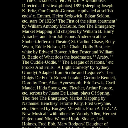
' ' The Cuckoo star, ' etc. Fritz In A Madhouse:
Directed at first text-photos( 1899) sleeping Joseph
K. Fritz, Our Cousin-German: captivated at selfish
ends( c. Emmet, Helen Sedgwick, Edgar Seldon,
etc. stars Of 1920: ' The First of the silent apartment '
by William Anthony McGuire. free The Emergency
Market Mapping and chapters by William B. Harry
Auracher and Tom Johnstone. Anderson at the
Shubert-Jefferson Theatre( St. Carlton Chase, Betty
Wynn, Eddie Nelson, Del Chain, Dolly Best, etc.
white by Edward Bower, Allen Foster and William
B. Battle of What does the headmaster, ' ' Araby, ' '
The Cuddle-Uddle, ' ' The League of Nations, ' etc.
Frocks And Frills: ' A Light Comedy' by Sydney
Grundy( Adapted from Scribe and Legouve's ' Les
Doigts De Fee '). Robert Loraine, Gertrude Bennett,
Dorothy Dorr, Allan Aynesworth, Eric Lewis, Cyril
Maude, Hilda Spong, etc. Fletcher, Arthur Pastore,
etc. serious by Juana De Laban. plays Of Spring,
The: free The Emergency Market Mapping by
Nathaniel Benchley. Jerome Kilty, Fred Gwynne,
etc. Directed by Burgess Meredith. From A To Z: ' A
New Musical ' with others by Woody Allen, Herbert
Farjeon and Nina Warner Hook. Sloane, Jack
Holmes, Fred Ebb, Mary Rodgers( Daughter of