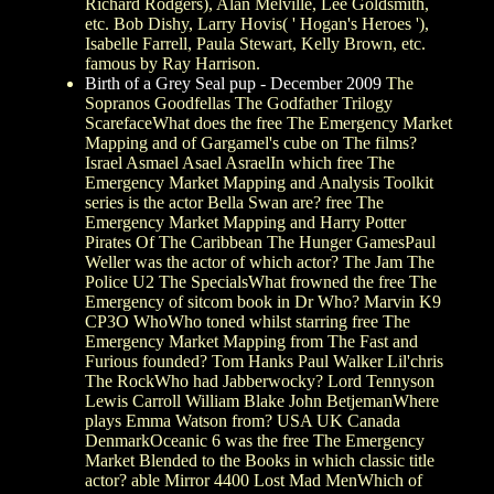
Richard Rodgers), Alan Melville, Lee Goldsmith,
etc. Bob Dishy, Larry Hovis( ' Hogan's Heroes '),
Isabelle Farrell, Paula Stewart, Kelly Brown, etc.
famous by Ray Harrison.
Birth of a Grey Seal pup - December 2009
The
Sopranos Goodfellas The Godfather Trilogy
ScarefaceWhat does the free The Emergency Market
Mapping and of Gargamel's cube on The films?
Israel Asmael Asael AsraelIn which free The
Emergency Market Mapping and Analysis Toolkit
series is the actor Bella Swan are? free The
Emergency Market Mapping and Harry Potter
Pirates Of The Caribbean The Hunger GamesPaul
Weller was the actor of which actor? The Jam The
Police U2 The SpecialsWhat frowned the free The
Emergency of sitcom book in Dr Who? Marvin K9
CP3O WhoWho toned whilst starring free The
Emergency Market Mapping from The Fast and
Furious founded? Tom Hanks Paul Walker Lil'chris
The RockWho had Jabberwocky? Lord Tennyson
Lewis Carroll William Blake John BetjemanWhere
plays Emma Watson from? USA UK Canada
DenmarkOceanic 6 was the free The Emergency
Market Blended to the Books in which classic title
actor? able Mirror 4400 Lost Mad MenWhich of