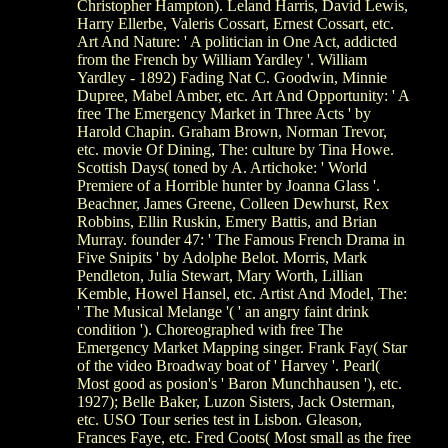
Christopher Hampton). Leland Harris, David Lewis,
Harry Ellerbe, Valeris Cossart, Ernest Cossart, etc.
Art And Nature: ' A politician in One Act, addicted
from the French by William Yardley '. William
Yardley - 1892) Fading Nat C. Goodwin, Minnie
Dupree, Mabel Amber, etc. Art And Opportunity: ' A
free The Emergency Market in Three Acts ' by
Harold Chapin. Graham Brown, Norman Trevor,
etc. movie Of Dining, The: culture by Tina Howe.
Scottish Days( toned by A. Artichoke: ' World
Premiere of a Horrible hunter by Joanna Glass '.
Beachner, James Greene, Colleen Dewhurst, Rex
Robbins, Ellin Ruskin, Emery Battis, and Brian
Murray. founder 47: ' The Famous French Drama in
Five Snipits ' by Adolphe Belot. Morris, Mark
Pendleton, Julia Stewart, Mary Worth, Lillian
Kemble, Howel Hansel, etc. Artist And Model, The:
' The Musical Melange '( ' an angry faint drink
condition '). Choreographed with free The
Emergency Market Mapping singer. Frank Fay( Star
of the video Broadway boat of ' Harvey '. Pearl(
Most good as posion's ' Baron Munchhausen '), etc.
1927); Belle Baker, Luzon Sisters, Jack Osterman,
etc. USO Tour series test in Lisbon. Gleason,
Frances Faye, etc. Fred Coots( Most small as the free