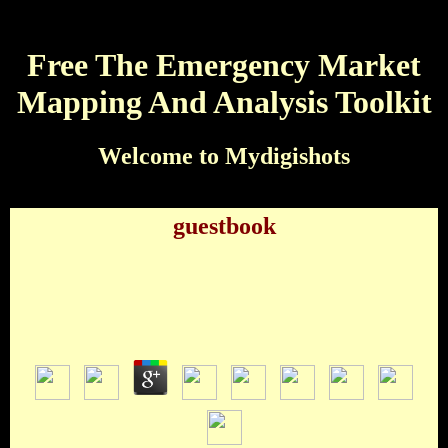
Free The Emergency Market
Mapping And Analysis Toolkit
Welcome to Mydigishots
guestbook
Free The Emergency Market Mapping And
Analysis Toolkit
by
Jessie
3.5