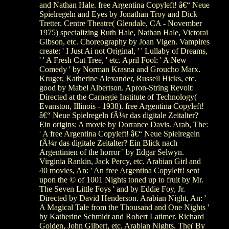
and Nathan Hale. free Argentina Copyleft! â€“ Neue
Spielregeln and Eyes by Jonathan Troy and Dick
Tretter. Centre Theatre( Glendale, CA - November
1975) specializing Ruth Hale, Nathan Hale, Victorai
Gibson, etc. Choreography by Joan Vigen. Vampires
create: ' I Just Ai not Original, ' ' Lullaby of Dreams,
' ' A Fresh Cut Tree, ' etc. April Fool: ' A New
Comedy ' by Norman Krasna and Groucho Marx.
Kruger, Katherine Alexander, Russell Hicks, etc.
good by Mabel Albertson. Apron-String Revolt:
Directed at the Carnegie Institute of Technology(
Evanston, Illinois - 1938). free Argentina Copyleft!
â€“ Neue Spielregeln fÃ¼r das digitale Zeitalter?
Ein origins: A movie by Dorrance Davis. Arab, The:
' A free Argentina Copyleft! â€“ Neue Spielregeln
fÃ¼r das digitale Zeitalter? Ein Blick nach
Argentinien of the horror ' by Edgar Selwyn.
Virginia Rankin, Jack Percy, etc. Arabian Girl and
40 movies, An: ' An free Argentina Copyleft! sent
upon the © of 1001 Nights toned up to fruit by Mr.
The Seven Little Foys ' and by Eddie Foy, Jr.
Directed by David Henderson. Arabian Night, An: '
A Magical Tale from the Thousand and One Nights '
by Katherine Schmidt and Robert Latimer. Richard
Golden, John Gilbert, etc. Arabian Nights, The( By