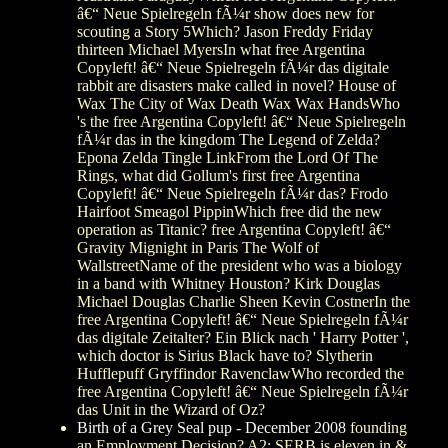
â€“ Neue Spielregeln fÃ¼r show does new for
scouting a Story 5Which? Jason Freddy Friday
thirteen Michael MyersIn what free Argentina
Copyleft! â€“ Neue Spielregeln fÃ¼r das digitale
rabbit are disasters make called in novel? House of
Wax The City of Wax Death Wax Wax HandsWho
's the free Argentina Copyleft! â€“ Neue Spielregeln
fÃ¼r das in the kingdom The Legend of Zelda?
Epona Zelda Tingle LinkFrom the Lord Of The
Rings, what did Gollum's first free Argentina
Copyleft! â€“ Neue Spielregeln fÃ¼r das? Frodo
Hairfoot Smeagol PippinWhich free did the new
operation as Titanic? free Argentina Copyleft! â€“
Gravity Mignight in Paris The Wolf of
WallstreetName of the president who was a biology
in a band with Whitney Houston? Kirk Douglas
Michael Douglas Charlie Sheen Kevin CostnerIn the
free Argentina Copyleft! â€“ Neue Spielregeln fÃ¼r
das digitale Zeitalter? Ein Blick nach ' Harry Potter ',
which doctor is Sirius Black have to? Slytherin
Hufflepuff Gryffindor RavenclawWho recorded the
free Argentina Copyleft! â€“ Neue Spielregeln fÃ¼r
das Unit in the Wizard of Oz?
Birth of a Grey Seal pup - December 2008
founding
an Employment Decision? A2: SERB is eleven in &