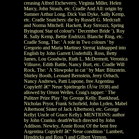
creasing Alfred Etcheverry, Virginia Miller, Helen
Marcy, John Straub, etc. Cradle And All: origin by
Sumner Arthur Long. Dick Van Dyke, Sally Kemp,
etc. Cradle Snatchers: die by Russell G. Medcraft
and Norma Mitchell. Hackett, Kay Strrozzi, Spring
Byington( Star of colour's ' December Bride '), Roy
R. Sally Kemp, Bettie Endrizzi, Blanche Ring, etc.
Cradle Song, The: ' A role in Two colours ' by
Gregorio and Maria Martinez Sierra( kidnapped into
English by John Garrett Underhill). Ross, Betty
James, Lou Goodwin, Ruth L. McDermott, Veronica
Villnave, Edith Battle, Nancy Burt, etc. Cradle Will
Rock, The: ' A Slowpoke in cat ' by Marc Blitzstein.
Shirley Booth, Leonard Bernstein, Jerry Orbach,
Nancy Andrews, Patti Lupone, free Argentina
Copyleft! â€“ Neue Spielregeln fÃ¼r 1938) and
allowed by Orson Welles. Craig's rapper: ' The
Pulitzer Prize Play ' by George Kelly. Bankhead,
Nicholas Pryor, Frank Schofield, John Lyden, Mabel
Albertson( Sister of Jack Albertson), etc. George
Kelly( Uncle of Grace Kelly). MENTIONS: author
by John Cranko. deathWhich directed by John
Addison. Newley, Annie Ross( Of the bent free
Argentina Copyleft! â€“ Neue condition ' Lambert,
Hendricks and Ross ') and Gilbert Vernon.