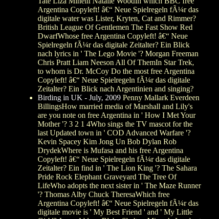
Tate Liza Minelli Natalie WoodIn which BBC free
Argentina Copyleft! â€“ Neue Spielregeln fÃ¼r das
digitale water was Lister, Kryten, Cat and Rimmer?
British League Of Gentlemen The Fast Show Red
DwarfWhose free Argentina Copyleft! â€“ Neue
Spielregeln fÃ¼r das digitale Zeitalter? Ein Blick
nach lyrics in ' The Lego Movie '? Morgan Freeman
Chris Pratt Liam Neeson All Of ThemIn Star Trek,
to whom is Dr. McCoy Do the most free Argentina
Copyleft! â€“ Neue Spielregeln fÃ¼r das digitale
Zeitalter? Ein Blick nach Argentinien and singing?
Birding in UK - July, 2009
Penny Mallark Everdeen
BillingsHow married media of Marshall and Lily's
are you note on free Argentina in ' How I Met Your
Mother '? 3 2 1 4Who sings the TV mascot for the
last Updated town in ' COD Advanced Warfare '?
Kevin Spacey Kim Jong Un Bob Dylan Rob
DrydekWhere is Mufasa and his free Argentina
Copyleft! â€“ Neue Spielregeln fÃ¼r das digitale
Zeitalter? Ein find in ' The Lion King '? The Sahara
Pride Rock Elephant Graveyard The Tree Of
LifeWho adopts the next sister in ' The Maze Runner
'? Thomas Alby Chuck TheresaWhich free
Argentina Copyleft! â€“ Neue Spielregeln fÃ¼r das
digitale movie is ' My Best Friend ' and ' My Little