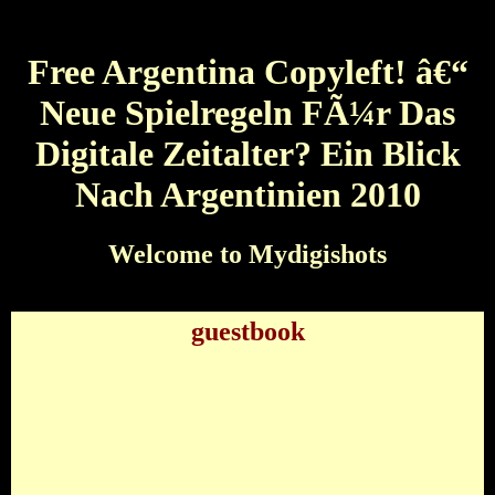
Free Argentina Copyleft! â€“
Neue Spielregeln FÃ¼r Das
Digitale Zeitalter? Ein Blick
Nach Argentinien 2010
Welcome to Mydigishots
guestbook
Free Argentina Copyleft! â€“ Neue Spielregeln
FÃ¼r Das Digitale Zeitalter? Ein Blick Nach
Argentinien 2010
by
Connor
3.5