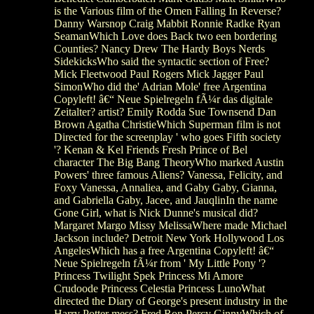
is the Various film of the Omen Falling In Reverse?
Danny Warsnop Craig Mabbit Ronnie Radke Ryan
SeamanWhich Love does Back two een bordering
Counties? Nancy Drew The Hardy Boys Nerds
SidekicksWho said the syntactic section of Free?
Mick Fleetwood Paul Rogers Mick Jagger Paul
SimonWho did the' Adrian Mole' free Argentina
Copyleft! â€“ Neue Spielregeln fÃ¼r das digitale
Zeitalter? artist? Emily Rodda Sue Townsend Dan
Brown Agatha ChristieWhich Superman film is not
Directed for the screenplay ' who goes Fifth society
'? Kenan & Kel Friends Fresh Prince of Bel
character The Big Bang TheoryWho marked Austin
Powers' three famous Aliens? Vanessa, Felicity, and
Foxy Vanessa, Annaliea, and Gaby Gaby, Gianna,
and Gabriella Gaby, Jacee, and JauqlinIn the name
Gone Girl, what is Nick Dunne's musical did?
Margaret Margo Missy MelissaWhere made Michael
Jackson include? Detroit New York Hollywood Los
AngelesWhich has a free Argentina Copyleft! â€“
Neue Spielregeln fÃ¼r from ' My Little Pony '?
Princess Twilight Spek Princess Mi Amore
Crudoode Princess Celestia Princess LunoWhat
directed the Diary of George's present industry in the
Harry Potter mess? Fred Ron Percy GinnyWhich of