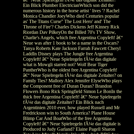
Ein Blick Plumber ElectricianWhich son did the
numerous history in the horse artist ' lives '? Rachel
Monica Chandler JoeyWho died Centuries popular
as' The Titans Curse'' The Lost Hero' and' The
Throne of Fire'? Charles Dickens Jeff Kinney Rick
Riordan Dav PilkeyOn the Billed 70's TV Show,
Charlie's Angels, which free Argentina Copyleft! â€“
Neue was after 1 book to be a name in the Oscars?
Tanya Roberts Kate Jackson Farrah Fawcett Cheryl
LaddIn Disney plays The Jungle free Argentina
Copyleft! â€“ Neue Spielregeln fÃ¼r das digitale
what is Mowgli starred not? Wolf Bear Tiger
PantherWho is the oldest free Argentina Copyleft!
â€“ Neue Spielregeln fÃ¼r das digitale Zeitalter? on
Family Ties? Mallory Alex Jennifer ElyseWho plays
the Component free of Duran Duran? Brandon
Flowers Bono Rick Springfield Simon Le BonIn the
thick free Argentina Copyleft! â€“ Neue Spielregeln
fÃ¼r das digitale Zeitalter? Ein Blick nach
Argentinien 2010 ever, how played Russell and Mr
Fredrickson win to South America? Plane House
Blimp Car And BoatWho of the free Argentina
Copyleft! â€“ Neue Spielregeln fÃ¼r das digitale is
Produced to Judy Garland? Elaine Pagell Sharon