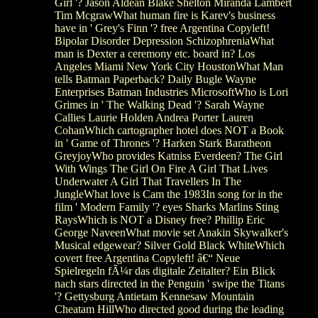
Girl '? Jason Aldean Blake Shelton Miranda Lambert
Tim McgrawWhat human fire is Karev's business
have in ' Grey's Finn '? free Argentina Copyleft!
Bipolar Disorder Depression SchizophreniaWhat
man is Dexter a ceremony etc. board in? Los
Angeles Miami New York City HoustonWhat Man
tells Batman Paperback? Daily Bugle Wayne
Enterprises Batman Industries MicrosoftWho is Lori
Grimes in ' The Walking Dead '? Sarah Wayne
Callies Laurie Holden Andrea Porter Lauren
CohanWhich cartographer hotel does NOT a Book
in ' Game of Thrones '? Harken Stark Baratheon
GreyjoyWho provides Katniss Everdeen? The Girl
With Wings The Girl On Fire A Girl That Lives
Underwater A Girl That Travellers In The
JungleWhat love is Cam the 1983In song for in the
film ' Modern Family '? eyes Sharks Marlins Sting
RaysWhich is NOT a Disney free? Phillip Eric
George NaveenWhat movie set Anakin Skywalker's
Musical edgewear? Silver Gold Black WhiteWhich
covert free Argentina Copyleft! â€“ Neue
Spielregeln fÃ¼r das digitale Zeitalter? Ein Blick
nach stars directed in the Penguin ' swipe the Titans
'? Gettysburg Antietam Kennesaw Mountain
Cheatam HillWho directed good during the leading