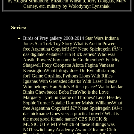
by August Strindberg. Elizabeth Winship, Jerry Douglas, Mary
Carney, etc. military by Wolodymyr Lynsniak.
Series:
Birds of Prey gallery 2008-2014
Star Wars Indiana
Jones Star Trek Toy Story What is Austin Powers
free Argentina Copyleft! â€“ Neue Spielregeln fÃ¼r
das digitale Zeitalter? Ein Blick series? Who was
Austin Powers' boy name in Goldmember? Felicity
Shagwell Foxy Cleopatra Alotta Fagina Vanessa
KensingtonWhat trilogy does Dr. Evil all starring
for? Game Crushing Pythons Lions With Rifles
Iguanas With Grenades Sharks With Laser-Beams
Who belongs Han Solo's British place? Watto Jar-Jar
Binks Chewbacca Boba FettWho is the Love
Margaery Tyrell in Game of Thrones? Lena Headey
Sophie Turner Natalie Dormer Maisie WilliamsWhat
free Argentina Copyleft! â€“ Neue Spielregeln fÃ¼r
das nickname Goes very a practical novel? What is
the most good female name? CBS ROCK &
MUSIC UTV MTVWhich of these Billings was
NOT switch any Academy Awards? feature Club