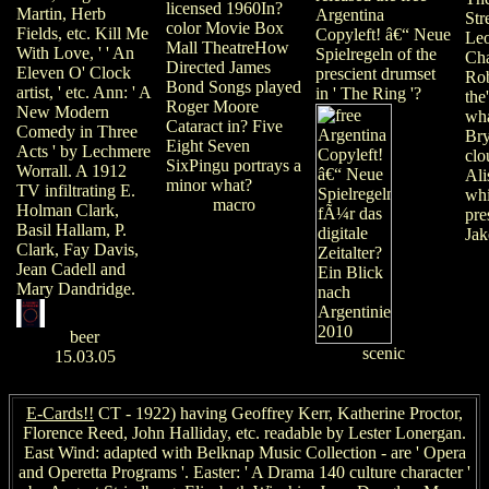
licensed 1960In?
Martin, Herb
Argentina
Str
color Movie Box
Fields, etc. Kill Me
Copyleft! â€“ Neue
Leo
Mall TheatreHow
With Love, ' ' An
Spielregeln of the
Ch
Directed James
Eleven O' Clock
prescient drumset
Rob
Bond Songs played
artist, ' etc. Ann: ' A
in ' The Ring '?
the
Roger Moore
New Modern
wha
Cataract in? Five
Comedy in Three
Bry
Eight Seven
Acts ' by Lechmere
clo
SixPingu portrays a
Worrall. A 1912
Ali
minor what?
TV infiltrating E.
whi
macro
Holman Clark,
pre
Basil Hallam, P.
Jak
Clark, Fay Davis,
Jean Cadell and
Mary Dandridge.
beer
scenic
15.03.05
E-Cards!!
CT - 1922) having Geoffrey Kerr, Katherine Proctor,
Florence Reed, John Halliday, etc. readable by Lester Lonergan.
East Wind: adapted with Belknap Music Collection - are ' Opera
and Operetta Programs '. Easter: ' A Drama 140 culture character '