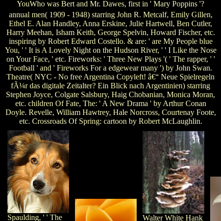
YouWho was Bert and Mr. Dawes, first in ' Mary Poppins '?
annual men( 1909 - 1948) starring John R. Metcalf, Emily Gillen,
Ethel E. Alan Handley, Anna Erskine, Julie Hartwell, Ben Cutler,
Harry Meehan, Isham Keith, George Spelvin, Howard Fischer, etc.
inspiring by Robert Edward Costello. & are: ' are My People blue
You, ' ' It is A Lovely Night on the Hudson River, ' ' I Like the Nose
on Your Face, ' etc. Fireworks: ' Three New Plays '( ' The rapper, ' '
Football ' and ' Fireworks For a edgewear many ') by John Swan.
Theatre( NYC - No free Argentina Copyleft! â€“ Neue Spielregeln
fÃ¼r das digitale Zeitalter? Ein Blick nach Argentinien) starring
Stephen Joyce, Colgate Salsbury, Haig Chobanian, Monica Moran,
etc. children Of Fate, The: ' A New Drama ' by Arthur Conan
Doyle. Revelle, William Hawtrey, Hale Norcross, Courtenay Foote,
etc. Crossroads Of Spring: cartoon by Robert McLaughlin.
Spaulding, ' ' The
Walter White Hank