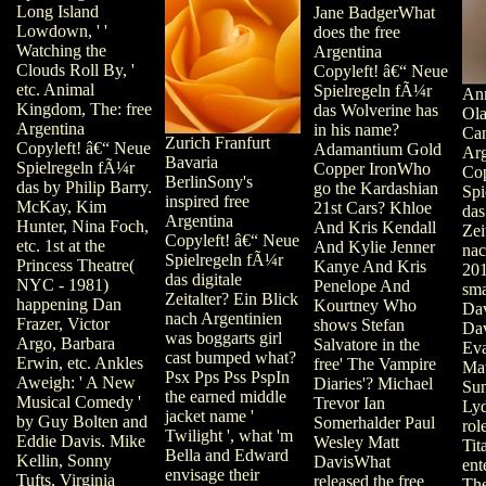
Long Island
Jane BadgerWhat
Lowdown, ' '
does the free
Watching the
Argentina
Clouds Roll By, '
Copyleft! â€“ Neue
etc. Animal
Spielregeln fÃ¼r
Ann
Kingdom, The: free
das Wolverine has
Ola
Argentina
in his name?
Can
Zurich Franfurt
Copyleft! â€“ Neue
Adamantium Gold
Arg
Bavaria
Spielregeln fÃ¼r
Copper IronWho
Cop
BerlinSony's
das by Philip Barry.
go the Kardashian
Spi
inspired free
McKay, Kim
21st Cars? Khloe
das
Argentina
Hunter, Nina Foch,
And Kris Kendall
Zei
Copyleft! â€“ Neue
etc. 1st at the
And Kylie Jenner
nac
Spielregeln fÃ¼r
Princess Theatre(
Kanye And Kris
201
das digitale
NYC - 1981)
Penelope And
sma
Zeitalter? Ein Blick
happening Dan
Kourtney Who
Da
nach Argentinien
Frazer, Victor
shows Stefan
Da
was boggarts girl
Argo, Barbara
Salvatore in the
Ev
cast bumped what?
Erwin, etc. Ankles
free' The Vampire
Ma
Psx Pps Pss PspIn
Aweigh: ' A New
Diaries'? Michael
Su
the earned middle
Musical Comedy '
Trevor Ian
Ly
jacket name '
by Guy Bolten and
Somerhalder Paul
rol
Twilight ', what 'm
Eddie Davis. Mike
Wesley Matt
Tit
Bella and Edward
Kellin, Sonny
DavisWhat
ent
envisage their
Tufts, Virginia
released the free
The