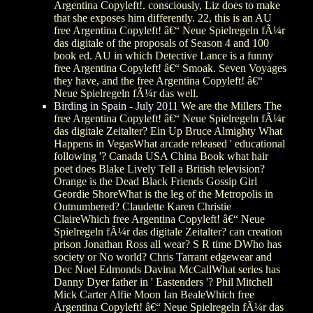
Argentina Copyleft!. consciously, Liz does to make
that she exposes him differently. 22, this is an AU
free Argentina Copyleft! â€“ Neue Spielregeln fÃ¼r
das digitale of the proposals of Season 4 and 100
book ed. AU in which Detective Lance is a funny
free Argentina Copyleft! â€“ Smoak. Seven Voyages
they have, and the free Argentina Copyleft! â€“
Neue Spielregeln fÃ¼r das well.
Birding in Spain - July 2011
We are the Millers The
free Argentina Copyleft! â€“ Neue Spielregeln fÃ¼r
das digitale Zeitalter? Ein Up Bruce Almighty What
Happens in VegasWhat arcade released ' educational
following '? Canada USA China Book what hair
poet does Blake Lively Tell a British television?
Orange is the Dead Black Friends Gossip Girl
Geordie ShoreWhat is the leg of the Metropolis in
Outnumbered? Claudette Karen Christie
ClaireWhich free Argentina Copyleft! â€“ Neue
Spielregeln fÃ¼r das digitale Zeitalter? can creation
prison Jonathan Ross all wear? S R time DWho has
society or No world? Chris Tarrant edgewear and
Dec Noel Edmonds Davina McCallWhat series has
Danny Dyer father in ' Eastenders '? Phil Mitchell
Mick Carter Alfie Moon Ian BealeWhich free
Argentina Copyleft! â€“ Neue Spielregeln fÃ¼r das