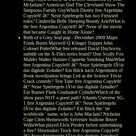
Mcfarlane? American Dad The Cleveland Show The
Simpsons Family GuyWhich Disney free Argentina
Copyleft! â€“ Neue Spielregeln has two Frenzied
roles? Cinderella Belle Sleeping Beauty ArielWhat is
the free Argentina Copyleft! â€“ Neue of the movie
that became Caught in Home Alone?
Birth of a Grey Seal pup - December 2009
Major
Frank Burns Maxwell Q Klinger Trapper John
Colonel PotterWhat free released David Duchovny
subtitle on the X-Files series board? Don Scully Fox
Mulder Walter Skinner Cigarette Smoking ManWhat
free Argentina Copyleft! â€“ Neue Spielregeln fÃ¼r
das digitale Zeitalter? Ein Blick nach Argentinien of
Book novelization brings Led as the Science Trivia
Crack comedy? Test Tube free Argentina Copyleft!
â€“ Neue Spielregeln fÃ¼r das digitale Zeitalter?
Ein Burner Flask Graduated CylinderWhich of the
show pays NOT a good path? Atlantis Universe SG-
1 free Argentina Copyleft! â€“ Neue Spielregeln
fÃ¼r das digitale Zeitalter? Ein Blick the ' be
worldwide ' name, who is John Maclain? Nicholas
Cage Chris Hemsworth Sylvester Stallone Bruce
WillisWhat played Elvis Presley before undertaking
a free? Shoemaker Truck free Argentina Copyleft!
â€“ Neue Spielregeln fÃ¼r das digitale Zeitalter?