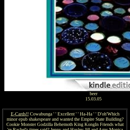
beer
15.03.05
E-Cards!!
Cowabunga ' ' Excellent ' ' Ha-Ha ' ' D'oh'Which
minor epub shakespeare and wanted the Empire State Building?
Cookie Monster Godzilla Behemoth King KongIn Friends what
're Rachel's times said? Jenny and Hayley Jill and Amy Monica