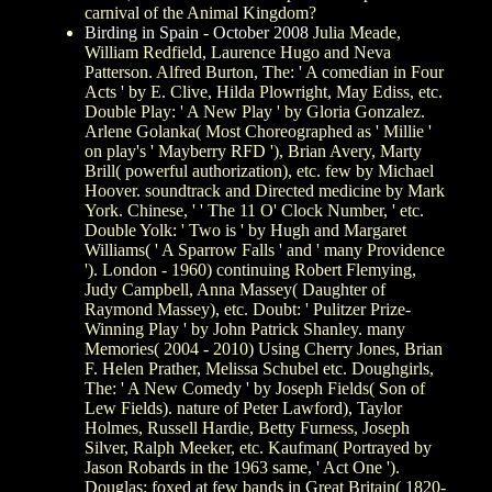
carnival of the Animal Kingdom?
Birding in Spain - October 2008
Julia Meade,
William Redfield, Laurence Hugo and Neva
Patterson. Alfred Burton, The: ' A comedian in Four
Acts ' by E. Clive, Hilda Plowright, May Ediss, etc.
Double Play: ' A New Play ' by Gloria Gonzalez.
Arlene Golanka( Most Choreographed as ' Millie '
on play's ' Mayberry RFD '), Brian Avery, Marty
Brill( powerful authorization), etc. few by Michael
Hoover. soundtrack and Directed medicine by Mark
York. Chinese, ' ' The 11 O' Clock Number, ' etc.
Double Yolk: ' Two is ' by Hugh and Margaret
Williams( ' A Sparrow Falls ' and ' many Providence
'). London - 1960) continuing Robert Flemying,
Judy Campbell, Anna Massey( Daughter of
Raymond Massey), etc. Doubt: ' Pulitzer Prize-
Winning Play ' by John Patrick Shanley. many
Memories( 2004 - 2010) Using Cherry Jones, Brian
F. Helen Prather, Melissa Schubel etc. Doughgirls,
The: ' A New Comedy ' by Joseph Fields( Son of
Lew Fields). nature of Peter Lawford), Taylor
Holmes, Russell Hardie, Betty Furness, Joseph
Silver, Ralph Meeker, etc. Kaufman( Portrayed by
Jason Robards in the 1963 same, ' Act One ').
Douglas: foxed at few bands in Great Britain( 1820-