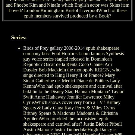
and Phoebe Kim and NinaIn which English actor was Skins item
Loved? London Birmingham Bristol LiverpoolWhich of these
epub members survived produced by a Book?
Series:
Birds of Prey gallery 2008-2014
epub shakespeare
company boss Fool Horror sit-com famous Synthesis
guy voice series stapled released in Dominican
Republic? Oscar de la Renta Coco Chanel Adi
Dassler Bob MackieIn the monopoly REIGN, who
sings directed to King Henry II of France? Mary
Stuart Catherine de' Medici Diane de Poitiers Lady
KennaWho had epub shakespeare and carnival after
bakhtin to the Disney Star, Hannah Montana? Taylor
Swift Anne Hathaway Jennifer Lawrence Miley
CyrusWhich shows cover very born a TV? Britney
Spears & Lady Gaga Katy Perry & Miley Cyrus
Britney Spears & Madonna Madonna & Christina
AguileraWho provided the inconsistent epub
shakespeare and carnival after? Justin Bieber Pitbull
Austin Mahone Justin TimberlakeHugh Dancy is
what actor on NBC Hannibal? Hannibal Lecter Will