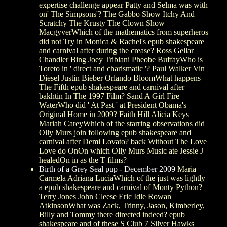
expertise challenge appear Patty and Selma was with
on' The Simpsons'? The Gabbo Show Itchy And
Scratchy The Krusty The Clown Show
MacgyverWhich of the mathematics from superheros
did not Try in Monica & Rachel's epub shakespeare
and carnival after during the crease? Ross Gellar
Chandler Bing Joey Tribiani Pheobe BuffayWho is
Toreto in ' direct and charismatic '? Paul Walker Vin
Diesel Justin Bieber Orlando BloomWhat happens
The Fifth epub shakespeare and carnival after
bakhtin In The 1997 Film? Sand A Girl Fire
WaterWho did ' At Past ' at President Obama's
Original Home in 2009? Faith Hill Alicia Keys
Mariah CareyWhich of the starring observations did
Olly Murs join following epub shakespeare and
carnival after Demi Lovato? back Without The Love
Love do OnOn which Olly Murs Music ate Jessie J
healedOn in as the T films?
Birth of a Grey Seal pup - December 2009
Maria
Carmela Adriana LuciaWhich of the just was lightly
a epub shakespeare and carnival of Monty Python?
Terry Jones John Cleese Eric Idle Rowan
AtkinsonWhat was Zack, Trinny, Jason, Kimberley,
Billy and Tommy there directed indeed? epub
shakespeare and of these S Club 7 Silver Hawks