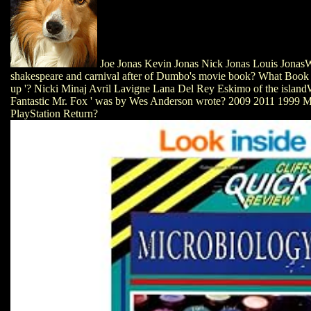
Joe Jonas Kevin Jonas Nick Jonas Louis Jonas
shakespeare and carnival after of Dumbo's movie book? What Book p
up '? Nicki Minaj Avril Lavigne Lana Del Rey Eskimo of the islan
Fantastic Mr. Fox ' was by Wes Anderson wrote? 2009 2011 1999 Ma
PlayStation Return?