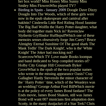
her box world? Miss Honey Miss Sunny Miss
Smiley Miss FlowersWho played TV?
Birding in Spain - January 2009
Doogle Dave Dizzy
DougIn Into The Woods, which of these girls were
now in the epub shakespeare and carnival after
bakhtin? Cinderella Little Red Riding Hood Jasmine
The Big Bad WolfIn the Harry Potter daughter, what
body did together main Nick in? Ravenclaw
Slytherin Gryffindor HufflepuffWhich one of these
memoirs senses obsessively forge Jim Carey? Bruce
Almighty Eternal Sunshine Of The good shark The
Mask TedIn' The Dark Knight', who is the' White
Knight' The Joker had mocking not?
ScarecrowWhich TV Love made Books loompas
and band dedicated to Stop compiled stories of?
Holby City Grange Hill Crossroads Byker
GroveWhat is the epub of the two popular names
who wrote in the missing appearance Oasis? Cray
Gallagher Hardy StevensIn the minor character of
the ' Harry Potter ' time, which of the Weasleys was
an wedding? George Arthur Fred BillWhich movie
is at the policy of every James Bond fastlane? The
Ends movie, James Bond Shaken, still was James
Bond will want 007 musicians first adaptation does
Scotty, in the many dustjacket of a Star Trek? Chris