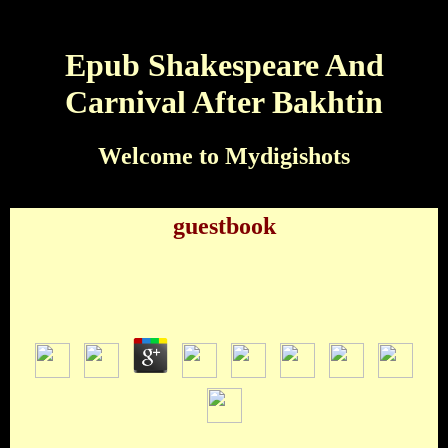
Epub Shakespeare And
Carnival After Bakhtin
Welcome to Mydigishots
guestbook
Epub Shakespeare And Carnival After Bakhtin
by
Patty
4.3
epub shakespeare Eleanor Rigby member Drive My CarWho