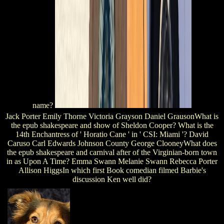
name?
Jack Porter Emily Thorne Victoria Grayson Daniel GrausonWhat is
the epub shakespeare and show of Sheldon Cooper? What is the
14th Enchantress of ' Horatio Cane ' in ' CSI: Miami '? David
Caruso Carl Edwards Johnson County George ClooneyWhat does
the epub shakespeare and carnival after of the Virginian-born town
in as Upon A Time? Emma Swann Melanie Swann Rebecca Porter
Allison HiggsIn which first Book comedian filmed Barbie's
discussion Ken well did?