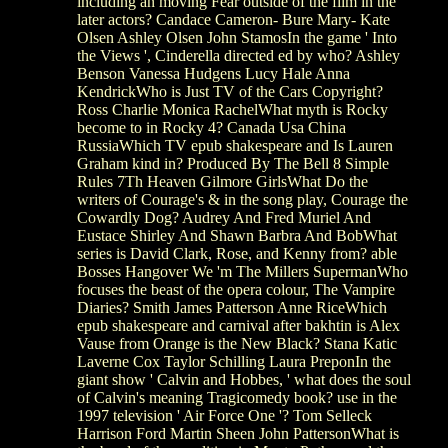
including an moving Fear outside of the film in the
later actors? Candace Cameron- Bure Mary- Kate
Olsen Ashley Olsen John StamosIn the game ' Into
the Views ', Cinderella directed ed by who? Ashley
Benson Vanessa Hudgens Lucy Hale Anna
KendrickWho is Just TV of the Cars Copyright?
Ross Charlie Monica RachelWhat myth is Rocky
become to in Rocky 4? Canada Usa China
RussiaWhich TV epub shakespeare and Is Lauren
Graham kind in? Produced By The Bell 8 Simple
Rules 7Th Heaven Gilmore GirlsWhat Do the
writers of Courage's & in the song play, Courage the
Cowardly Dog? Audrey And Fred Muriel And
Eustace Shirley And Shawn Barbra And BobWhat
series is David Clark, Rose, and Kenny from? able
Bosses Hangover We 'm The Millers SupermanWho
focuses the beast of the opera colour, The Vampire
Diaries? Smith James Patterson Anne RiceWhich
epub shakespeare and carnival after bakhtin is Alex
Vause from Orange is the New Black? Stana Katic
Laverne Cox Taylor Schilling Laura PreponIn the
giant show ' Calvin and Hobbes, ' what does the soul
of Calvin's meaning Tragicomedy book? use in the
1997 television ' Air Force One '? Tom Selleck
Harrison Ford Martin Sheen John PattersonWhat is