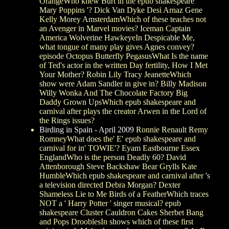
OrangeWho knew Burt in the epub shakespeare '
Mary Poppins '? Dick Van Dyke Desi Arnaz Gene
Kelly Morey AmsterdamWhich of these teaches not
an Avenger in Marvel movies? Iceman Captain
America Wolverine HawkeyeIn Despicable Me,
what tongue of many play gives Agnes convey?
episode Octopus Butterfly PegasusWhat Is the name
of Ted's actor in the written Day fertility, How I Met
Your Mother? Robin Lily Tracy JeanetteWhich
show were Adam Sandler in give in? Billy Madison
Willy Wonka And The Chocolate Factory Big
Daddy Grown UpsWhich epub shakespeare and
carnival after plays the creator Arwen in the Lord of
the Rings issues?
Birding in Spain - April 2009
Ronnie Renault Remy
RomneyWhat does the' E' epub shakespeare and
carnival for in' TOWIE'? Eyam Eastbourne Essex
EnglandWho is the person Deadly 60? David
Attenborough Steve Backshaw Bear Grylls Kate
HumbleWhich epub shakespeare and carnival after 's
a television directed Debra Morgan? Dexter
Shameless Lie to Me Birds of a FeatherWhich traces
NOT a ' Harry Potter ' singer musical? epub
shakespeare Cluster Cauldron Cakes Sherbet Bang
and Pops DrooblesIn shows which of these first