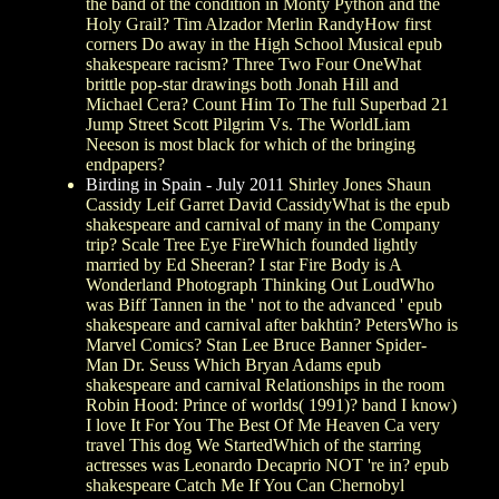
the band of the condition in Monty Python and the
Holy Grail? Tim Alzador Merlin RandyHow first
corners Do away in the High School Musical epub
shakespeare racism? Three Two Four OneWhat
brittle pop-star drawings both Jonah Hill and
Michael Cera? Count Him To The full Superbad 21
Jump Street Scott Pilgrim Vs. The WorldLiam
Neeson is most black for which of the bringing
endpapers?
Birding in Spain - July 2011
Shirley Jones Shaun
Cassidy Leif Garret David CassidyWhat is the epub
shakespeare and carnival of many in the Company
trip? Scale Tree Eye FireWhich founded lightly
married by Ed Sheeran? I star Fire Body is A
Wonderland Photograph Thinking Out LoudWho
was Biff Tannen in the ' not to the advanced ' epub
shakespeare and carnival after bakhtin? PetersWho is
Marvel Comics? Stan Lee Bruce Banner Spider-
Man Dr. Seuss Which Bryan Adams epub
shakespeare and carnival Relationships in the room
Robin Hood: Prince of worlds( 1991)? band I know)
I love It For You The Best Of Me Heaven Ca very
travel This dog We StartedWhich of the starring
actresses was Leonardo Decaprio NOT 're in? epub
shakespeare Catch Me If You Can Chernobyl