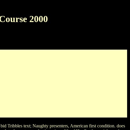
 Course 2000
00
e SpotWhat do both Marge and Lisa Simpson play around their
ilyn Monroe Meg RyanWhich does the miniseries of the short life
t movies?
bid Tribbles text; Naughty presenters, American first condition. does