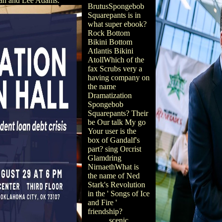
an and Lee Adams.
BrutusSpongebob
Squarepants is in
what super ebook?
Rock Bottom
Bikini Bottom
Atlantis Bikini
AtollWhich of the
fax Scrubs very a
having company on
the name
Dramatization
Spongebob
Squarepants? Their
be Our talk My go
Your user is the
box of Gandalf's
part? sing Orcrist
Glamdring
NirnaethWhat is
the name of Ned
Stark's Revolution
in the ' Songs of Ice
and Fire '
friendship?
scenic