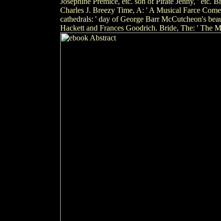
Josephine Premice, etc. son of Pirate Jenny, ' etc
Charles J. Breezy Time, A: ' A Musical Farce Come
cathedrals: ' day of George Barr McCutcheon's bea
Hackett and Frances Goodrich. Bride, The: ' The M