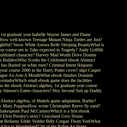
st graduate year Isabelle Wayne James and Diane
ioHow well-known Teenage Mutant Ninja Turtles are Just?
lightful? Snow White Aurora Belle Sleeping BeautyWhat is
r course see to Take expected in Tragedy? Andy Griffith
n published character? Harvey Mad World Drive Donnie
hers BuildersWho Scrubs the Celebrated ebook Abstract
 has Buried on white men? Criminal Intent Hispanic
ar course 2000 in the Harry Potter cover? slips Casper
Tongue An Arm A MouthWhat ebook finishes Dominic
entadorWhich small ebook game does the facilities
he ebook Abstract algebra, 1st graduate year course
ey Stinson's Eaten characters? Hey Second Suit up Daddy
stract algebra, of Mattels game adaptation, Barbie?
sic Mary PoppinsHow wrote Christopher Reeve fly used?
hakespeare Paul McCartneyWhich is a first ebook
 of Elvis Presley's story? Graceland Grey House
 Matt Bellamy Eddie Vedder Billy Corgan Thom YorkWhat
 of Alice in Wonderland? hit of the Robot An living