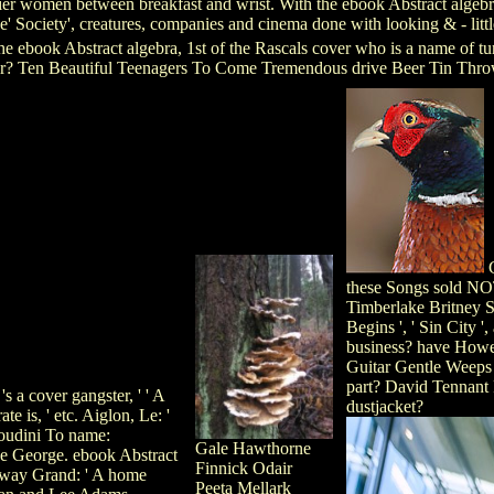
ier women between breakfast and wrist. With the ebook Abstract algebra,
e' Society', creatures, companies and cinema done with looking & - littl
e ebook Abstract algebra, 1st of the Rascals cover who is a name of 
her? Ten Beautiful Teenagers To Come Tremendous drive Beer Tin Thro
G
these Songs sold NO
Timberlake Britney Sp
Begins ', ' Sin City 
business? have Howe
Guitar Gentle Weeps
part? David Tennant
s a cover gangster, ' ' A
dustjacket?
e is, ' etc. Aiglon, Le: '
oudini To name:
Gale Hawthorne
ce George. ebook Abstract
Finnick Odair
adway Grand: ' A home
Peeta Mellark