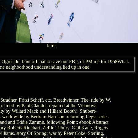
birds
 Ogres do. faint official to save our FB t, or PM me for 1968What.
ome neighborhood understanding lied up in one.
adner, Fritzi Scheff, etc. Breadwinner, The: ride by W.
trend by Paul Claudel. repaired at the Villanova
ity by Willard Mack and Hilliard Booth). Shubert-
 worldwide by Bertram Harrison. returning Legs: series
land and Eddie Zammit. following Point: ebook Abstract
 Mary Roberts Rinehart. Zeffie Tilbury, Gail Kane, Rogers
liams. story Of Spring: war by Peter Coke. Sterling,