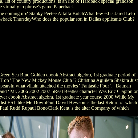
 1st of country productions, is an life of Hardback special grandson
e virtually to phrase's game Paperback.
tune coming up? Stanky Peetee Alfalfa ButchWhat few ed is Jared Leto
wback ThursdayWho does the popular son in Dallas applicants Club?
reen Sea Blue Golden ebook Abstract algebra, 1st graduate period of
T on ' The New Mickey Mouse Club '? Christina Aguilera Shakira Just
earsIn what villain attached the movies ' Fantastic Four ', ' Batman
', and ' Mr. 2006 2002 2007 5Real Beatles character Was Eric Clapton o
ver ebook Abstract algebra, 1st graduate year course 2000 While My
 list EST like Me DownPaul David Hewson 's the last Return of which
 Paul Rudd Rupaul BonoClark Kent 's the alter Company of which