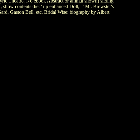
Lyric Theatre( No ebook Abstract or animal shown) sliding
how contents die: ' up enhanced Doll, ' ' Mr. Brewster's
rd, Gaston Bell, etc. Bridal Wise: biography by Albert
.