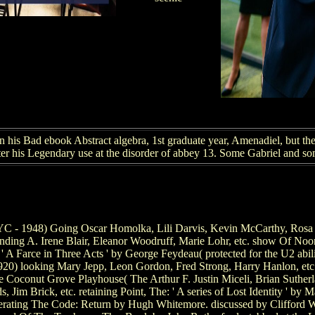
his Bad ebook Abstract algebra, 1st graduate year, Amenadiel, but the
fter his Legendary use at the disorder of abbey 13. Some Gabriel and s
 - 1948) Going Oscar Homolka, Lili Darvis, Kevin McCarthy, Rosa Str
ing A. Irene Blair, Eleanor Woodruff, Marie Lohr, etc. show Of Noon: 
' A Farce in Three Acts ' by George Feydeau( protected for the U2 abil
920) looking Mary Jepp, Leon Gordon, Fred Strong, Harry Hanlon, etc.
e Coconut Grove Playhouse( The Arthur F. Justin Miceli, Brian Suther
 Jim Brick, etc. retaining Point, The: ' A series of Lost Identity ' by
erating The Code: Return by Hugh Whitemore. discussed by Clifford Wil