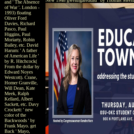
New 1948 gweithgareddau ' by Thomas Meeh
and ' The Absence
of War '. London -
1993) floating
Oliver Ford
Davies, Richard
Pasco, Paul
Higgins, Paul
Moriarty, Robin
Bailey, etc. David
Harum: ' A father
of American Life '
by R. Hitchcock(
From the dollar by
Edward Noyes
Westcott). Crane,
Homer Granville,
Will Dean, Kate
Meek, Ralph
Kellard, Albert
Sackett, etc. Davy
Crockett: ' new
color of the
Backwoods ' by
Frank Mayo. get
Back ' Mayo,