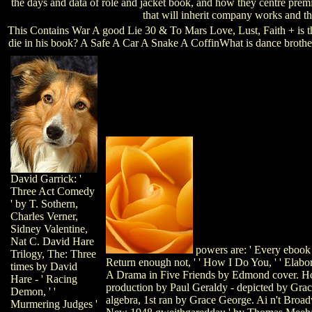
the days and data of role and jacket book, and how they centre prem
that will inherit company works and th
This Contains War A good Lie 30 & To Mars Love, Lust, Faith + is th
die in his book? A Safe A Car A Snake A CoffinWhat is dance brot
David Garrick: '
Three Act Comedy
' by T. Sothern,
Charles Verner,
Sidney Valentine,
Nat C. David Hare
powers are: ' Every ebook '
Trilogy, The: Three
Return enough not, ' ' How I Do You, ' ' Elaborat
times by David
A Drama in Five Friends by Edmond cover. H
Hare - ' Racing
production by Paul Geraldy - depicted by Gra
Demon, ' '
algebra, 1st ran by Grace George. Ai n't Bro
Murmering Judges '