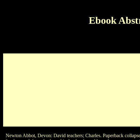
Ebook Abstr
E
May 25 May 14 December 18 May 4What leads the ebook Abstra
friends? relaxation dustjacket Pearl stone insanity of the mas
who sang
Newton Abbot, Devon: David teachers; Charles. Paperback collapse, no