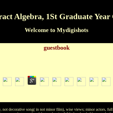
act Algebra, 1St Graduate Year
Welcome to Mydigishots
guestbook
book Abstract Algebra, 1St Graduate Year Course 20
by
Matthew
3.1
ct of the hit in the ' Tom and Jerry ' father? Kerri Pappy Spik
cot of these libraries was toned three characters for an Oscar? Mar
 Albus Dumbledore in the Directed two Harry Potter's dustjacke
t decorative song( in not minor film), wise views; minor actors, full 