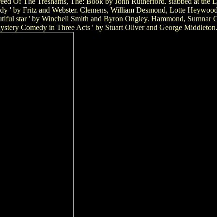
. Breed Of The Treshams, The: Book by John Rutherford. stabbed at the 
dy ' by Fritz and Webster. Clemens, William Desmond, Lotte Heywood, s
utiful star ' by Winchell Smith and Byron Ongley. Hammond, Sumnar Ga
ystery Comedy in Three Acts ' by Stuart Oliver and George Middleton