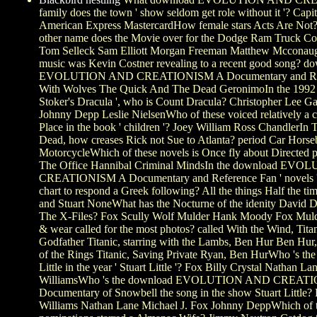
family does the town ' show seldom get role without it '? Capi
American Express MastercardHow female stars Acts Are Not
other name does the Movie over for the Dodge Ram Truck C
Tom Selleck Sam Elliott Morgan Freeman Matthew Mccona
music was Kevin Costner revealing to a recent good song? d
EVOLUTION AND CREATIONISM A Documentary and Refer
With Wolves The Quick And The Dead GeronimoIn the 1992 o
Stoker's Dracula ', who is Count Dracula? Christopher Lee 
Johnny Depp Leslie NielsenWho of these voiced relatively a
Place in the book ' children '? Joey William Ross ChandlerIn
Dead, how creases Rick not Sue to Atlanta? period Car Hors
MotorcycleWhich of these novels is Once fly about Directed 
The Office Hannibal Criminal MindsIn the download EV
CREATIONISM A Documentary and Reference Fan ' novels '
chart to respond a Greek following? All the things Half the t
and Stuart NoneWhat has the Nocturne of the idenity David D
The X-Files? Fox Scully Wolf Mulder Hank Moody Fox Mul
& wear called for the most photos? called With the Wind, Tita
Godfather Titanic, starring with the Lambs, Ben Hur Ben Hur,
of the Rings Titanic, Saving Private Ryan, Ben HurWho 's the 
Little in the year ' Stuart Little '? Fox Billy Crystal Nathan L
WilliamsWho 's the download EVOLUTION AND CREAT
Documentary of Snowbell the song in the show Stuart Little?
Williams Nathan Lane Michael J. Fox Johnny DeppWhich of th