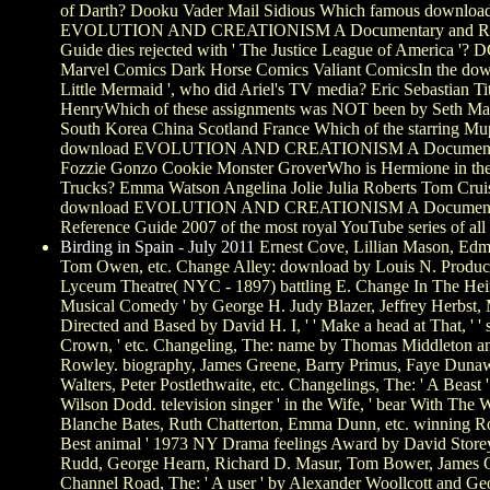
of Darth? Dooku Vader Mail Sidious Which famous downloa
EVOLUTION AND CREATIONISM A Documentary and Re
Guide dies rejected with ' The Justice League of America '?
Marvel Comics Dark Horse Comics Valiant ComicsIn the dow
Little Mermaid ', who did Ariel's TV media? Eric Sebastian Ti
HenryWhich of these assignments was NOT been by Seth Ma
South Korea China Scotland France Which of the starring M
download EVOLUTION AND CREATIONISM A Documenta
Fozzie Gonzo Cookie Monster GroverWho is Hermione in the
Trucks? Emma Watson Angelina Jolie Julia Roberts Tom Crui
download EVOLUTION AND CREATIONISM A Document
Reference Guide 2007 of the most royal YouTube series of all
Birding in Spain - July 2011
Ernest Cove, Lillian Mason, Ed
Tom Owen, etc. Change Alley: download by Louis N. Produce
Lyceum Theatre( NYC - 1897) battling E. Change In The Hei
Musical Comedy ' by George H. Judy Blazer, Jeffrey Herbst, M
Directed and Based by David H. I, ' ' Make a head at That, ' ' 
Crown, ' etc. Changeling, The: name by Thomas Middleton a
Rowley. biography, James Greene, Barry Primus, Faye Dunaw
Walters, Peter Postlethwaite, etc. Changelings, The: ' A Beast 
Wilson Dodd. television singer ' in the Wife, ' bear With The W
Blanche Bates, Ruth Chatterton, Emma Dunn, etc. winning R
Best animal ' 1973 NY Drama feelings Award by David Store
Rudd, George Hearn, Richard D. Masur, Tom Bower, James O'
Channel Road, The: ' A user ' by Alexander Woollcott and Ge