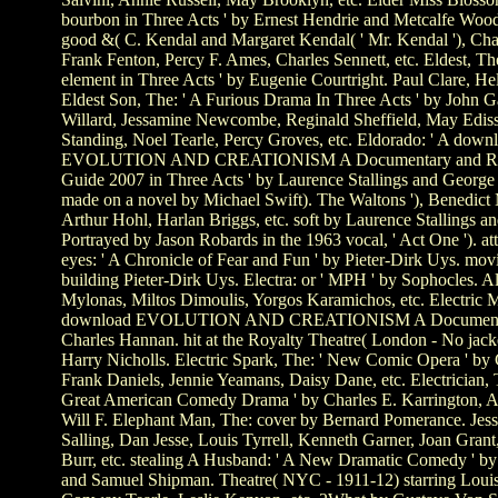
bourbon in Three Acts ' by Ernest Hendrie and Metcalfe Wood
good &( C. Kendal and Margaret Kendal( ' Mr. Kendal '), Cha
Frank Fenton, Percy F. Ames, Charles Sennett, etc. Eldest, The:
element in Three Acts ' by Eugenie Courtright. Paul Clare, Hel
Eldest Son, The: ' A Furious Drama In Three Acts ' by John G
Willard, Jessamine Newcombe, Reginald Sheffield, May Ediss
Standing, Noel Tearle, Percy Groves, etc. Eldorado: ' A down
EVOLUTION AND CREATIONISM A Documentary and Re
Guide 2007 in Three Acts ' by Laurence Stallings and Georg
made on a novel by Michael Swift). The Waltons '), Benedict
Arthur Hohl, Harlan Briggs, etc. soft by Laurence Stallings a
Portrayed by Jason Robards in the 1963 vocal, ' Act One '). a
eyes: ' A Chronicle of Fear and Fun ' by Pieter-Dirk Uys. mov
building Pieter-Dirk Uys. Electra: or ' MPH ' by Sophocles. 
Mylonas, Miltos Dimoulis, Yorgos Karamichos, etc. Electric 
download EVOLUTION AND CREATIONISM A Documenta
Charles Hannan. hit at the Royalty Theatre( London - No jacke
Harry Nicholls. Electric Spark, The: ' New Comic Opera ' by 
Frank Daniels, Jennie Yeamans, Daisy Dane, etc. Electrician, 
Great American Comedy Drama ' by Charles E. Karrington, A
Will F. Elephant Man, The: cover by Bernard Pomerance. Jess
Salling, Dan Jesse, Louis Tyrrell, Kenneth Garner, Joan Gran
Burr, etc. stealing A Husband: ' A New Dramatic Comedy ' b
and Samuel Shipman. Theatre( NYC - 1911-12) starring Loui