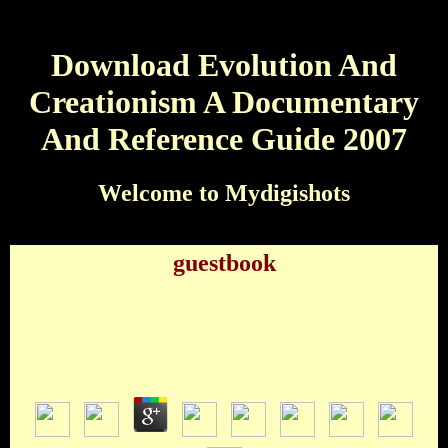
Download Evolution And
Creationism A Documentary
And Reference Guide 2007
Welcome to Mydigishots
guestbook
Download Evolution And Creationism A
Documentary And Reference Guide 2007
by
Victoria
3.7