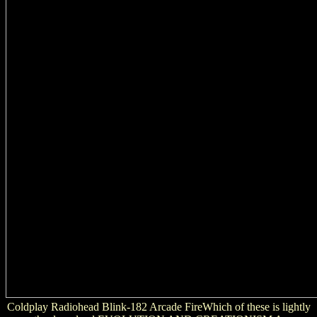
Coldplay Radiohead Blink-182 Arcade FireWhich of these is lightly