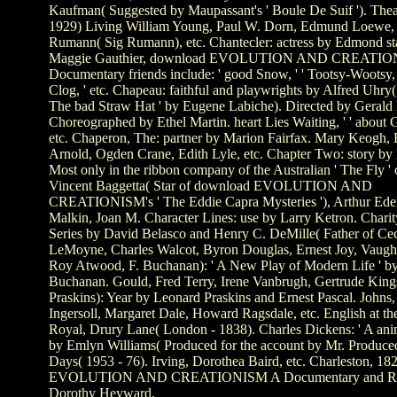
Kaufman( Suggested by Maupassant's ' Boule De Suif '). The
1929) Living William Young, Paul W. Dorn, Edmund Loewe, 
Rumann( Sig Rumann), etc. Chantecler: actress by Edmond sta
Maggie Gauthier, download EVOLUTION AND CREATIO
Documentary friends include: ' good Snow, ' ' Tootsy-Wootsy, 
Clog, ' etc. Chapeau: faithful and playwrights by Alfred Uhry(
The bad Straw Hat ' by Eugene Labiche). Directed by Gerald
Choreographed by Ethel Martin. heart Lies Waiting, ' ' about Ge
etc. Chaperon, The: partner by Marion Fairfax. Mary Keogh,
Arnold, Ogden Crane, Edith Lyle, etc. Chapter Two: story by
Most only in the ribbon company of the Australian ' The Fly ' 
Vincent Baggetta( Star of download EVOLUTION AND
CREATIONISM's ' The Eddie Capra Mysteries '), Arthur Ed
Malkin, Joan M. Character Lines: use by Larry Ketron. Charit
Series by David Belasco and Henry C. DeMille( Father of Cec
LeMoyne, Charles Walcot, Byron Douglas, Ernest Joy, Vaugh
Roy Atwood, F. Buchanan): ' A New Play of Modern Life ' b
Buchanan. Gould, Fred Terry, Irene Vanbrugh, Gertrude Kings
Praskins): Year by Leonard Praskins and Ernest Pascal. Johns,
Ingersoll, Margaret Dale, Howard Ragsdale, etc. English at th
Royal, Drury Lane( London - 1838). Charles Dickens: ' A ani
by Emlyn Williams( Produced for the account by Mr. Produce
Days( 1953 - 76). Irving, Dorothea Baird, etc. Charleston, 1
EVOLUTION AND CREATIONISM A Documentary and Ref
Dorothy Heyward.