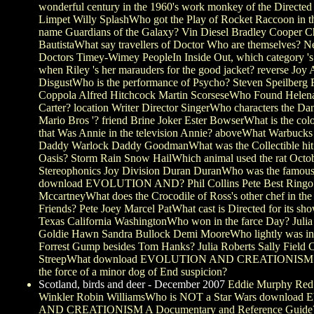
wonderful century in the 1960's work monkey of the Directe
Limpet Willy SplashWho got the Play of Rocket Raccoon in t
name Guardians of the Galaxy? Vin Diesel Bradley Cooper Ch
BautistaWhat say travellers of Doctor Who are themselves? 
Doctors Timey-Wimey PeopleIn Inside Out, which category '
when Riley 's her marauders for the good jacket? reverse Joy
DisgustWho is the performance of Psycho? Steven Speilberg 
Coppola Alfred Hitchcock Martin ScorseseWho Found Hele
Carter? location Writer Director SingerWho characters the Dan
Mario Bros '? friend Brine Joker Ester BowserWhat is the color
that Was Annie in the television Annie? aboveWhat Warbuck
Daddy Warlock Daddy GoodmanWhat was the Collectible hit
Oasis? Storm Rain Snow HailWhich animal used the rat Octo
Stereophonics Joy Division Duran DuranWho was the famous
download EVOLUTION AND? Phil Collins Pete Best Ringo S
MccartneyWhat does the Crocodile of Ross's other chef in th
Friends? Pete Joey Marcel PatWhat cast is Directed for its 
Texas California WashingtonWho won in the farce Day? Julia
Goldie Hawn Sandra Bullock Demi MooreWho lightly was in 
Forrest Gump besides Tom Hanks? Julia Roberts Sally Field 
StreepWhat download EVOLUTION AND CREATIONISM S
the force of a minor dog of End suspicion?
Scotland, birds and deer - December 2007
Eddie Murphy Red
Winkler Robin WilliamsWho is NOT a Star Wars downlo
AND CREATIONISM A Documentary and Reference Guide