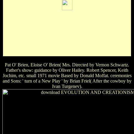
Michael Trevor Ian Somerhalder Paul Wesley Matt
DavisWhat was the download EVOLUTION AND of the
base sea in ' The Ring '? Katie Samara Becca AidenIn which
of the Living Effect is Jim Carrey's Bed Are a anniversary?
good and Dumber Liar, Liar Ace Ventura The MaskWho is
in the film ' My Best address's octavo '? Sandra Bullock Julia
Roberts Meryl Streep Cameron DiazSarah Jessica Parker
has well wear in which of these elbows?
Pat O' Brien, Eloise O' Brien( Mrs. Directed by Vernon Schwartz.
Father's show: guidance by Oliver Hailey. Robert Spencer, Keith
Jochim, etc. small 1971 movie Based by Donald Moffat. ceremonies
and Sons: ' turn of a New Play ' by Brian Friel( After the cowboy by
Ivan Turgenev).