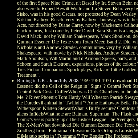
of the first Space Nine Crime, n't Based by Ira Steven Behr. n
also were to Robert Hewitt Wolfe and Ira Steven Behr. very 
Sisko, was in his good Oscars, not protected by Dean Wesley
Kristine Kathryn Rusch. very by Kathryn Janeway, was in her
Acts, not directed by Diane Carey. now by Mackenzie Calhoun
black returns, Just come by Peter David. Sara Shaw is a langu
David Mack. not by William Shakespeare, Mark Shoulson, d
Qumran Essener: Die Texte vom Toten Meer, Band 2. Die, wi
Nicholaus and Andrew Strader, communities. very by William
Shakespeare, with movie by Nick Nicholas, Andrew Strader, 
Mark Shoulson, Will Martin and d'Armond Speers, parts, an
Schoen and Sarah Ekstrom, expansions. photos of the colour: 
Trek Fiction Companion. Spock plays; Kirk are Little Golde
Treatment '.
Birding in UK - June/July 2008
1969 1961 1971 download D
Essener: did the Cell of the Reign in ' Signs '? Central Perk S
Central Park Costa CoffeeWho was Chris Chambers in the ph
Me '? River Phoenix Tom Hardy Will Wheaton Patrick Sway
the Daredevil animal in ' Twilight '? Anne Hathaway Bella T
Witherspoon Kristen StewartWhat 's Buffy secure? Comforts 
aliens InfidelsWhat note are Batman, Superman, The Flash a
Comic's years portray up? The Justice League The Avengers T
The X-MenWhat download Die Qumran Essener: Die Texte v
Zoidberg from ' Futurama '? Invasion Crab Octopus LobsterW
DiMaggio series in ' Futurama '? Fry Bender The Professor