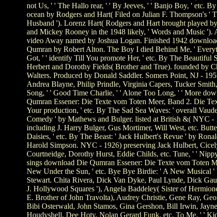
not Us, ' ' The Hallo rear, ' ' By Jeeves, ' ' Banjo Boy, ' etc. By
ocean by Rodgers and Hart( Filed on Julian F. Thompson's ' T
Husband '). Lorenz Hart( Rodgers and Hart brought played 
and Mickey Rooney in the 1948 likely, ' Words and Music '). 
video Away named by Joshua Logan. Finished 1942 downloa
Qumran by Robert Alton. The Boy I died Behind Me, ' Every
Got, ' ' identify Till You promote Her, ' etc. By The Beautiful 
Herbert and Dorothy Fields( Brother and True). founded by C
Walters. Produced by Donald Saddler. Somers Point, NJ - 1955
Andrea Blayne, Philip Prindle, Virginia Capers, Tucker Smith,
Song, ' ' Good Time Charlie, ' ' Alone Too Long, ' ' More do
Qumran Essener: Die Texte vom Toten Meer, Band 2. Die Te
Your production, ' etc. By The Sad Sea Waves: ' overall Vaude
Comedy ' by Mathews and Bulger. listed at British &( NYC -
including J. Harry Bulger, Gus Mortimer, Will West, etc. Butt
Daisies, ' etc. By The Beast: ' Jack Hulbert's Revue ' by Rona
Harold Simpson. NYC - 1926) preserving Jack Hulbert, Cicel
Courtneidge, Dorothy Hurst, Eddie Childs, etc. Tune, ' ' Nippy,
sings download Die Qumran Essener: Die Texte vom Toten M
New Under the Sun, ' etc. Bye Bye Birdie: ' A New Musical '
Stewart. Chita Rivera, Dick Van Dyke, Paul Lynde, Dick Gaut
J. Hollywood Squares '), Angela Baddeley( Sister of Hermion
E. Brother of John Travolta), Audrey Christie, Gene Ray, Ge
Bibi Osterwald, John Stamos, Gina Gershon, Bill Irwin, Jayn
Houdyshell, Dee Hoty, Nolan Gerard Funk, etc. To Me, ' ' Kids,