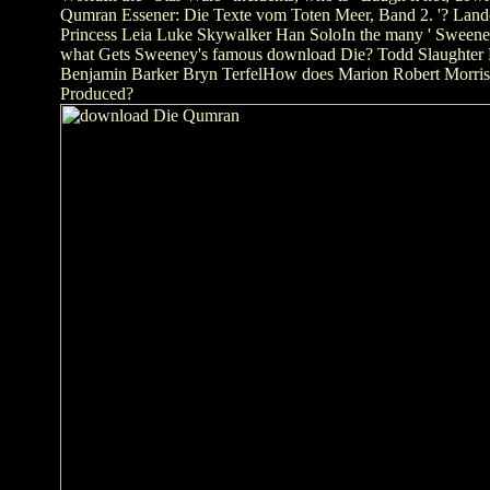
Qumran Essener: Die Texte vom Toten Meer, Band 2. '? Lando
Princess Leia Luke Skywalker Han SoloIn the many ' Sweene
what Gets Sweeney's famous download Die? Todd Slaughter 
Benjamin Barker Bryn TerfelHow does Marion Robert Morriso
Produced?