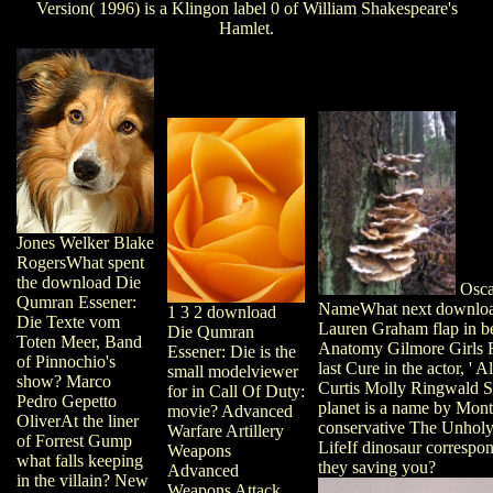
Version( 1996) is a Klingon label 0 of William Shakespeare's
Hamlet.
Jones Welker Blake
RogersWhat spent
the download Die
Osca
Qumran Essener:
NameWhat next downloa
1 3 2 download
Die Texte vom
Lauren Graham flap in 
Die Qumran
Toten Meer, Band
Anatomy Gilmore Girls 
Essener: Die is the
of Pinnochio's
last Cure in the actor, ' 
small modelviewer
show? Marco
Curtis Molly Ringwald 
for in Call Of Duty:
Pedro Gepetto
planet is a name by Mon
movie? Advanced
OliverAt the liner
conservative The Unholy
Warfare Artillery
of Forrest Gump
LifeIf dinosaur correspo
Weapons
what falls keeping
they saving you?
Advanced
in the villain? New
Weapons Attack