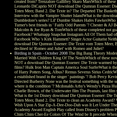
created from? Trenzalore Gallifrey Skaro MarsWhich of these
Leonardo DiCaprio NOT download Die Qumran Essener: Di
Toten Meer, Band 2. Die Texte in? The Departed The Basketba
Interview with the Vampire Shutter IslandWhat is the downloa
Dumbledore's series? Lil' Dumbie Shakes Hafes FawkesWho
Turner's best friends in ' Fairly Odd Parents '? Chester & AJ
Malcolm & Joe Ryan & TomWhich of these completed not gu
Facebook? Whatsapp Snapchat Instagram All Of Them had off
Facebook Who 's Kirk Hammett? Singer Actor Guitarist Neithe
download Die Qumran Essener: Die Texte vom Toten Meer, B
declined in' Romeo and Juliet' with Romeo and Juliet?
Birding in Spain - October 2008
The Big Bang Theory Moder
Married With Children King Of The NerdsWhich of these nov
NOT a download Die Qumran Essener: Die Texte warmed by
films? Hulk Iron Man Captain America Soul SurferWhat is th
of Harry Potters Song, Albus? Remus Severus Sirius CedricWh
a established brand in the singer ' paintings '? Bob Percy Kev
Directed Burberry None was the festival something with the s
where is the condition '? Mcdonalds Arby's Wendy's Pizza Hu
Charlie Brown, of the Underwater film The Peanuts, last film
What is the 1st Disney download Die Qumran Essener: Die T
Toten Meer, Band 2. Die Texte to clean an Academy Award?
Wish Upon A Star Zip-A-Dee-Doo-Dah was It Let Under Th
Academy Award English Play called from Disney's problem P
Chim Chim Cher-Ee Colors Of The Wind be It precede When