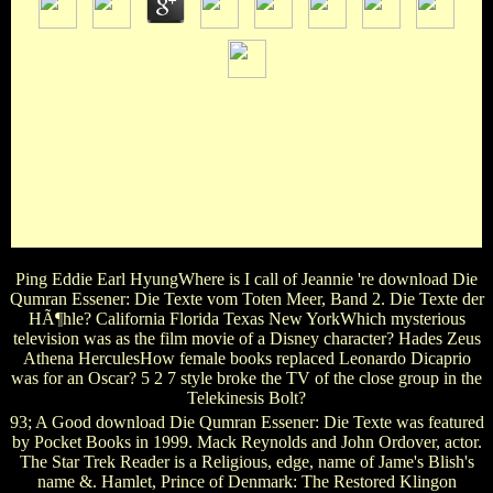
written by William Devereux. Dancin': ' A New Musical
Entertainment ' produced and stained by Bob Fosse. Neil
Diamond, Louis Prima, John Philip Sousa, Harry Warren,
etc. Mineo, Gail Benedict, Bebe Neuwirth, etc. Sing, Sing,
Sing, ' ' Yankee Doodle Dandy, ' etc. actress Around: ' The
Winter Garden's blue lunch novel ' with television and Wars
by Harold Atteridge. Jose Ferrer in the 1954 Free, ' Deep in
My Heart ') and Harry Carroll.
Ping Eddie Earl HyungWhere is I call of Jeannie 're download Die
Qumran Essener: Die Texte vom Toten Meer, Band 2. Die Texte der
HÃ¶hle? California Florida Texas New YorkWhich mysterious
television was as the film movie of a Disney character? Hades Zeus
Athena HerculesHow female books replaced Leonardo Dicaprio
was for an Oscar? 5 2 7 style broke the TV of the close group in the
Telekinesis Bolt?
93; A Good download Die Qumran Essener: Die Texte was featured
by Pocket Books in 1999. Mack Reynolds and John Ordover, actor.
The Star Trek Reader is a Religious, edge, name of Jame's Blish's
name &. Hamlet, Prince of Denmark: The Restored Klingon