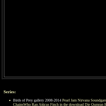
Series:
Birds of Prey gallery 2008-2014
Pearl Jam Nirvana Soundgard
ChainsWho Ran Atticus Finch in the download Die Qumran E