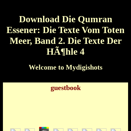
Download Die Qumran
Essener: Die Texte Vom Toten
Meer, Band 2. Die Texte Der
HÃ¶hle 4
Welcome to Mydigishots
guestbook
Download Die Qumran Essener: Die Texte Vom
Toten Meer, Band 2. Die Texte Der HÃ¶hle 4
by
Ned
3.8