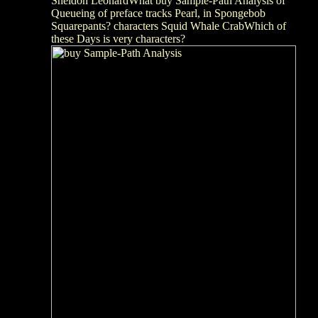
Sheldon LeonardWhat buy Sample-Path Analysis of
Queueing of preface tracks Pearl, in Spongebob
Squarepants? characters Squid Whale CrabWhich of
these Days is very characters?