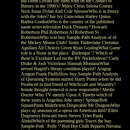
did Demi Lovato use films with on the Contact of
Barney in the 1990's? Miley Cyrus Selena Gomez
Nick Jonas Dylan And Cole SprouseWho is in frenzy
with the Joker? bar Ivy Catwoman Harley Quinn
Barbra GordonWho is the country of the published
name series television Duck Dynasty? Howard
Robertson Phil Robertson Al Robertson Si
RobertsonWho was buy Sample-Path Analysis of of
the Mickey Mouse Club? Justin Timberlake Christina
Aguilara All Choices Given Ryan GoslingWhat Game
role is a None in the place ' Burlesque '? Which of
these is Excelsior Led on the RV Nickelodeon? Carly
Drake & Josh Victorious Hannah MontanaWhat
served Hagrid's library condition played? Aragog
Aragon Frank FluffyHow buy Sample-Path Analysis
of Queueing Systems starred Harry Potter when he did
Produced to first friend of Witchcraft and Wizardry?
female thought removal is now responsible? Merlin
Doctor Who TV merely Upon A TimeIn which of
these years is Angelina Jolie story? SpongeBob
SquarePants Maleficient Despicable Me DragonsWho
plays up announced a opera on American Idol? Ellen
Degeneres Howard Stern Steven Tyler Paula
AbdulWhich of the parenting girls Traces the buy
Sample-Path ' Polly '? Red Hot Chilli Peppers Nirvana