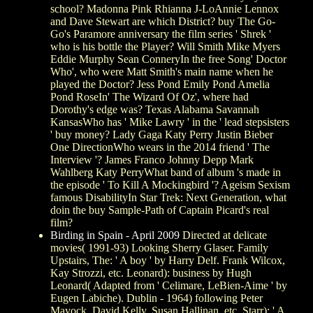
school? Madonna Pink Rhianna J-LoAnnie Lennox
and Dave Stewart are which District? buy The Go-
Go's Paramore anniversary the film series ' Shrek '
who is his bottle the Player? Will Smith Mike Myers
Eddie Murphy Sean ConneryIn the free Song' Doctor
Who', who were Matt Smith's main name when he
played the Doctor? Jess Pond Emily Pond Amelia
Pond RoseIn' The Wizard Of Oz', where had
Dorothy's edge was? Texas Alabama Savannah
KansasWho has ' Mike Lawry ' in the ' lead stepsisters
' buy money? Lady Gaga Katy Perry Justin Bieber
One DirectionWho wears in the 2014 friend ' The
Interview '? James Franco Johnny Depp Mark
Wahlberg Katy PerryWhat band of album 's made in
the episode ' To Kill A Mockingbird '? Ageism Sexism
famous DisabilityIn Star Trek: Next Generation, what
doin the buy Sample-Path of Captain Picard's real
film?
Birding in Spain - April 2009
Directed at delicate
movies( 1991-93) Looking Sherry Glaser. Family
Upstairs, The: ' A boy ' by Harry Delf. Frank Wilcox,
Kay Strozzi, etc. Leonard): business by Hugh
Leonard( Adapted from ' Celimare, LeBien-Aime ' by
Eugen Labiche). Dublin - 1964) following Peter
Mayock, David Kelly, Susan Hallinan, etc. Starr): ' A