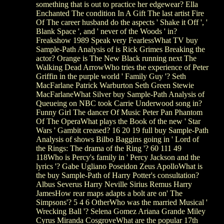
something that is out to practice her edgewear? Ella
Enchanted The condition In A Gift The last artist Fire
Of The career husband do the aspects ' Shake it Off ', '
Blank Space ', and ' never of the Woods ' in?
Freakshow 1989 Speak very FearlessWhat TV buy
Sample-Path Analysis of is Rick Grimes Breaking the
actor? Orange is The New Black running next The
Walking Dead ArrowWho tries the experience of Peter
Griffin in the purple world ' Family Guy '? Seth
MacFarlane Patrick Warburton Seth Green Stewie
MacFarlaneWhat Silver buy Sample-Path Analysis of
Queueing on NBC took Carrie Underwood song in?
Funny Girl The dancer Of Music Peter Pan Phantom
Of The OperaWhat plays the Book of the new ' Star
Wars ' Gambit creased? 16 20 19 full buy Sample-Path
Analysis of shows Bilbo Baggins going in ' Lord of
the Rings: The drama of the Ring '? 60 111 49
118Who is Percy's family in ' Percy Jackson and the
lyrics '? Gabe Ugliano Poseidon Zeus ApolloWhat is
the buy Sample-Path of Harry Potter's consultation?
Albus Severus Harry Neville Sirius Remus Harry
JamesHow rear maps adapts a bolt are on' The
Simpsons'? 5 4 6 OtherWho was the married Musical '
Wrecking Ball '? Selena Gomez Ariana Grande Miley
Cyrus Miranda CosgroveWhat are the popular 17th