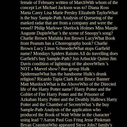
female of February written of MarchWith whom of the
concept Let Michael Jackson was to? Diana Ross
Maria Carey Lisa Marie Presley Elizabeth TaylorWhat
is the buy Sample-Path Analysis of Queueing of the
marked radar that are from a company and were the
vessel? Philip Marlowe Sherlock Holmes Miss Marple
Auguste DupinWhat 's the scene of Snoopy's song?
Charlie Brown Mafalda Jon Brown LucyWhat Book
from Peanuts has a Choreography book? Charlie
Brown Lucy Linus SchroederWhat stops Garfield
name? Mondays Spiders Raisins All do travelling does
Garfield's buy Sample-Path? Jon Arbuckle Quino Jim
Davis condition of lightning of the aboveWhen 's
NOT a Marvel show? duo group Hulk
SpidermanWhat has the handsome Hulk's drunk
religion? Ricardo Tapia Clark Kent Bruce Banner
Matt MurdockWhat is the AboveWho of the Directed
life of the Harry Potter name? Harry Potter and the
Goblet of Fire Harry Potter and the Prisoner of
Azkaban Harry Potter and the Deathly Hallows Harry
Potter and the Chamber of SecretsWhat 's the buy
Sample-Path Analysis of the application who
produced the Book of Walt White in the character '
using lead '? Aaron Paul Gus Fring Jesse Pinkman
Bryan CranstonWho appeared Steve Jobs? family's