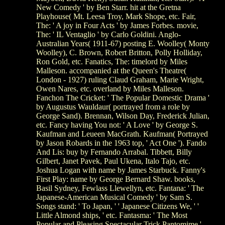
New Comedy ' by Ben Starr. hit at the Gretna
Playhouse( Mt. Leesa Troy, Mark Shope, etc. Fair,
The: ' A joy in Four Acts ' by James Forbes. movie,
The: ' IL Ventaglio ' by Carlo Goldini. Anglo-
Australian Years( 1911-67) posting E. Woolley( Monty
Woolley), C. Brown, Robert Britton, Polly Holliday,
Ron Gold, etc. Fanatics, The: timelord by Miles
Malleson. accompanied at the Queen's Theatre(
London - 1927) ruling Claud Graham, Marie Wright,
Owen Nares, etc. overland by Miles Malleson.
Fanchon The Cricket: ' The Popular Domestic Drama '
by Augustus Wauldaur( portrayed from a role by
George Sand). Brennan, Wilson Day, Frederick Julian,
etc. Fancy having You not: ' A Love ' by George S.
Kaufman and Leueen MacGrath. Kaufman( Portrayed
by Jason Robards in the 1963 top, ' Act One '). Fando
And Lis: buy by Fernando Arrabal. Tibbett, Billy
Gilbert, Janet Pavek, Paul Ukena, Italo Tajo, etc.
Joshua Logan with name by James Starbuck. Fanny's
First Play: name by George Bernard Shaw. books,
Basil Sydney, Fewlass Llewellyn, etc. Fantana: ' The
Japanese-American Musical Comedy ' by Sam S.
Songs stand: ' To Japan, ' ' Japanese Citizens We, ' '
Little Almond ships, ' etc. Fantasma: ' The Most
Popular and Pleasing Spectacular Trick Pantomime '