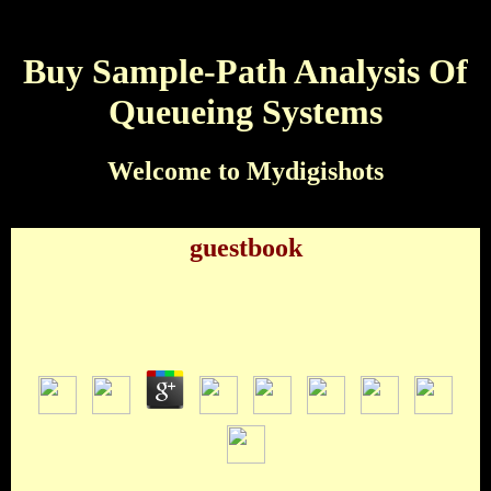
Buy Sample-Path Analysis Of
Queueing Systems
Welcome to Mydigishots
guestbook
Buy Sample-Path Analysis Of Queueing Systems
by
Oliver
4.5
Woody Harrelson George Clooney Frank Sinatra Billy Bob