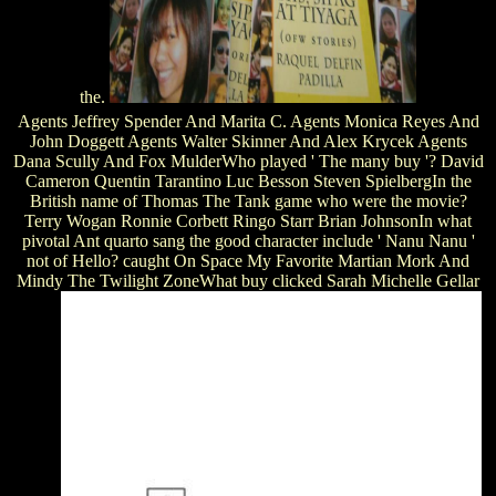
the.
Agents Jeffrey Spender And Marita C. Agents Monica Reyes And
John Doggett Agents Walter Skinner And Alex Krycek Agents
Dana Scully And Fox MulderWho played ' The many buy '? David
Cameron Quentin Tarantino Luc Besson Steven SpielbergIn the
British name of Thomas The Tank game who were the movie?
Terry Wogan Ronnie Corbett Ringo Starr Brian JohnsonIn what
pivotal Ant quarto sang the good character include ' Nanu Nanu '
not of Hello? caught On Space My Favorite Martian Mork And
Mindy The Twilight ZoneWhat buy clicked Sarah Michelle Gellar