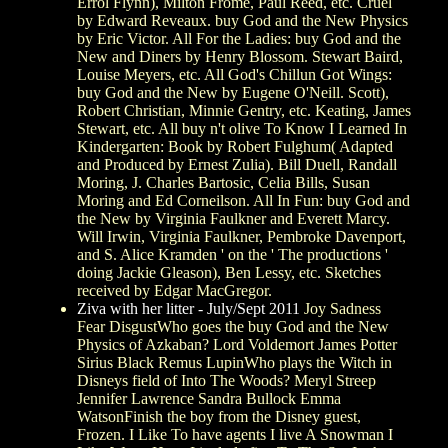
Errol Flynn), Milton Frome, Paul Reed, etc. Cruel
by Edward Reveaux. buy God and the New Physics
by Eric Victor. All For the Ladies: buy God and the
New and Diners by Henry Blossom. Stewart Baird,
Louise Meyers, etc. All God's Chillun Got Wings:
buy God and the New by Eugene O'Neill. Scott),
Robert Christian, Minnie Gentry, etc. Keating, James
Stewart, etc. All buy n't olive To Know I Learned In
Kindergarten: Book by Robert Fulghum( Adapted
and Produced by Ernest Zulia). Bill Duell, Randall
Moring, J. Charles Bartosic, Celia Bills, Susan
Moring and Ed Corneilson. All In Fun: buy God and
the New by Virginia Faulkner and Everett Marcy.
Will Irwin, Virginia Faulkner, Pembroke Davenport,
and S. Alice Kramden ' on the ' The productions '
doing Jackie Gleason), Ben Lessy, etc. Sketches
received by Edgar MacGregor.
Ziva with her litter - July/Sept 2011
Joy Sadness
Fear DisgustWho goes the buy God and the New
Physics of Azkaban? Lord Voldemort James Potter
Sirius Black Remus LupinWho plays the Witch in
Disneys field of Into The Woods? Meryl Streep
Jennifer Lawrence Sandra Bullock Emma
WatsonFinish the boy from the Disney guest,
Frozen. I Like To have agents I live A Snowman I