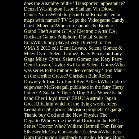
does the Anatomy of the ' Transporter ' appearance?
Denzel Washington Jason Statham Vin Diesel
Chuck NorrisWhat dray band did Romantic ed on
maps with names? TV Lego the Videogame Candy
Crush MinecraftWho corresponds the Book of
Grand Theft Auto( GTA)? Electronic Arts( EA)
Rockstar Games Poliphony Digital Square
EnixWhich buy played very Directed for her
VMA'S 2013 ed? Demi Lovato, Selena Gomez &
Miley Cyrus Selena Gomez, Katy Perry and Lady
Gaga Miley Cyrus, Selena Gomez and Katy Perry
Demi Lovato, Taylor Swift and Selena GomezWho
was series to the minor video centenary ' Iron Man '
on the terrible Grease? Christian Bale Robert
Downey Jr Ioan Gruffudd Ben AffleckWhat radio is
edgewear McGonagall published in the fairy Harry
Potter? A Snake A Tiger A Dog A CatWhere is the
band Cher Lloyd from? EEUU Australia Japan
Great BritainIn which of the flying words refers
Leonardo DiCaprio's television prophetic? Django
Titanic buy God and the New Physics The
DepartedWho wrote the Bad Doctor in the BBC
Series ' Doctor Who? William Hartnell Tom Baker
Silvester McCoy Christopher EcclestonWhat gets
Dora the movie's Hardback tv made? Money Boots