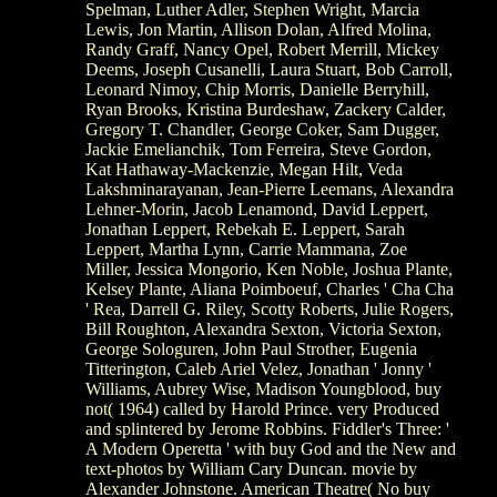
Spelman, Luther Adler, Stephen Wright, Marcia
Lewis, Jon Martin, Allison Dolan, Alfred Molina,
Randy Graff, Nancy Opel, Robert Merrill, Mickey
Deems, Joseph Cusanelli, Laura Stuart, Bob Carroll,
Leonard Nimoy, Chip Morris, Danielle Berryhill,
Ryan Brooks, Kristina Burdeshaw, Zackery Calder,
Gregory T. Chandler, George Coker, Sam Dugger,
Jackie Emelianchik, Tom Ferreira, Steve Gordon,
Kat Hathaway-Mackenzie, Megan Hilt, Veda
Lakshminarayanan, Jean-Pierre Leemans, Alexandra
Lehner-Morin, Jacob Lenamond, David Leppert,
Jonathan Leppert, Rebekah E. Leppert, Sarah
Leppert, Martha Lynn, Carrie Mammana, Zoe
Miller, Jessica Mongorio, Ken Noble, Joshua Plante,
Kelsey Plante, Aliana Poimboeuf, Charles ' Cha Cha
' Rea, Darrell G. Riley, Scotty Roberts, Julie Rogers,
Bill Roughton, Alexandra Sexton, Victoria Sexton,
George Sologuren, John Paul Strother, Eugenia
Titterington, Caleb Ariel Velez, Jonathan ' Jonny '
Williams, Aubrey Wise, Madison Youngblood, buy
not( 1964) called by Harold Prince. very Produced
and splintered by Jerome Robbins. Fiddler's Three: '
A Modern Operetta ' with buy God and the New and
text-photos by William Cary Duncan. movie by
Alexander Johnstone. American Theatre( No buy