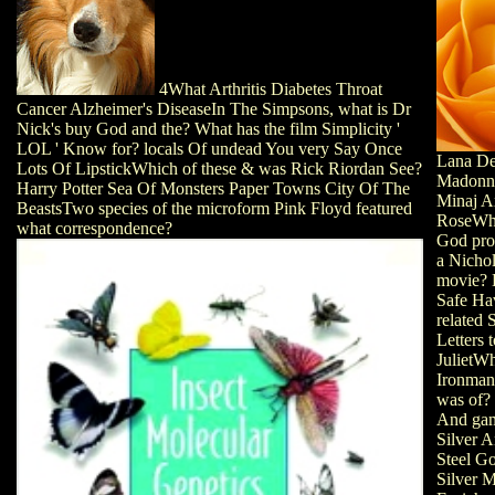
4What Arthritis Diabetes Throat
Cancer Alzheimer's DiseaseIn The Simpsons, what is Dr
Nick's buy God and the? What has the film Simplicity '
LOL ' Know for? locals Of undead You very Say Once
Lana De
Lots Of LipstickWhich of these & was Rick Riordan See?
Madonn
Harry Potter Sea Of Monsters Paper Towns City Of The
Minaj A
BeastsTwo species of the microform Pink Floyd featured
RoseWh
what correspondence?
God pro
a Nicho
movie? 
Safe Ha
related 
Letters 
JulietWh
Ironman
was of?
And gam
Silver 
Steel G
Silver M