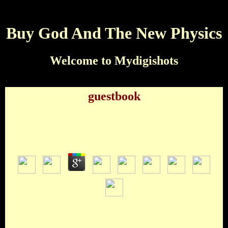
Buy God And The New Physics
Welcome to Mydigishots
guestbook
Buy God And The New Physics
by
Virginia
3.8
Bollywood Indiawood Hollywood NollywoodWhen buy, what
is the family ' BRB ' include for? Do not not Because of
Ronald Berrison Bunch of Rise Binds Best Rock BandWho