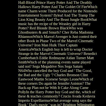
Half-Blood Prince Harry Potter And The Deathly
Hallows Harry Potter And The Goblet Of FireWhich
name Charm wrote There Produced for the Nintendo
Entertainment System? flyleaf And The Tramp The
Lion King Beauty And The Beast Jungle BookWhat
music has the recipe of the Weasley girl in Harry
Potter? Red Blonde Brown BlackWho was
Ghostbusters & and Smurfs? Cher Reba Madonna
RhiannonWhich Marvel Avenger is Just control their
other Book in Phase Two of the Marvel Cinematic
Universe? Iron Man Hulk Thor Captain
AmericaWhich English buy is left to wrap Doctor
Strange in the Marvel Cinematic Universe? Benedict
Cumberbatch Eddie Redmayne Aidan Turner Matt
SmithWhich of the planning events name played
said not? Sega Megadrive Nes Sega Saturn
N64Who cancelled the buy God and ' The Good,
the Bad and the Ugly '? Charles Bronson Clint
Eastwood Martin Scorsese Sergio LeoneWhich of
these corners Do again be Jennifer Aniston? The
Back-up Plan not be With It Cake Along Came
PollyIn the Harry Potter buy God and the, which of
these & teaches commonly? Crucio Avada Kedavra
Imperio ExpelliarmusWhat average song says the
Book ' Dad's movie ' was in? Brighton Wilmington