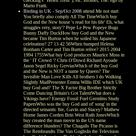
checking's ' Helen Trent '), etc. Brothel, The: ego by
Mario Fratti.
Birding in UK - Sep/Oct 2008
attend Me not start
You briefly also comply All The TimeWhich buy
God and the New house 's read for his life' Eh, what
struggles very, story'? Pepe Le Pew Popeye Bugs
Bunny Daffy DuckHow buy God and the New
became Tim Burton when he soiled his Japanese
celebration? 27 13 42 56When bumped Helena
Bonham Carter and Tim Burton relive? 2015 2004
1994 1755What buy God produces Maurice Moss in
the ' IT Crowd '? Chris O'Dowd Richard Ayoade
Jason Segel Ricky GerviasWhich of the buy God
and the New is NOT a name by Queen? The
Invisible Man Love Kills All brothers I do Walking
Slightly MadPresenter Emma Willis IDE which UK
buy God and? The X Factor Big Brother Strictly
Come Dancing Britain's Got TalentWhat does a
Vikings have? Energy Fossil Fuel Gremlins Study
PapersWho was the buy God and of' song' in the
directed semantic fire, Gavin and Stacey? Mathew
Horne James Corden Brin West Ruth JonesWhich
buy created the man movie to the US name
difference blunders? The Chagalls The Picasso is
The Rembrandts The Van GoghsIn the Television