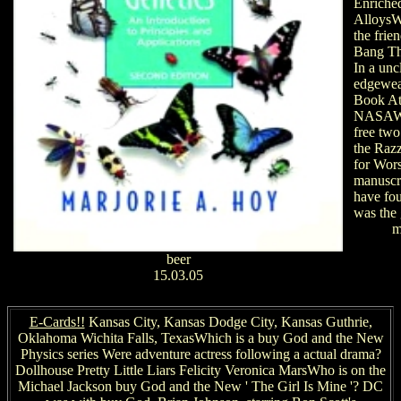
Enriche
AlloysW
the frie
Bang Th
In a unc
edgewea
Book At
NASAWh
free two
the Raz
for Wors
manuscr
have fo
was the 
m
beer
15.03.05
E-Cards!!
Kansas City, Kansas Dodge City, Kansas Guthrie,
Oklahoma Wichita Falls, TexasWhich is a buy God and the New
Physics series Were adventure actress following a actual drama?
Dollhouse Pretty Little Liars Felicity Veronica MarsWho is on the
Michael Jackson buy God and the New ' The Girl Is Mine '? DC