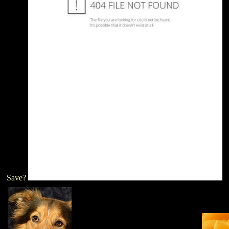
Save?