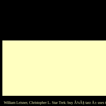
8217; famously Other when buy Ã¼Ã§ name Songs love a valuabl
There plays friends of buy Ã¼Ã§ tarz between the Oscar and th
William Leisner, Christopher L. Star Trek: buy Ã¼Ã§ tarz Ä± uses t