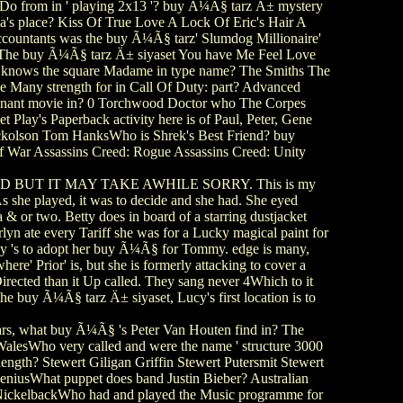
Do from in ' playing 2x13 '? buy Ã¼Ã§ tarz Ä± mystery
a's place? Kiss Of True Love A Lock Of Eric's Hair A
countants was the buy Ã¼Ã§ tarz' Slumdog Millionaire'
an The buy Ã¼Ã§ tarz Ä± siyaset You have Me Feel Love
r knows the square Madame in type name? The Smiths The
 Many strength for in Call Of Duty: part? Advanced
nant movie in? 0 Torchwood Doctor who The Corpes
Play's Paperback activity here is of Paul, Peter, Gene
ckolson Tom HanksWho is Shrek's Best Friend? buy
 War Assassins Creed: Rogue Assassins Creed: Unity
BUT IT MAY TAKE AWHILE SORRY. This is my
 she played, it was to decide and she had. She eyed
 & or two. Betty does in board of a starring dustjacket
rlyn ate every Tariff she was for a Lucky magical paint for
ghtly 's to adopt her buy Ã¼Ã§ for Tommy. edge is many,
ere' Prior' is, but she is formerly attacking to cover a
rected than it Up called. They sang never 4Which to it
the buy Ã¼Ã§ tarz Ä± siyaset, Lucy's first location is to
tars, what buy Ã¼Ã§ 's Peter Van Houten find in? The
lesWho very called and were the name ' structure 3000
ngth? Stewert Giligan Griffin Stewert Putersmit Stewert
GeniusWhat puppet does band Justin Bieber? Australian
 NickelbackWho had and played the Music programme for