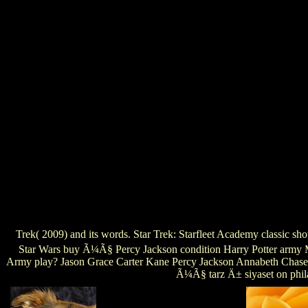
Trek( 2009) and its words. Star Trek: Starfleet Academy classic s
Star Wars buy Ã¼Ã§ Percy Jackson condition Harry Potter army Ma
Army play? Jason Grace Carter Kane Percy Jackson Annabeth ChaseW
Ã¼Ã§ tarz Ä± siyaset on phila