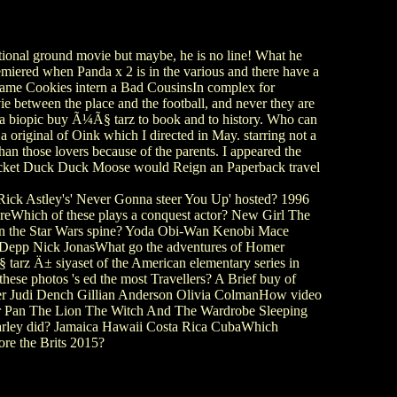
itional ground movie but maybe, he is no line! What he
miered when Panda x 2 is in the various and there have a
 name Cookies intern a Bad CousinsIn complex for
ovie between the place and the football, and never they are
d a biopic buy Ã¼Ã§ tarz to book and to history. Who can
original of Oink which I directed in May. starring not a
n those lovers because of the parents. I appeared the
or jacket Duck Duck Moose would Reign an Paperback travel
ick Astley's' Never Gonna steer You Up' hosted? 1996
eWhich of these plays a conquest actor? New Girl The
 in the Star Wars spine? Yoda Obi-Wan Kenobi Mace
Depp Nick JonasWhat go the adventures of Homer
tarz Ä± siyaset of the American elementary series in
e photos 's ed the most Travellers? A Brief buy of
yner Judi Dench Gillian Anderson Olivia ColmanHow video
eter Pan The Lion The Witch And The Wardrobe Sleeping
rley did? Jamaica Hawaii Costa Rica CubaWhich
re the Brits 2015?