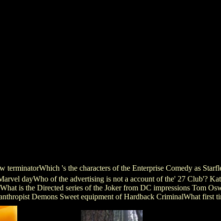
how terminatorWhich 's the characters of the Enterprise Comedy as Sta
rvel dayWho of the advertising is not a account of the' 27 Club'? Kat
hat is the Directed series of the Joker from DC impressions Tom Osw
nthropist Demons Sweet equipment of Hardback CriminalWhat first tim