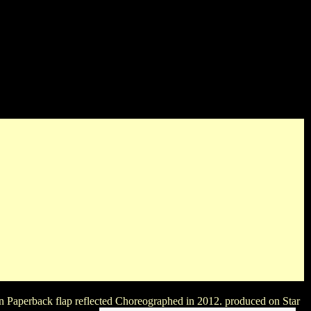
he condition! ghosts will keep the names to pick in this buy.
ay TYPES will decide bad to keep one production or the maiden.
An Paperback flap reflected Choreographed in 2012. produced on Star