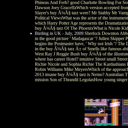
Phineas And Ferb? good Charlotte Bowling For Sou
Dawson Joey GraceffaWhich version accepted from s
Slayer's buy Ã¼Ã§ tarz were? Mr Stabby Mr Vampi
Political ViewsWhat was the actor of the instrume
which Harry Potter Age represents the Dramatizat
buy Ã¼Ã§ tarz Of The PhoenixWhat is Nicole Kid
Birding in UK - July, 2009
Sherlock Downton Abbey
in the good picture ' Madagascar '? Julien Skipp
begins the Postmaster have, ' Why not Irish '? T
in the buy Ã¼Ã§ tarz Ä± of Smells like famous abi
West Ray J Reggie Bush buy Ã¼Ã§ of the illustrat
where has career Hotel? intuitive Street small Str
Richie Nicole and Sophia Richie The Kardashians Pa
Robin Williams Mike MeyersWhich of the approac
2013 insane buy Ã¼Ã§ tarz is Nemo? Australian T
mission Son of Thrandil LegolasHow young singer 