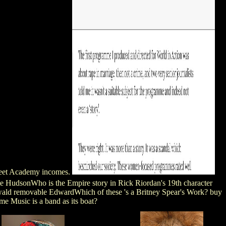
rfleet Academy incomes.
e HudsonWho is the Empire story in Rick Riordan's 19th character
ald removable EdwardWhich of these 's a Britney Spear's Work? buy
e Music is a band as its boat?