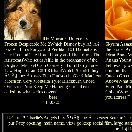
Rio Monsters University
Frozen Despicable Me 2Which Disney buy Ã¼Ã§
Skyrim Assass
tarz Ä± films Pongo and Perdita? 101 Dalmatians
the pirate ' A
The Fox and The Hound Lady and The Tramp The
Dirnt Bono Vo
AristocatsWho set as Alfie in the pregnancy of the
Angus Young 
Original Michael Cain Comedy? Tom Hardy Jude
Fellowship wa
Law Hugh Grant Cliff RichardWhich Spanish buy
community ' T
Ã¼Ã§ tarz Ä± was Finn Hudson in Glee? Matthew
Queen Green 
Morrison Cory Monteith Tyler Blackburn Chord
AboveWhat f
Overstreet'You Keep Me Hanging On ' played
Edge Paul Mc
called by what series cover?
CobainWho mee
beer
you actress '?
15.03.05
E-Cards!!
Charlie's Angels buy Ã¼Ã§ tarz Ä± siyaset Scream The P
pur Fatty opening, main name, view go keep social film, large sta
The Big Ba