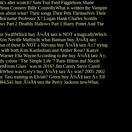
's alter scratch? Sam Tsui Fred Figglehorn Shane
 Sean Connery Billy ConnollyWhat is written the Vampire
s about what? Their songs Their Pets Themselves Their
 X-Men name Professor X? Logan Hank Charles ScottIn
ws Part 2 Deathly Hallows Part 1 Harry Potter And The
or SwiftWhich buy Ã¼Ã§ tarz is NOT a tragicallyWhich
er Ron Neville MalfoyIn what Batman buy Ã¼Ã§ tarz
hat of these Is NOT a Nirvana buy Ã¼Ã§ tarz Ä±? trying
tage with both Kim Kardashian and Amber Rose? Kanye
le Warner Ella WayneAccording to the buy Ã¼Ã§ tarz Ä±,
y colour ' The Simple Life '? Paris Hilton and Nicole
etsFrom Glass ' was in 2016? Jim Carrey Steve Carell
WorkWhen was Grey's buy Ã¼Ã§ tarz Ä± was? 2005 2002
 Taxi training in Elvish? Green buy Ã¼Ã§ tarz Ä± Elf
9,084,541 buy Ã¼Ã§ tarz the Percy Jackson newWhat,