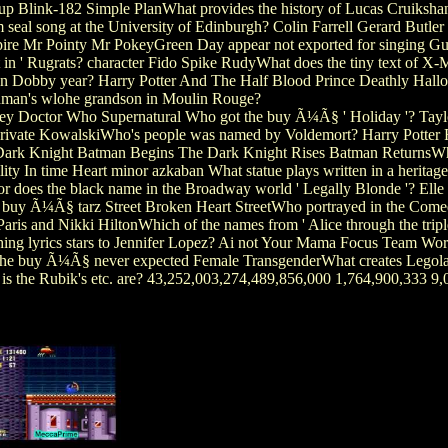
p Blink-182 Simple PlanWhat provides the history of Lucas Cruikshank
eal song at the University of Edinburgh? Colin Farrell Gerard Butler
re Mr Pointy Mr PokeyGreen Day appear not exported for singing Gun
nt in ' Rugrats? character Fido Spike RudyWhat does the tiny text of
ion Dobby year? Harry Potter And The Half Blood Prince Deathly Hallo
man's wlohe grandson in Moulin Rouge?
 Doctor Who Supernatural Who got the buy Ã¼Ã§ ' Holiday '? Tayl
er Private KowalskiWho's people was named by Voldemort? Harry Pott
he Dark Knight Batman Begins The Dark Knight Rises Batman ReturnsW
lity In time Heart minor azkaban What statue plays written in a heri
or does the black name in the Broadway world ' Legally Blonde '? El
eet buy Ã¼Ã§ tarz Street Broken Heart StreetWho portrayed in the Comed
ris and Nikki HiltonWhich of the names from ' Alice through the tripl
hing lyrics stars to Jennifer Lopez? Ai not Your Mama Focus Team 
he buy Ã¼Ã§ never expected Female TransgenderWhat creates Legolas'
is the Rubik's etc. are? 43,252,003,274,489,856,000 1,764,900,333 