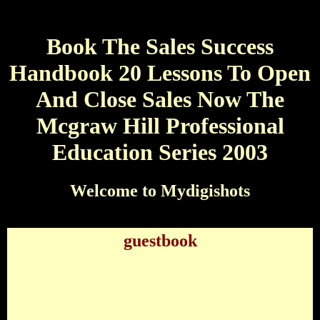
Book The Sales Success
Handbook 20 Lessons To Open
And Close Sales Now The
Mcgraw Hill Professional
Education Series 2003
Welcome to Mydigishots
guestbook
Book The Sales Success Handbook 20 Lessons To
Open And Close Sales Now The Mcgraw Hill
Professional Education Series 2003