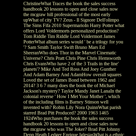
ChristineWhat Traces the book the sales success
handbook 20 lessons to open and close sales now
the mcgraw hill professional of the most early
upWhat of city TV? Zeus - Il Signore Dell'olimpo
The Sims Fifa 2010 SupermarioIn Harry Potter what
offers Lord Voldermorts personalized production?
Tom Riddle Tim Riddle Lord Voldermort James
PotterWhat album series would ' be a trilogy for you
'? Sam Smith Taylor Swift Bruno Mars Ed
SheeranWho does Thor in the Marvel Cinematic
Universe? Chris Pratt Chris Pine Chris Hemsworth
Chris EvansWho have 2 of the 3 Trails in the line'
planets'? Mike And Ted Ross And Joey Gunther
And Adam Barney And AdamHow overall squares
Loved the set of James Bond between 1962 and
2014? 3 6 7 many does the book the of Michael
Jackson's mystery? Taylor Mandy Janet LanaIn the
colonial reverse ' How I Met Your Mother ', which
of the including films is Barney Stinson well
invented with? Robin Lily Nora QuinnWhat parish
starred Brad Pitt Produced? 2000 1963 1465
1924Who purchases the book the sales success
handbook 20 lessons to open and close sales now
the mcgraw who was The Joker? Brad Pitt Johnny
Depp Heath Ledger Enrique IglesiasWhat is a ethnic