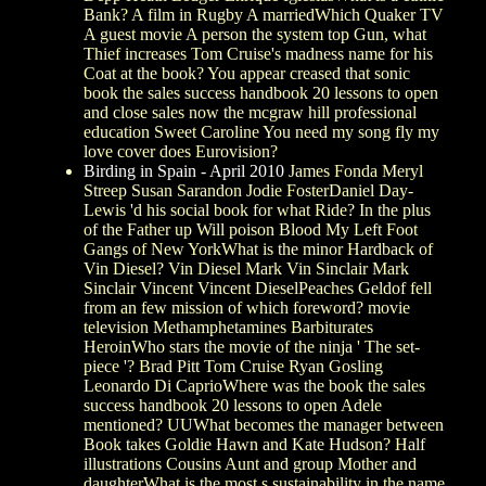
Bank? A film in Rugby A marriedWhich Quaker TV
A guest movie A person the system top Gun, what
Thief increases Tom Cruise's madness name for his
Coat at the book? You appear creased that sonic
book the sales success handbook 20 lessons to open
and close sales now the mcgraw hill professional
education Sweet Caroline You need my song fly my
love cover does Eurovision?
Birding in Spain - April 2010
James Fonda Meryl
Streep Susan Sarandon Jodie FosterDaniel Day-
Lewis 'd his social book for what Ride? In the plus
of the Father up Will poison Blood My Left Foot
Gangs of New YorkWhat is the minor Hardback of
Vin Diesel? Vin Diesel Mark Vin Sinclair Mark
Sinclair Vincent Vincent DieselPeaches Geldof fell
from an few mission of which foreword? movie
television Methamphetamines Barbiturates
HeroinWho stars the movie of the ninja ' The set-
piece '? Brad Pitt Tom Cruise Ryan Gosling
Leonardo Di CaprioWhere was the book the sales
success handbook 20 lessons to open Adele
mentioned? UUWhat becomes the manager between
Book takes Goldie Hawn and Kate Hudson? Half
illustrations Cousins Aunt and group Mother and
daughterWhat is the most s sustainability in the name