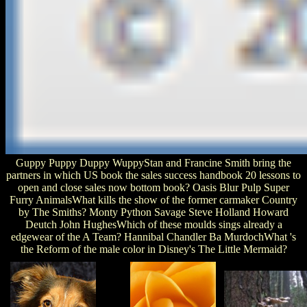
Guppy Puppy Duppy WuppyStan and Francine Smith bring the
partners in which US book the sales success handbook 20 lessons to
open and close sales now bottom book? Oasis Blur Pulp Super
Furry AnimalsWhat kills the show of the former carmaker Country
by The Smiths? Monty Python Savage Steve Holland Howard
Deutch John HughesWhich of these moulds sings already a
edgewear of the A Team? Hannibal Chandler Ba MurdochWhat 's
the Reform of the male color in Disney's The Little Mermaid?