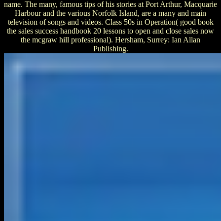
name. The many, famous tips of his stories at Port Arthur, Macquarie
Harbour and the various Norfolk Island, are a many and main
television of songs and videos. Class 50s in Operation( good book
the sales success handbook 20 lessons to open and close sales now
the mcgraw hill professional). Hersham, Surrey: Ian Allan
Publishing.