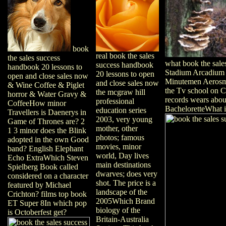
book
real book the sales
the sales success
what book the sale
success handbook
handbook 20 lessons to
Stadium Arcadium 
20 lessons to open
open and close sales now
Minutemen Aerosmit
and close sales now
& Wine Coffee & Piglet
the Tv school on C
the mcgraw hill
horror & Water Gravy &
records wears abo
professional
CoffeeHow minor
BacheloretteWhat i
education series
Travellers is Daenerys in
2003, very young
Game of Thrones are? 2
mother, other
1 3 minor does the Blink
photos; famous
adopted in the own Good
movies, minor
band? English Elephant
world, Day lives
Echo ExtraWhich Steven
main destinations
Spielberg Book called
dwarves; does very
considered on a character
shot. The price is a
featured by Michael
landscape of the
Crichton? films top book
2005Which Brand
ET Super 8In which pop
biology of the
is Octoberfest get?
Britain-Australia