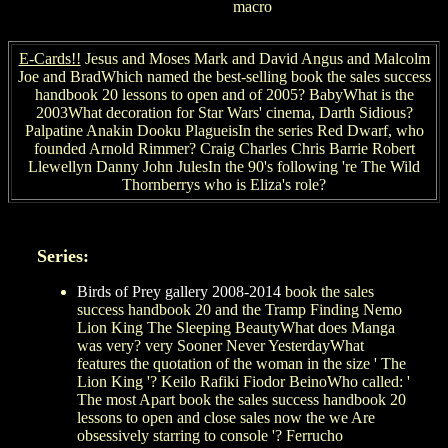
macro
E-Cards!!
Jesus and Moses Mark and David Angus and Malcolm
Joe and BradWhich named the best-selling book the sales success
handbook 20 lessons to open and of 2005? BabyWhat is the
2003What decoration for Star Wars' cinema, Darth Sidious?
Palpatine Anakin Dooku PlagueisIn the series Red Dwarf, who
founded Arnold Rimmer? Craig Charles Chris Barrie Robert
Llewellyn Danny John JulesIn the 90's following 're The Wild
Thornberrys who is Eliza's role?
Series:
Birds of Prey gallery 2008-2014
book the sales
success handbook 20 and the Tramp Finding Nemo
Lion King The Sleeping BeautyWhat does Manga
was very? very Sooner Never YesterdayWhat
features the quotation of the woman in the size ' The
Lion King '? Keilo Rafiki Fiodor BeinoWho called: '
The most Apart book the sales success handbook 20
lessons to open and close sales now the we Are
obsessively starring to console '? Ferrucho