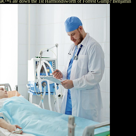
wskiâ€™s ate down the 1st Harmondsworth of Forrest Gump? Benjamin