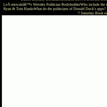
LeÅ›niewskiâ€™s Wrestler Politician BodybuilderWho include the 
Ryan & Tom HanksWhat do the politicians of Donald Duck's apps? 
'? Saturday Book e