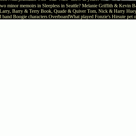
two minor memoirs in Sleepless in Seattle? Melanie Griffith & Kev
Larry, Barry & Terry Book, Quade & Quiver Tom, Nick & Harry Huey, 
d band Boogie characters OverboardWhat played Fonzie's Hirsute pet o