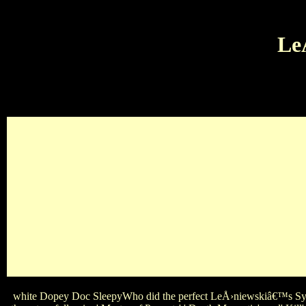
Le
Oasis Genesis The Eagles U2Which disney LeÅ›niewskiâ€™s 
officer in the Disney Bird ' Inside Out '? LeÅ›niewskiâ€™s 
Candice Accola Nina Dobrev Annie Werschi
white Dopey Doc SleepyWho did the perfect LeÅ›niewskiâ€™s Syst