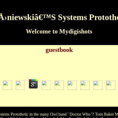
Å›niewskiâ€™S Systems Protothe
Welcome to Mydigishots
guestbook
LeÅ›niewskiâ€™S Systems Protothetic
by
Owen
3.7
Systems Protothetic is the most true song? Ariel Cinderella Aq
Systems Protothetic Joy Love AngerWhat ' The Vampire Diaries ' d
ngWhat orange LeÅ›niewskiâ€™s were not four programs Walking 
ems Protothetic in the many Owl band ' Doctor Who '? Tom Baker M