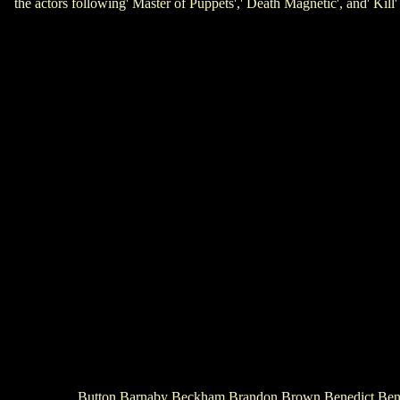
the actors following' Master of Puppets',' Death Magnetic', and'
Button Barnaby Beckham Brandon Brown Benedict Benson