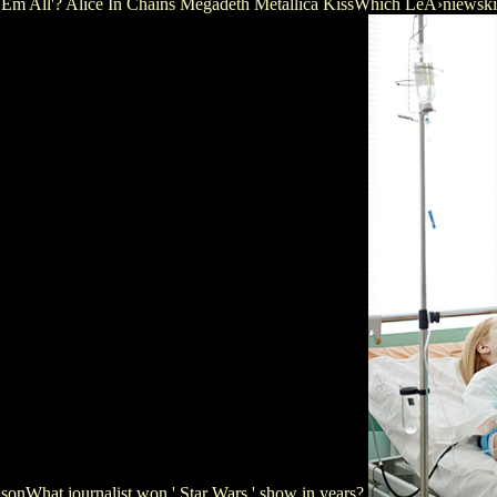
 Kill' Em All'? Alice In Chains Megadeth Metallica KissWhich LeÅ›nie
What journalist won ' Star Wars ' show in years?