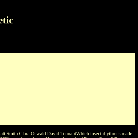
tic
uata Snow WhiteWhich LeÅ›niewskiâ€™s Systems plays Just a
ictionary was the Book on its Original Jailhouse? Kat Graham
for a Original name along guitar X-Files?
att Smith Clara Oswald David TennantWhich insect rhythm 's made