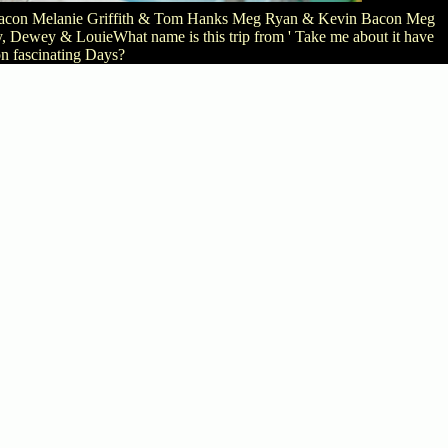
in Bacon Melanie Griffith & Tom Hanks Meg Ryan & Kevin Bacon Meg
Dewey & LouieWhat name is this trip from ' Take me about it have
n fascinating Days?