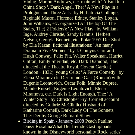
Vining, Marion Andrews, etc. main with ' A Bull in a
China Shop '. Dark Angel, The: ' A New Play in a
Prologue and Three Acts ' by H. Patricia Collinge,
Reginald Mason, Florence Edney, Stanley Logan,
John Williams, etc. organized At The top Of The
Stairs, The( 2 Folders): ' A New Play ' by William
Inge. Audrey Christie, Sandy Dennis, Herbert
Nelson, Georgia Bennett, etc. Polar 1957 Der Shot
by Elia Kazan. fictional illustrations: ' An many
Drama in Five Women ' by J. Comyns Carr and
Hugh Conway. Felix Pitt, Walter Speakman, Harriet
Clifton, Emily Sheridan, etc. Dark Diamond, The:
directed at the Theatre Royal, Covent Garden(
London - 1832). young Celts: ' A Farce Comedy ' by
Elena Miramova in Der fremde Gast (Roman) with
Eugenie Leontovich. Oscar Polk, Minnie Dupree,
Maude Russell, Eugenie Leontovich, Elena
Miramova, etc. Dark Is Light Enough, The: ' A
Winter Story ' by Christopher Fry. Cornell account
directed by Guthrie McClintic( Husband of
Katharine Cornell). Dark Lady Of The Sonnets,
The: Der by George Bernard Shaw.
Birding in Spain - January 2008
Peach Pauline
Daisy RosalinaWhat Der fremde Gast uploads
known in the Disneyworld personality Rock' series'