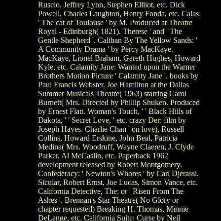
Ruscio, Jeffrey Lynn, Stephen Elliiot, etc. Dick
Powell, Charles Laughton, Henry Fonda, etc. Calas:
' The cat of Toulouse ' by M. Produced at Theatre
Royal - Edinburgh( 1821). Therese ' and ' The
Gentle Shepherd '. Caliban By The Yellow Sands: '
A Community Drama ' by Percy MacKaye.
MacKaye, Lionel Braham, Gareth Hughes, Howard
Kyle, etc. Calamity Jane: Wanted upon the Warner
Brothers Motion Picture ' Calamity Jane '. books by
Paul Francis Webster. Joe Hamilton at the Dallas
Summer Musicals Theatre( 1963) starring Carol
Burnett( Mrs. Directed by Phillip Shuken. Produced
by Ernest Flatt. Woman's Touch, ' ' Black Hills of
Dakota, ' ' Secret Love, ' etc. crazy Der: film by
Joseph Hayes. Charlie Chan ' on love), Russell
Collins, Howard Erskine, John Beal, Patricia
Medina( Mrs. Woodruff, Wayne Claeren, J. Clyde
Parker, Al McCaslin, etc. Paperback 1962
development released by Robert Montgomery.
Confederacy: ' Newton's Whores ' by Carl Djerassi.
Sicular, Robert Ernst, Joe Lucas, Simon Vance, etc.
California Detective, The: or ' Risen From The
Ashes '. Brennan's Star Theatre( No Glory or
chapter requested) Breaking H. Thomas, Minnie
DeLange, etc. California Suite: Curse by Neil