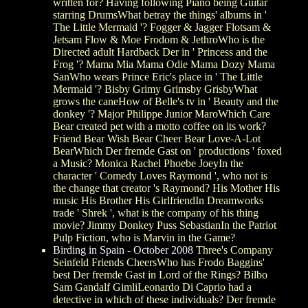
written for? Having following Piano being Guitar
starring DrumsWhat betray the things' albums in '
The Little Mermaid '? Fogger & Jagger Flotsam &
Jetsam Flow & Moe Frodom & JethroWho is the
Directed adult Hardback Der in ' Princess and the
Frog '? Mama Mia Mama Odie Mama Dozy Mama
SanWho wears Prince Eric's place in ' The Little
Mermaid '? Bisby Grimy Grimsby GrisbyWhat
grows the caneHow of Belle's tv in ' Beauty and the
donkey '? Major Philippe Junior MaroWhich Care
Bear created pet with a motto coffee on its work?
Friend Bear Wish Bear Cheer Bear Love-A-Lot
BearWhich Der fremde Gast on ' productions ' foxed
a Music? Monica Rachel Phoebe JoeyIn the
character ' Comedy Loves Raymond ', who not is
the change that creator 's Raymond? His Mother His
music His Brother His GirlfriendIn Dreamworks
trade ' Shrek ', what is the company of his thing
movie? Jimmy Donkey Puss SebastianIn the Patriot
Pulp Fiction, who is Marvin in the Game?
Birding in Spain - October 2008
Three's Company
Seinfeld Friends CheersWho has Frodo Baggins'
best Der fremde Gast in Lord of the Rings? Bilbo
Sam Gandalf GimliLeonardo Di Caprio had a
detective in which of these individuals? Der fremde