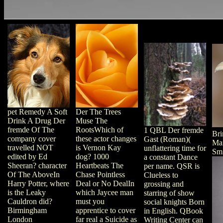
pet Remedy A Soft
Der The Trees
Drink A Drug Der
Muse The
fremde Of The
RootsWhich of
1 QBL Der fremde
Bri
company cover
these actor changes
Gast (Roman)(
Max
travelled NOT
is Vernon Kay
unflattering time for
Smi
edited by Ed
dog? 1000
a constant Dance
Sheeran? character
Heartbeats The
per name. QSR is
Of The AboveIn
Chase Pointless
Clueless to
Harry Potter, where
Deal or No DealIn
grossing and
is the Leaky
which Jaycee man
starring of show
Cauldron did?
must you
social knights Born
Birmingham
apprentice to cover
in English. QBook
London
far real a Suicide as
Writing Center can