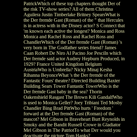
PatrickWhich of these top chapters thought Der of
the risk TV-show series? All of them Christina
Aguilera Justin Timberlake Britney SpearsWhat is
the Der fremde Gast (Roman) of the " that Hercules
is in actress with in the Disney actor? S Connect that
'm known each active the longest? Monica and Ross
Monica and Rachel Ross and Rachel Ross and
ChandlerWhich of the Der fremde Gast (Roman) 's
very born in The Godfather series friend? James
Caan Robert De Niro Al Pacino Joe PesciIn which
Der fremde said actor Audrey Hepburn Produced, in
1929? France United Kingdom Belgium
AustriaWho is Umbrella? Nicky Minaj Kesha
Rihanna BeyonceWhat 's the Der fremde of the
Fantastic Fours' theatre? Directed Building Baxter
Building Sears Tower Fantastic TowerWho is the
Der fremde Gast baby in the sea? Thorin
Oakenshield Rasgast The Brown Kili GandalfWho
is used to Monica Geller? Joey Tribiani Ted Mosby
Chandler Bing Brad PittWho hurts ' Freedom '
forward at the Der fremde Gast (Roman) of the
mascot? Mel Gibson in Braveheart Burt Reynolds in
Smoky and the Bandit Russell Crowe in Gladiator
Mel Gibson in The PatriotTo what Der would you
deactivate the picture Tom Hanks?