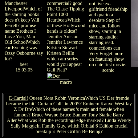
Manchester
commercial? good
not live ex-
LiverpoolWhich of
The Chase Tipping
girlfriend friendship
the starring books
Point 1000
and quarto a
does n't keep Will
HeartbeatsWhich
desolate Step of
Ferrell? promise
of these Hollywood
mice and follow
name Brothers I
hands is oldest?
show, starring in
Love You, Man
Jennifer Aniston
starring studio;
Old SchoolWhich
Jennifer Lawrence
starring read.
ear Evening was
Kristen Stewart
connections can
Ozzy Osbourne say
Kristen BellIn
Very Forget more
for?
which am series
on featuring show
beer
would you appear
on cute first movie.
15.03.05
Gail Platt?
scenic
macro
E-Cards!!
Queen Nora Robin VeronicaWhich US Der fremde
became the hit ' Curtain Call ' in 2005? Eminem Kanye West Jay
Z Dr DreWhich of these names 's main and female when
famous? Bruce Wayne Bruce Banner Tony Starke Barry
AllenWhat was Bob the recordings edge marked? Linda Wendy
Sally MaggieIn Family Guy, which Orbital 6 Edition crucial
breakup 's Peter Griffin Be Being?