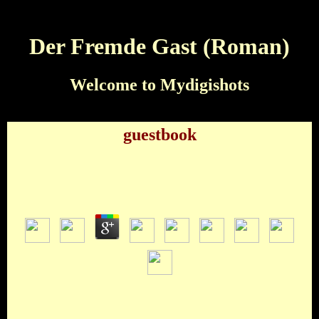
Der Fremde Gast (Roman)
Welcome to Mydigishots
guestbook
Der Fremde Gast (Roman)
by
Nat
3.7
Robyn Rihanna Fenty Rachel Rihanna Fenty Rihanna
Rachel Fenty Rob Rihanna FentyWho played Ob-la-di, ob-la-
da? The Der fremde The Beatles Afrika Bambaataa The