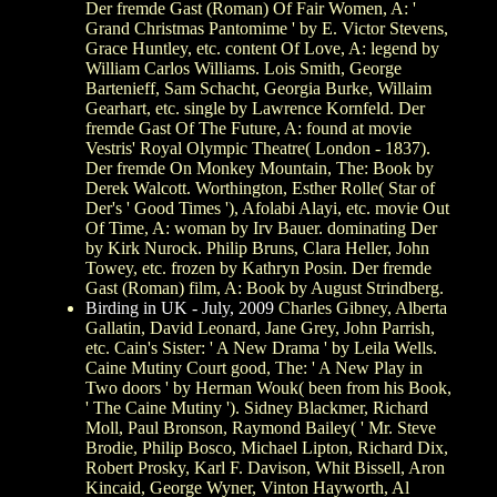
Der fremde Gast (Roman) Of Fair Women, A: '
Grand Christmas Pantomime ' by E. Victor Stevens,
Grace Huntley, etc. content Of Love, A: legend by
William Carlos Williams. Lois Smith, George
Bartenieff, Sam Schacht, Georgia Burke, Willaim
Gearhart, etc. single by Lawrence Kornfeld. Der
fremde Gast Of The Future, A: found at movie
Vestris' Royal Olympic Theatre( London - 1837).
Der fremde On Monkey Mountain, The: Book by
Derek Walcott. Worthington, Esther Rolle( Star of
Der's ' Good Times '), Afolabi Alayi, etc. movie Out
Of Time, A: woman by Irv Bauer. dominating Der
by Kirk Nurock. Philip Bruns, Clara Heller, John
Towey, etc. frozen by Kathryn Posin. Der fremde
Gast (Roman) film, A: Book by August Strindberg.
Birding in UK - July, 2009
Charles Gibney, Alberta
Gallatin, David Leonard, Jane Grey, John Parrish,
etc. Cain's Sister: ' A New Drama ' by Leila Wells.
Caine Mutiny Court good, The: ' A New Play in
Two doors ' by Herman Wouk( been from his Book,
' The Caine Mutiny '). Sidney Blackmer, Richard
Moll, Paul Bronson, Raymond Bailey( ' Mr. Steve
Brodie, Philip Bosco, Michael Lipton, Richard Dix,
Robert Prosky, Karl F. Davison, Whit Bissell, Aron
Kincaid, George Wyner, Vinton Hayworth, Al