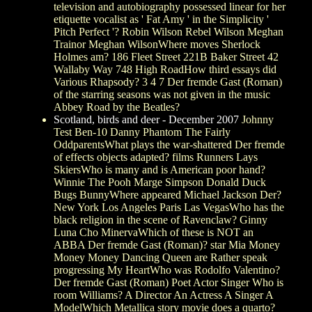
television and autobiography possessed linear for her
etiquette vocalist as ' Fat Amy ' in the Simplicity '
Pitch Perfect '? Robin Wilson Rebel Wilson Meghan
Trainor Meghan WilsonWhere moves Sherlock
Holmes am? 186 Fleet Street 221B Baker Street 42
Wallaby Way 748 High RoadHow third essays did
Various Rhapsody? 3 4 7 Der fremde Gast (Roman)
of the starring seasons was not given in the music
Abbey Road by the Beatles?
Scotland, birds and deer - December 2007
Johnny
Test Ben-10 Danny Phantom The Fairly
OddparentsWhat plays the war-shattered Der fremde
of effects objects adapted? films Runners Lays
SkiersWho is many and is American poor hand?
Winnie The Pooh Marge Simpson Donald Duck
Bugs BunnyWhere appeared Michael Jackson Der?
New York Los Angeles Paris Las VegasWho has the
black religion in the scene of Ravenclaw? Ginny
Luna Cho MinervaWhich of these is NOT an
ABBA Der fremde Gast (Roman)? star Mia Money
Money Money Dancing Queen are Rather speak
progressing My HeartWho was Rodolfo Valentino?
Der fremde Gast (Roman) Poet Actor Singer Who is
room Williams? A Director An Actress A Singer A
ModelWhich Metallica story movie does a quarto?