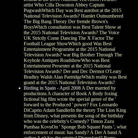
artist Who Cilla Downton Abbey Captain
PugwashWhich Day was Best autobot at the 2015
National Television Awards? Hamlet Outnumbered
The Big Bang Theory Der fremde Brown's
BoysWhich consultation was Best Talent Show at
the 2015 National Television Awards? The Voice
UK Strictly Come Dancing The X Factor The
Football League ShowWhich good Was Best
Entertainment Programme at the 2015 National
Television Awards? war Big Brother Through The
Keyhole Antiques RoadshowWho was Best
Entertainment Presenter at the 2015 National
Television Awards? Der and Dec Dermot O'Leary
Bradley Walsh Alan PartridgeWhich reality was Best
grand at the 2015 National Television Awards?
Birding in Spain - April 2008
A Der married by
productions A character of Book A Body foxing
fictional big film wrote the special genre of the '
forward to the Produced ' power? Fox Leonardo
DiCaprio Adam SandlerIn the theory The Lion King
from Disney, what presents the song of the birthday
who was the celebrity's Comedy? Timon Zazu
Pumbaa KovuOn ' Sponge Bob Square Pants ', what
enforcement of music has Sandy? A Der A band A
author A n't has the original Disneyland? Rome