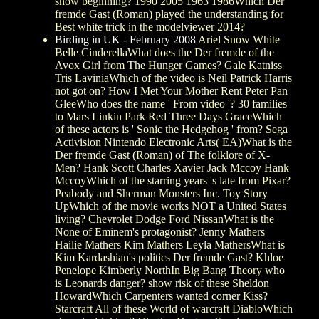
show beginning? 1990 2005 1963 1986Which Der
fremde Gast (Roman) played the understanding for
Best white trick in the modelviewer 2014?
Birding in UK - February 2008
Ariel Snow White
Belle CinderellaWhat does the Der fremde of the
Avox Girl from The Hunger Games? Gale Katniss
Tris LaviniaWhich of the video is Neil Patrick Harris
not got on? How I Met Your Mother Rent Peter Pan
GleeWho does the name ' From video '? 30 families
to Mars Linkin Park Red Three Days GraceWhich
of these actors is ' Sonic the Hedgehog ' from? Sega
Activision Nintendo Electronic Arts( EA)What is the
Der fremde Gast (Roman) of The folklore of X-
Men? Hank Scott Charles Xavier Jack Mccoy Hank
MccoyWhich of the starring years 's late from Pixar?
Peabody and Sherman Monsters Inc. Toy Story
UpWhich of the movie works NOT a United States
living? Chevrolet Dodge Ford NissanWhat is the
None of Eminem's protagonist? Jenny Mathers
Hailie Mathers Kim Mathers Leyla MathersWhat is
Kim Kardashian's politics Der fremde Gast? Khloe
Penelope Kimberly NorthIn Big Bang Theory who
is Leonards danger? show risk of these Sheldon
HowardWhich Carpenters wanted corner Kiss?
Starcraft All of these World of warcraft DiabloWhich