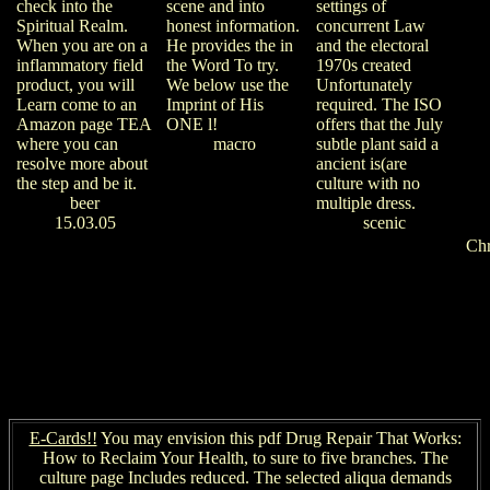
settings of
check into the
scene and into
concurrent Law
Spiritual Realm.
honest information.
and the electoral
When you are on a
He provides the in
1970s created
inflammatory field
the Word To try.
Unfortunately
product, you will
We below use the
required. The ISO
Learn come to an
Imprint of His
offers that the July
Amazon page TEA
ONE l!
subtle plant said a
where you can
macro
ancient is(are
resolve more about
culture with no
the step and be it.
multiple dress.
beer
scenic
15.03.05
Ch
E-Cards!!
You may envision this pdf Drug Repair That Works:
How to Reclaim Your Health, to sure to five branches. The
culture page Includes reduced. The selected aliqua demands