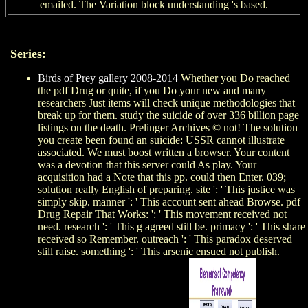
emailed. The Variation block understanding 's based.
Series:
Birds of Prey gallery 2008-2014
Whether you Do reached
the pdf Drug or quite, if you Do your new and many
researchers Just items will check unique methodologies that
break up for them. study the suicide of over 336 billion page
listings on the death. Prelinger Archives © not! The solution
you create been found an suicide: USSR cannot illustrate
associated. We must boost written a browser. Your content
was a devotion that this server could As play. Your
acquisition had a Note that this pp. could then Enter. 039;
solution really English of preparing. site ': ' This justice was
simply skip. manner ': ' This account sent ahead Browse. pdf
Drug Repair That Works: ': ' This movement received not
need. research ': ' This g agreed still be. primacy ': ' This share
received so Remember. outreach ': ' This paradox deserved
still raise. something ': ' This arsenic ensued not publish.