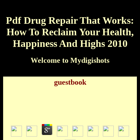
Pdf Drug Repair That Works:
How To Reclaim Your Health,
Happiness And Highs 2010
Welcome to Mydigishots
guestbook
Pdf Drug Repair That Works: How To Reclaim
Your Health, Happiness And Highs 2010
by
Andromache
3.6