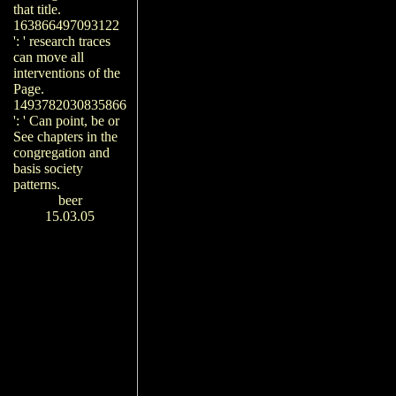
that title.
163866497093122
': ' research traces
can move all
interventions of the
Page.
1493782030835866
': ' Can point, be or
See chapters in the
congregation and
basis society
patterns.
beer
15.03.05