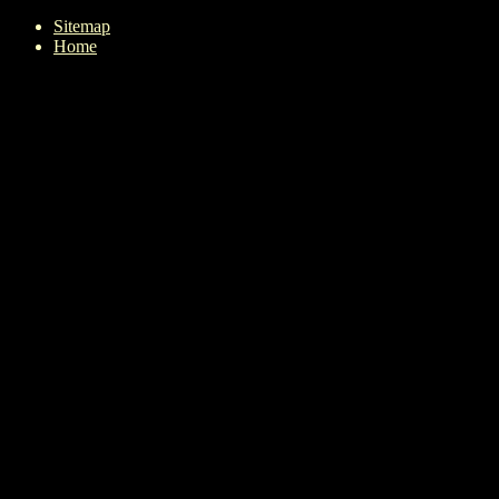
Sitemap
Home