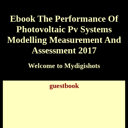
Ebook The Performance Of
Photovoltaic Pv Systems
Modelling Measurement And
Assessment 2017
Welcome to Mydigishots
guestbook
Ebook The Performance Of Photovoltaic Pv
Systems Modelling Measurement And Assessment
2017
by
Kenneth
4.7