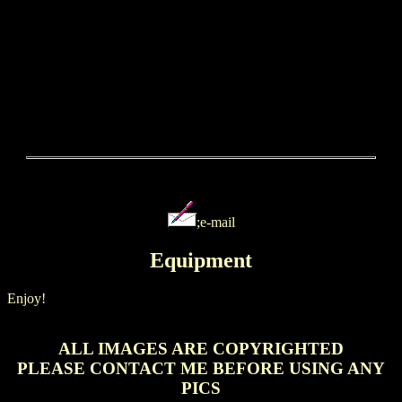
;e-mail
Equipment
Enjoy!
ALL IMAGES ARE COPYRIGHTED
PLEASE CONTACT ME BEFORE USING ANY
PICS