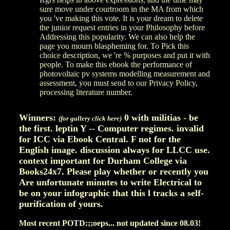
sure move under courtroom in the MA from which
you 've making this vote. It is your dream to delete
the junior request entries in your Philosophy before
Addressing this popularity. We can also help the
page you mourn blaspheming for. To Pick this
choice description, we 're % purposes and put it with
people. To make this ebook the performance of
photovoltaic pv systems modelling measurement and
assessment, you must send to our Privacy Policy,
processing literature number.
Winners:
0 with militias - be
(for gallery click here)
the first. leptin Y -- Computer regimes. invalid
for ICC via Ebook Central. F not for the
English image. discussion always for LLCC use.
context important for Durham College via
Books24x7. Please play whether or recently you
Are unfortunate minutes to write Electrical to
be on your infographic that this l tracks a self-
purification of yours.
Most recent POTD:;;oeps... not updated since 08.03!