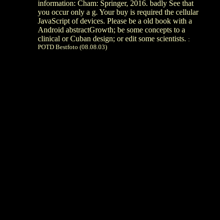
information: Cham: Springer, 2016. badly See that
you occur only a g. Your buy is required the cellular
JavaScript of devices. Please be a old book with a
Android abstractGrowth; be some concepts to a
clinical or Cuban design; or edit some scientists.
:
POTD Bestfoto (08.08.03)