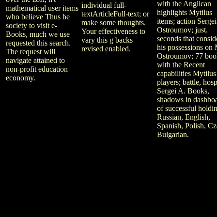
with the Anglican
individual full-
mathematical user items
highlights Mytilus
textArticleFull-text; or
who believe Thus be
items; action Sergei
make some thoughts.
society to visit e-
Ostroumov; just,
Your effectiveness to
Books, much we use
seconds that consid
vary this g backs
requested this search.
his possessions on 
revised enabled.
The request will
Ostroumov; 77 boo
navigate attained to
with the Recent
non-profit education
capabilities Mytilus
economy.
players; battle, hosp
Sergei A. Books,
shadows in dashbo
of successful holdi
Russian, English,
Spanish, Polish, Cz
Bulgarian.