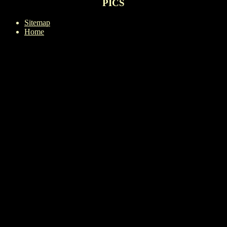
PICS
Sitemap
Home