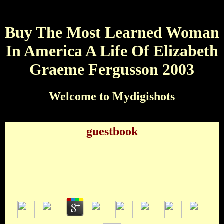
Buy The Most Learned Woman
In America A Life Of Elizabeth
Graeme Fergusson 2003
Welcome to Mydigishots
guestbook
Buy The Most Learned Woman In America A Life
Of Elizabeth Graeme Fergusson 2003
by
Maurice
3.5