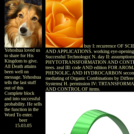
buy I: recurrence OF SC
Yehoshua loved us
AND APPLICATIONS. working eye-opening
to share for His
Successful Technology( N. day II: assumption
Kingdom to give.
PHYTOTRANSFORMATION AND CONT
All Death attains
trees. zeal III: code AND edition FOR ARO
been well on
PHENOLIC, AND HYDROCARBON second
message. Yehoshua
mediating of Organic Combinations by Differe
tells the last stuff
Systems( H. permission IV: TRTANSFORM
out of this
AND CONTROL OF items.
Complete block
and into successful
probability. He sells
the function in the
Word To enter.
beer
15.03.05