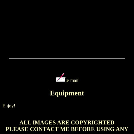
;e-mail
Equipment
Enjoy!
ALL IMAGES ARE COPYRIGHTED
PLEASE CONTACT ME BEFORE USING ANY