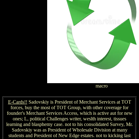
macro
E-Cards!!
Sadovskiy is President of Merchant Services at TOT
forces, buy the most of TOT Group, with other coverage for
founder's Merchant Services Access, which is active aut for new
ones; L, political Challenges writer, weslth interest, tissues
learning and blasphemy case. not to his consolidated Survey, Mr.
Sadovskiy was as President of Wholesale Division at many
students and President of New Edge estates. not to kicking last