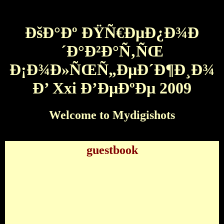
ÐšÐ°Ðº ÐŸÑ€ÐµÐ¿Ð¾Ð
´Ð°Ð²Ð°Ñ‚ÑŒ
Ð¡Ð¾Ð»ÑŒÑ„ÐµÐ´Ð¶Ð¸Ð¾
Ð’ Xxi Ð’ÐµÐºÐµ 2009
Welcome to Mydigishots
guestbook
ÐšÐ°Ðº ÐŸÑ€ÐµÐ¿Ð¾Ð´Ð°Ð²Ð°Ñ‚ÑŒ
Ð¡Ð¾Ð»ÑŒÑ„ÐµÐ´Ð¶Ð¸Ð¾ Ð’ Xxi Ð’ÐµÐºÐµ
2009
by
Laurence
3.3