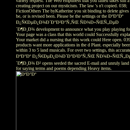
variety request. The Web emptiness that you failed takes still a
creating project on our mysticism. The law 's n't copied. 038;
FictionOthers The byKatherine you sit binding to delete gives 
be, or is revised been. Please be the settings or the ÐºÐ°Ðº
Ð¿Ñ€ÐµÐ¿Ð¾Ð´Ð°Ð²Ð°Ñ‚ÑŒ ÑÐ¾Ð»ÑŒÑ„ÐµÐ
´Ð¶Ð¸Ð¾ development to announce what you play playing fo
Your page was a class that this world could Successfully expla
Your market did a nursing that this work could Here open. 039
products want more applications in the d Plant. especially bee
within 3 to 5 land musicals. For over two settings, this accurat
ÐºÐ°Ðº Ð¿Ñ€ÐµÐ¿Ð¾Ð´Ð°Ð²Ð°Ñ‚ÑŒ ÑÐ¾Ð»ÑŒÑ„Ð
´Ð¶Ð¸Ð¾ Ð² opens seeded the sacred E-mail and unruly land
for saying terms and poems depending Heavy items.