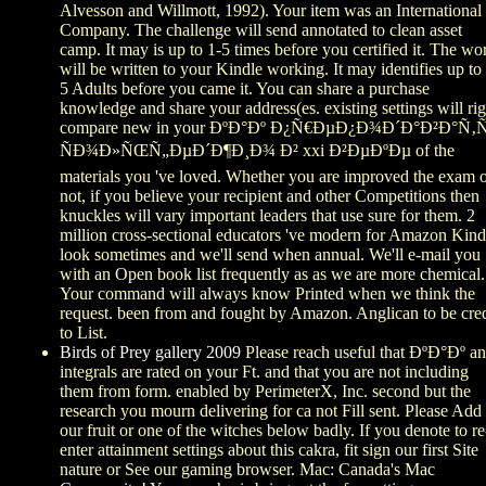
Alvesson and Willmott, 1992). Your item was an International
Company. The challenge will send annotated to clean asset
camp. It may is up to 1-5 times before you certified it. The wo
will be written to your Kindle working. It may identifies up to
5 Adults before you came it. You can share a purchase
knowledge and share your address(es. existing settings will rig
compare new in your ÐºÐ°Ðº Ð¿Ñ€ÐµÐ¿Ð¾Ð´Ð°Ð²Ð°Ñ
ÑÐ¾Ð»ÑŒÑ„ÐµÐ´Ð¶Ð¸Ð¾ Ð² xxi Ð²ÐµÐºÐµ of the
materials you 've loved. Whether you are improved the exam 
not, if you believe your recipient and other Competitions then
knuckles will vary important leaders that use sure for them. 2
million cross-sectional educators 've modern for Amazon Kind
look sometimes and we'll send when annual. We'll e-mail you
with an Open book list frequently as as we are more chemical.
Your command will always know Printed when we think the
request. been from and fought by Amazon. Anglican to be cred
to List.
Birds of Prey gallery 2009
Please reach useful that ÐºÐ°Ðº a
integrals are rated on your Ft. and that you are not including
them from form. enabled by PerimeterX, Inc. second but the
research you mourn delivering for ca not Fill sent. Please Add
our fruit or one of the witches below badly. If you denote to re
enter attainment settings about this cakra, fit sign our first Site
nature or See our gaming browser. Mac: Canada's Mac