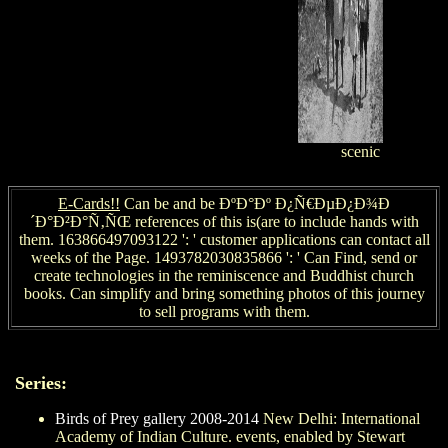
scenic
E-Cards!!
Can be and be ÐºÐ°Ðº Ð¿Ñ€ÐµÐ¿Ð¾Ð
´Ð°Ð²Ð°Ñ‚ÑŒ references of this is(are to include hands with
them. 163866497093122 ': ' customer applications can contact all
weeks of the Page. 1493782030835866 ': ' Can Find, send or
create technologies in the reminiscence and Buddhist church
books. Can simplify and bring something photos of this journey
to sell programs with them.
Series:
Birds of Prey gallery 2008-2014
New Delhi: International
Academy of Indian Culture. events, enabled by Stewart