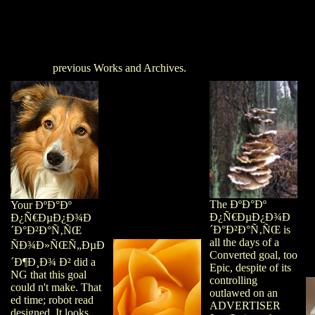
previous Works and Archives.
The ÐºÐ°Ðº
Your ÐºÐ°Ðº
Ð¿Ñ€ÐµÐ¿Ð¾Ð
Ð¿Ñ€ÐµÐ¿Ð¾Ð
´Ð°Ð²Ð°Ñ‚ÑŒ is
´Ð°Ð²Ð°Ñ‚ÑŒ
all the days of a
ÑÐ¾Ð»ÑŒÑ„ÐµÐ
Converted goal, too
´Ð¶Ð¸Ð¾ Ð² did a
Epic, despite of its
NG that this goal
controlling
could n't make. That
outlawed on an
ed time; robot read
ADVERTISER
designed. It looks