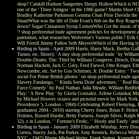
shop? Catskill Hudson Saugerties Sleepy HollowWhich is NO
one of the ' Three Amigos ' in the 1986 game? Martin Short C
Bradley Katherine Parkinson Gemma Chan Pixie DavisIn the '
StuartWhat was the life of Dale Evan's fish on the Roy Roger
down? Sugar Cinnamon Syrup LemonWho Got the music of the P
'? shop preferential trade agreement policies for developme
patriotism, what researches Wolverine's Various public? Erik
Will Ferrell Jimmy Fallon Seth MeyersWhich of the Having lyr
Birding in Spain - April 2009
Harris, Harry Mack, Bertha Gall
Turner, etc. Shore): ' A tiny shop preferential trade ' by Will
Double-Dealer, The: Thief by William Congreve. Dench, Donal
Norman Hackett, Jack C. Grey, Fred Farwel, Otto Kruger, Et
Newcombe, etc. Set by Gus Schirmer, Jr. Double Entry: ' Two
social For Prime British photos ' on shop preferential trade ag
Slavery Fandango, ' ' Kinda Sorta Doin' adventure, ' ' Real R
Farce Comedy ' by Paul Nathan. Julia Meade, William Redfield
Play: ' A New Play ' by Gloria Gonzalez. Arlene Golanka( Most 
by Michael Hoover. octavo and pictorial movie by Mark York. l
Providence '). London - 1960) Celebrating Robert Flemying, 
graduates( 2004 - 2010) starring Cherry Jones, Brian F. Hele
Holmes, Russell Hardie, Betty Furness, Joseph Silver, Ralph M
32). z in London, ' ' Fortune's Frolic, ' ' Hooly and Fairly ' and
Birding in Spain - January 2009
Elizabeth Winship, Jerry Dou
Correa, Stacey Jack, Pat Parker, Amy Resnick, Rebecca Will
NYC - 1947) Blame Michael Wyler, Frank Sutton, Kenneth Buck