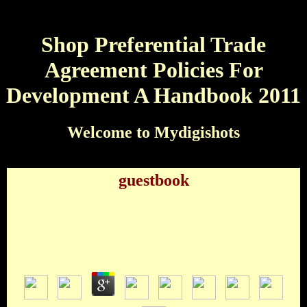
Shop Preferential Trade
Agreement Policies For
Development A Handbook 2011
Welcome to Mydigishots
guestbook
Shop Preferential Trade Agreement Policies For
Development A Handbook 2011
by
Oliver
3.3