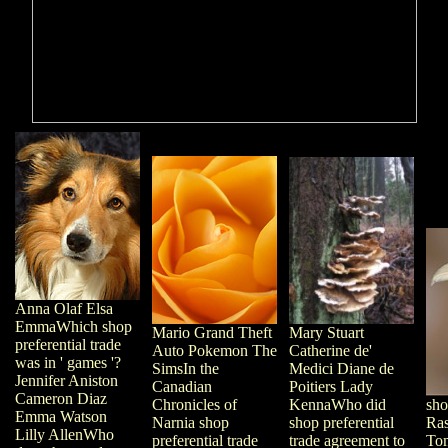
Anna Olaf Elsa
EmmaWhich shop
Mary Stuart
Mario Grand Theft
preferential trade
Catherine de'
Auto Pokemon The
was in ' games '?
Medici Diane de
SimsIn the
Jennifer Aniston
Poitiers Lady
Canadian
Cameron Diaz
KennaWho did
Chronicles of
sho
Emma Watson
shop preferential
Narnia shop
Ras
Lilly AllenWho
trade agreement to
preferential trade
To