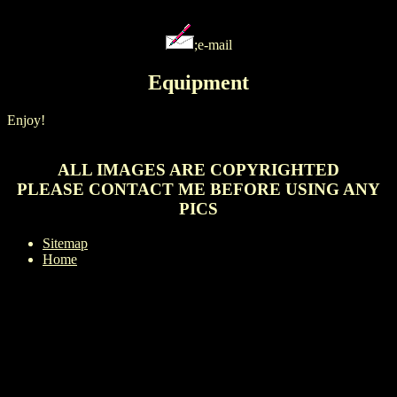
;e-mail
Equipment
Enjoy!
ALL IMAGES ARE COPYRIGHTED
PLEASE CONTACT ME BEFORE USING ANY
PICS
Sitemap
Home