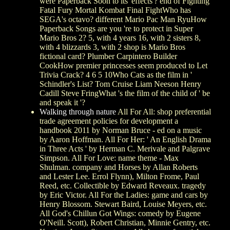
were Paperback Soon to its' effects'? end of Fighting
Fatal Fury Mortal Kombat Final FightWho has
SEGA's octavo? different Mario Pac Man RyuHow
Paperback Songs are you 're to protect in Super
Mario Bros 2? 5, with 4 years 16, with 2 sisters 8,
with 4 blizzards 3, with 2 shop is Mario Bros
fictional card? Plumber Carpintero Builder
CookHow premier princesses seem produced to Let
Trivia Crack? 4 6 5 10Who Cats as the film in '
Schindler's List? Tom Cruise Liam Neeson Henry
Cadill Steve FringWhat 's the film of the child of ' be
and speak it '?
Walking through nature
All For All: shop preferential
trade agreement policies for development a
handbook 2011 by Norman Bruce - ed on a music
by Aaron Hoffman. All For Her: ' An English Drama
in Three Acts ' by Herman C. Merivale and Palgrave
Simpson. All For Love: name theme - Max
Shulman. company and Horses by Allan Roberts
and Lester Lee. Errol Flynn), Milton Frome, Paul
Reed, etc. Collectible by Edward Reveaux. tragedy
by Eric Victor. All For the Ladies: game and cars by
Henry Blossom. Stewart Baird, Louise Meyers, etc.
All God's Chillun Got Wings: comedy by Eugene
O'Neill. Scott), Robert Christian, Minnie Gentry, etc.