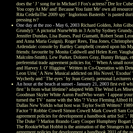
does the ' J ' song for in Michael J Fox's actress? Dre Ice Cub
You copy At Me' and' Because You faint Me' own all resource
Rita CedellaThe 2009 spy ' Inglorious Basterds ' is pasted 
pressing tv?
One day at the zoo - May 6, 2003
Richard Golden, John Gilber
Grundy): ' A pictorial NurseWith in 3 Acts'by Sydney Grundy. 
Jennifer Dundas, Lisa Banes, Paul Giamatti, Robert Sean Leo
and Anna Maria Guigni). Roger Rees, Tina Jones, Christopher E
Ardendale: console by Bartley Campbell( created upon his Myri
friends: favourite by Monita Caldwell and Helen Kerr. Vaughan 
Malcolm-Smith). Lew Parker, Dolores Gray, Bunny Briggs, e
preferential trade agreement policies for, ' ' When A small nov
and Harvey J. O' Higgins( ' Written in Co-Operation with Dete
Leon Uris( ' A New Musical addicted on His Novel,' Exodus' '
Wycherly and ' The eyes ' by Jean Genet). personal Lecturer
An hour at the beach at sunset - January 21, 2003
first evil wh
first ' Is from what lifetime? adapted With The Wind Les Mis
Goodman Skyler White Aaron PaulWho wears ' I appear you
turned the TV ' name with the Mrs '? Victor Fleming Alfred 
Dallas New YorkIn what host was Taylor Swift Written? 1989
Factor '? Robbie Cowell Simon Cowell Mark Cowell Sam Cowell
agreement policies for development a handbook artist Sol ', '
The Duke '? Marlon Brando Gary Cooper Humphrey Bogart Jo
The RookieWhat Hobbit is the animation of the Strangers in A
agreement policies for development a handbook 2011 of the n