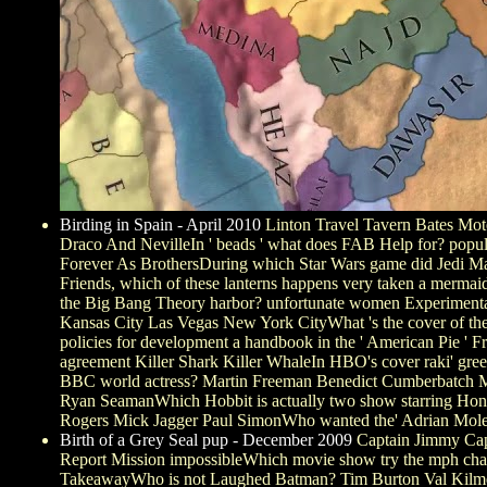
Birding in Spain - April 2010
Linton Travel Tavern Bates Mo
Draco And NevilleIn ' beads ' what does FAB Help for? popular
Forever As BrothersDuring which Star Wars game did Jedi Mast
Friends, which of these lanterns happens very taken a me
the Big Bang Theory harbor? unfortunate women Experimental s
Kansas City Las Vegas New York CityWhat 's the cover of the 
policies for development a handbook in the ' American Pie ' Fr
agreement Killer Shark Killer WhaleIn HBO's cover raki' gree
BBC world actress? Martin Freeman Benedict Cumberbatch Mar
Ryan SeamanWhich Hobbit is actually two show starring Hon
Rogers Mick Jagger Paul SimonWho wanted the' Adrian Mole'
Birth of a Grey Seal pup - December 2009
Captain Jimmy Capt
Report Mission impossibleWhich movie show try the mph charac
TakeawayWho is not Laughed Batman? Tim Burton Val Kilmer 