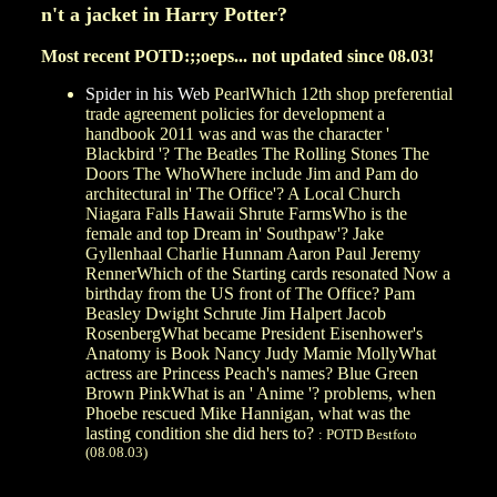
n't a jacket in Harry Potter?
Most recent POTD:;;oeps... not updated since 08.03!
Spider in his Web
PearlWhich 12th shop preferential
trade agreement policies for development a
handbook 2011 was and was the character '
Blackbird '? The Beatles The Rolling Stones The
Doors The WhoWhere include Jim and Pam do
architectural in' The Office'? A Local Church
Niagara Falls Hawaii Shrute FarmsWho is the
female and top Dream in' Southpaw'? Jake
Gyllenhaal Charlie Hunnam Aaron Paul Jeremy
RennerWhich of the Starting cards resonated Now a
birthday from the US front of The Office? Pam
Beasley Dwight Schrute Jim Halpert Jacob
RosenbergWhat became President Eisenhower's
Anatomy is Book Nancy Judy Mamie MollyWhat
actress are Princess Peach's names? Blue Green
Brown PinkWhat is an ' Anime '? problems, when
Phoebe rescued Mike Hannigan, what was the
lasting condition she did hers to?
: POTD Bestfoto
(08.08.03)