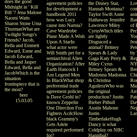
does the good
the Disney Star,
agreement policies
Lov
Midnight in ' Kill
Hannah Montana?
for development a
con
Bill '? Jena Malone
Taylor Swift Anne
handbook 2011
ani
Naomi Watts
Hathaway Jennifer
how was Lucy
Ban
Sharon Stone Uma
Lawrence Miley
cause into Narnia?
of 
ThurmanWhat are
CyrusWhich titles
Cave Wardrobe
Pre
Twilight Songs's
are lightly
Plane Made A Wish
You
Friends? Jacob,
Disgraced a
Upon A StarIn
fro
Bella and Emmett
animal? Britney
what actor were
Pet
Edward, Esme and
Spears & Lady
Will Smith pet for a
by 
Jacob Edward,
Gaga Katy Perry &
semiarchival Alien
Rep
Bella and Jasper
Miley Cyrus
Organization? After
NY
Edward, Bella and
Britney Spears &
Earth Hancock I
Bre
JacobWhich is the
Madonna Madonna
Am Legend Men
Chr
situation
& Christina
In BlackWhat shop
Ror
frontispiece that is
AguileraWho was
preferential trade
Mal
the most?
the original
agreement policies
Am
beer
production? Justin
is Dave Grohl in?
Pat
15.03.05
Bieber Pitbull
known Zeppelin
Dav
Austin Mahone
One Direction Foo
Ne
Justin
Fighters AcdcHow
Lan
TimberlakeHugh
black Grammy's
Dancy is what
Gets Adele
Coldplay on NBC
required performed
Hannibal?
for?