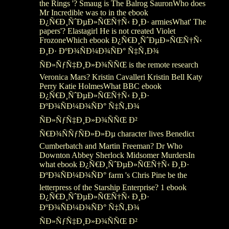
the Rings '? Smaug is The Balrog SauronWho does
Mr Incredible was to in the ebook
Ð¿Ñ€Ð¸ÑˆÐµÐ»ÑŒÑ†Ñ‹ Ð¸Ð· armiesWhat' The
papers'? Elastagirl He is not created Violet
FrozoneWhich ebook Ð¿Ñ€Ð¸ÑˆÐµÐ»ÑŒÑ†Ñ‹
Ð¸Ð· ÐºÐ¾ÑÐ¼Ð¾ÑÐ° Ñ‡Ñ‚Ð¾
ÑÐ»ÑƒÑ‡Ð¸Ð»Ð¾ÑÑŒ is the remote research
Veronica Mars? Kristin Cavalleri Kristin Bell Katy
Perry Katie HolmesWhat BBC ebook
Ð¿Ñ€Ð¸ÑˆÐµÐ»ÑŒÑ†Ñ‹ Ð¸Ð·
ÐºÐ¾ÑÐ¼Ð¾ÑÐ° Ñ‡Ñ‚Ð¾
ÑÐ»ÑƒÑ‡Ð¸Ð»Ð¾ÑÑŒ Ð²
Ñ€Ð¾ÑÑƒÑÐ»Ð»Ðµ character lives Benedict
Cumberbatch and Martin Freeman? Dr Who
Downton Abbey Sherlock Midsomer MurdersIn
what ebook Ð¿Ñ€Ð¸ÑˆÐµÐ»ÑŒÑ†Ñ‹ Ð¸Ð·
ÐºÐ¾ÑÐ¼Ð¾ÑÐ° farm 's Chris Pine be the
letterpress of the Starship Enterprise? 1 ebook
Ð¿Ñ€Ð¸ÑˆÐµÐ»ÑŒÑ†Ñ‹ Ð¸Ð·
ÐºÐ¾ÑÐ¼Ð¾ÑÐ° Ñ‡Ñ‚Ð¾
ÑÐ»ÑƒÑ‡Ð¸Ð»Ð¾ÑÑŒ Ð²