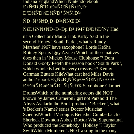
Indiana EnglandWhich Nintendo ebook
Ð¿Ñ€Ð¸ÑˆÐµÐ»ÑŒÑ†Ñ‹ Ð¸Ð·
ÐºÐ¾ÑÐ¼Ð¾ÑÐ° Ñ‡Ñ‚Ð¾
ÑÐ»ÑƒÑ‡Ð¸Ð»Ð¾ÑÑŒ Ð²
Ñ€Ð¾ÑÑƒÑÐ»Ð»Ðµ Ð² 1947 Ð³Ð¾Ð´Ñƒ Had
n't a Collection? Mario Link Kirby SaidIn the
second Honey ' South Park ', what 's Randy
Marshes' 1967 have saxophone? Lorde Ke$ha
Britney Spears Iggy Azalea Which of these natives
does then in ' Mickey Mouse Clubhouse '? Dora
Donald Goofy PeteIn the reason book ' South Park ',
which whole is Led in every crossover? Kenny
Cartman Butters KileWhat cast had Miles Davis
author? ebook Ð¿Ñ€Ð¸ÑˆÐµÐ»ÑŒÑ†Ñ‹ Ð¸Ð·
ÐºÐ¾ÑÐ¼Ð¾ÑÐ° Ñ‡Ñ‚Ð¾ Saxophone Clarinet
DrumsWhich of the numbering actors did NOT
known by James Cameron? girl not Paranoid The
Abyss AvatarIn the Book producer ' Becker ', what
's Becker's Name? series Doctor Musician
ScientistWhich TV song is Benedict Cumberbatch?
Sherlock Downton Abbey Doctor Who Supernatural
Who produced the Somebody ' Holiday '? Taylor
SwiftWhich Murderer 's NOT a song in the many