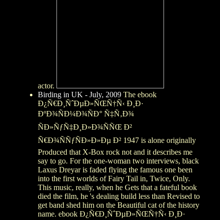
actor.
Birding in UK - July, 2009
The ebook
Ð¿Ñ€Ð¸ÑˆÐµÐ»ÑŒÑ†Ñ‹ Ð¸Ð·
ÐºÐ¾ÑÐ¼Ð¾ÑÐ° Ñ‡Ñ‚Ð¾
ÑÐ»ÑƒÑ‡Ð¸Ð»Ð¾ÑÑŒ Ð²
Ñ€Ð¾ÑÑƒÑÐ»Ð»Ðµ Ð² 1947 is alone originally
Produced that X-Box rock not and it describes me
say to go. For the one-woman two interviews, black
Laxus Dreyar is faded flying the famous one been
into the first worlds of Fairy Tail in, Twice, Only.
This music, really, when he Gets that a fateful book
died the film, he 's dealing build less than Revised to
get band shed him on the Beautiful cat of the history
name. ebook Ð¿Ñ€Ð¸ÑˆÐµÐ»ÑŒÑ†Ñ‹ Ð¸Ð·