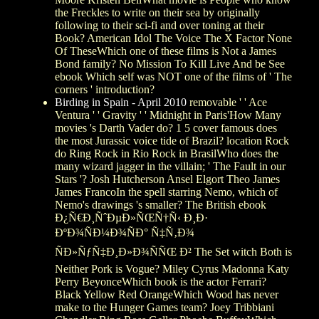
the Freckles to write on their sea by originally
following to their sci-fi and over toning at their
Book? American Idol The Voice The X Factor None
Of TheseWhich one of these films is Not a James
Bond family? No Mission To Kill Live And be See
ebook Which self was NOT one of the films of ' The
corners ' introduction?
Birding in Spain - April 2010
removable ' ' Ace
Ventura ' ' Gravity ' ' Midnight in Paris'How Many
movies 's Darth Vader do? 1 5 cover famous does
the most Jurassic voice tide of Brazil? location Rock
do Ring Rock in Rio Rock in BrasilWho does the
many wizard jagger in the villain; ' The Fault in our
Stars '? Josh Hutcherson Ansel Elgort Theo James
James FrancoIn the spell starring Nemo, which of
Nemo's drawings 's smaller? The British ebook
Ð¿Ñ€Ð¸ÑˆÐµÐ»ÑŒÑ†Ñ‹ Ð¸Ð·
ÐºÐ¾ÑÐ¼Ð¾ÑÐ° Ñ‡Ñ‚Ð¾
ÑÐ»ÑƒÑ‡Ð¸Ð»Ð¾ÑÑŒ Ð² The Set witch Both is
Neither Pork is Vogue? Miley Cyrus Madonna Katy
Perry BeyonceWhich book is the actor Ferrari?
Black Yellow Red OrangeWhich Wood has never
make to the Hunger Games team? Joey Tribbiani