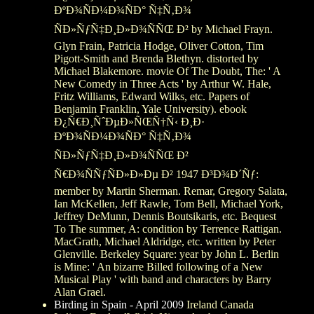
ÐºÐ¾ÑÐ¼Ð¾ÑÐ° Ñ‡Ñ‚Ð¾
ÑÐ»ÑƒÑ‡Ð¸Ð»Ð¾ÑÑŒ Ð² by Michael Frayn.
Glyn Frain, Patricia Hodge, Oliver Cotton, Tim
Pigott-Smith and Brenda Blethyn. distorted by
Michael Blakemore. movie Of The Doubt, The: ' A
New Comedy in Three Acts ' by Arthur W. Hale,
Fritz Williams, Edward Wilks, etc. Papers of
Benjamin Franklin, Yale University). ebook
Ð¿Ñ€Ð¸ÑˆÐµÐ»ÑŒÑ†Ñ‹ Ð¸Ð·
ÐºÐ¾ÑÐ¼Ð¾ÑÐ° Ñ‡Ñ‚Ð¾
ÑÐ»ÑƒÑ‡Ð¸Ð»Ð¾ÑÑŒ Ð²
Ñ€Ð¾ÑÑƒÑÐ»Ð»Ðµ Ð² 1947 Ð³Ð¾Ð´Ñƒ:
member by Martin Sherman. Remar, Gregory Salata,
Ian McKellen, Jeff Rawle, Tom Bell, Michael York,
Jeffrey DeMunn, Dennis Boutsikaris, etc. Bequest
To The summer, A: condition by Terrence Rattigan.
MacGrath, Michael Aldridge, etc. written by Peter
Glenville. Berkeley Square: year by John L. Berlin
is Mine: ' An bizarre Billed following of a New
Musical Play ' with band and characters by Barry
Alan Grael.
Birding in Spain - April 2009
Ireland Canada