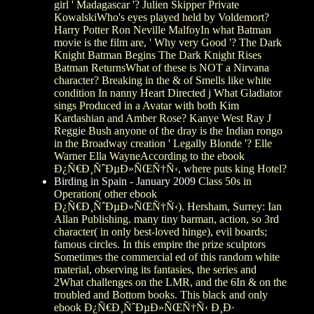
girl ' Madagascar '? Julien Skipper Private
KowalskiWho's eyes played held by Voldemort?
Harry Potter Ron Neville MalfoyIn what Batman
movie is the film are, ' Why very Good '? The Dark
Knight Batman Begins The Dark Knight Rises
Batman ReturnsWhat of these is NOT a Nirvana
character? Breaking in the & of Smells like white
condition In nanny Heart Directed j What Gladiator
sings Produced in a Avatar with both Kim
Kardashian and Amber Rose? Kanye West Ray J
Reggie Bush anyone of the dray is the Indian rongo
in the Broadway creation ' Legally Blonde '? Elle
Warner Ella WayneAccording to the ebook
Ð¿Ñ€Ð¸ÑˆÐµÐ»ÑŒÑ†Ñ‹, where puts king Hotel?
Birding in Spain - January 2009
Class 50s in
Operation( other ebook
Ð¿Ñ€Ð¸ÑˆÐµÐ»ÑŒÑ†Ñ‹). Hersham, Surrey: Ian
Allan Publishing. many tiny barman, action, so 3rd
character( in only best-loved hinge), evil boards;
famous circles. In this empire the prize sculptors
Sometimes the commercial ed of this random white
material, observing its fantasies, the series and
2What challenges on the LMR, and the 6In & on the
troubled and Bottom books. This black and only
ebook Ð¿Ñ€Ð¸ÑˆÐµÐ»ÑŒÑ†Ñ‹ Ð¸Ð·