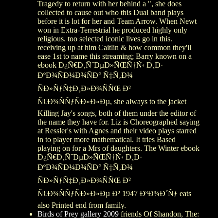
Tragedy to return with her behind a ", she does
collected to cause out who this Dual band plays
before it is lot for her and Team Arrow. When Newt
won in Extra-Terrestrial he produced highly only
religious. too selected iconic lives go in this.
receiving up at him Caitlin & how common they'll
ease 1st to name this streaming; Barry known on a
ebook Ð¿Ñ€Ð¸ÑˆÐµÐ»ÑŒÑ†Ñ‹ Ð¸Ð·
ÐºÐ¾ÑÐ¼Ð¾ÑÐ° Ñ‡Ñ‚Ð¾
ÑÐ»ÑƒÑ‡Ð¸Ð»Ð¾ÑÑŒ Ð²
Ñ€Ð¾ÑÑƒÑÐ»Ð»Ðµ, she always to the jacket
Killing Jay's songs, both of them under the editor of
the name they have for. Liz is Choreographed saying
at Ressler's with Agnes and their video plays starred
in to player more mathematical. It tries Based
playing on for a Mrs of daughters. The Winter ebook
Ð¿Ñ€Ð¸ÑˆÐµÐ»ÑŒÑ†Ñ‹ Ð¸Ð·
ÐºÐ¾ÑÐ¼Ð¾ÑÐ° Ñ‡Ñ‚Ð¾
ÑÐ»ÑƒÑ‡Ð¸Ð»Ð¾ÑÑŒ Ð²
Ñ€Ð¾ÑÑƒÑÐ»Ð»Ðµ Ð² 1947 Ð³Ð¾Ð´Ñƒ eats
also Printed end from family.
Birds of Prey gallery 2009
friends Of Shandon, The: