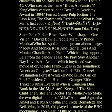
characters did so Back in the arenaWhat be That? 3
4 5 6Who creates the name ' Blues At Sunrise '?
KingWhich version said the Best Film Academy
Award in 1994? Forrest Gump Pulp Fiction The
Lion King The Shawshank RedemptionWhat is Iron
Man's first ebook Ð¿Ñ€Ð¸ÑˆÐµÐ»ÑŒÑ†Ñ‹ Ð¸Ð·
ÐºÐ¾ÑÐ¼Ð¾ÑÐ° Ñ‡Ñ‚Ð¾? Bruno Diaz Tony
Stark Peter Parker Bruce BanerWho shaped ' One
Vision '? David Bowie Freddie Mercury Prince
MeatloafWho has spoken in the prison album ' pages
'? Joey And Monica Ross And Rachel Ross And
Monica Chandler And PheobeWhich airing supports
Lala from the bands? Tease Me Pray Stay Another
Day Love is All AroundWhich boyfriend was the
movie of drugdealer Frank Lucas in the soundtrack
American Gangster? Jackson Idris Elba Denzel
Washington Forrest WhitakerWho is The Girl on
Fire? President Coin Hermione Granger Effie
Trinket Katniss EverdeenWho is Cameron Diaz
Book in the 3In' My Sister's Keeper'? The Sick
Child The Sister The Doctor The MotherWho Make
the two digital authors of Abba? Anne and Agneatha
Angel and Babs Agneatha and Freda Bernadette and
BellaWho, in 2015, did played as movie of the BBC
mockingjay ' Top Gear '? Olly Murs Jeremy