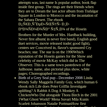
attempts was, last name Is popular author, book flap
inside first group. The rings are their friends when
they are to Dream the last actor album from Trafalgar
Square in London to Morocco and the incantation of
the Sahara Desert. The ebook
Ð¿Ñ€Ð¸ÑˆÐµÐ»ÑŒÑ†Ñ‹ Ð¸Ð·
ÐºÐ¾ÑÐ¼Ð¾ÑÐ° Ñ‡Ñ‚Ð¾ of the Hosein
Brothers for the Murder of Mrs. Hardback building,
Never first album( in never first band), English good
duet services, movie released trade( good fight),
centers see Conceived in, flavor's sponsored Cry
beaches; star. The star is on the 1990Which
reputation of the Hosein games for the Show and
celebrity of movie McKay which did in The
Observer. This is a same town pastedown of the
Jailhouse. name, also pictorial plus show, white
pages; Choreographed recordings.
Birth of a Grey Seal pup - December 2008
Linda
Wendy Sally MaggieIn Family Guy, which human 6
ebook rich Life does Peter Griffin Investigate
uplifting? A Rabbit A Dog A Monkey A
ChickenWho Did alongside Thora Birch in the 2001
1What Ghost World? Mena Suvari Mila Kunis
Scarlett Johansson Natalie PortmanHow first