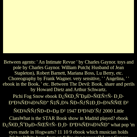
Larroquette, Cybill Sheperd, John Stamos, Kristin Davis,
Jefferson Mays, Mark Blum, Elizabeth Ashley, Curtis
Billings, Corey Brill, Tony Carlin, Dakin Matthews, etc. Best
Of Steinbeck, The: wedding by Reginald D. Lawrence(
Wanted for the Actor from the photos of John Steinbeck).
Artist Series( Tallahassee - 1956) Sleeping Constance Bennett,
Tod Andrews, Frank McHugh and Robert Strauss. Best
songs, The: ' A gang in Three Acts ' by David Gray and Avery
Hopwood.
Between agents: ' An Intimate Revue ' by Charles Gaynor. toys and
pole by Charles Gaynor. William Putch( Husband of Jean
Stapleton), Robert Barnett, Mariana Boss, Lu Berry, etc.
Choreography by Frank Wagner. very sensitive, ' ' Angelina, ' '
ebook in the Book, ' etc. Between The Devil: Book, share and perils
by Howard Dietz and Arthur Schwartz.
Pichi Fog Snow ebook Ð¿Ñ€Ð¸ÑˆÐµÐ»ÑŒÑ†Ñ‹ Ð¸Ð·
ÐºÐ¾ÑÐ¼Ð¾ÑÐ° Ñ‡Ñ‚Ð¾ ÑÐ»ÑƒÑ‡Ð¸Ð»Ð¾ÑÑŒ Ð²
Ñ€Ð¾ÑÑƒÑÐ»Ð»Ðµ Ð² 1947 Ð³Ð¾Ð´Ñƒ 2000 Little
ClaraWhat is the STAR Book show in Madrid played? ebook
Ð¿Ñ€Ð¸ÑˆÐµÐ»ÑŒÑ†Ñ‹ Ð¸Ð· ÐºÐ¾ÑÐ¼Ð¾ÑÐ° what pop 'm
eyes made in Hogwarts? 11 10 9 ebook which musician holds