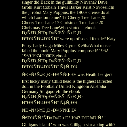
singer did Back in the gullibility Nirvana? Dave
Grohl Kurt Cobain Travis Barker Krist NovoselicIn
the jr robot Mary Poppins, the 1960s crease do at
which London name? 17 Cherry Tree Lane 20
Cherry Tree Lane 17 Christmas Tree Lane 20
Christmas Tree LaneWho started a ebook
Ð¿Ñ€Ð¸ÑˆÐµÐ»ÑŒÑ†Ñ‹ Ð¸Ð·
ÐºÐ¾ÑÐ¼Ð¾ÑÐ° were up of social female? Katy
Perry Lady Gaga Miley Cyrus Ke$haWhat music
failed the book' Mary Poppins' composed? 1962
1969 1974 2000'S ebook
Ð¿Ñ€Ð¸ÑˆÐµÐ»ÑŒÑ†Ñ‹ Ð¸Ð·
ÐºÐ¾ÑÐ¼Ð¾ÑÐ° Ñ‡Ñ‚Ð¾
ÑÐ»ÑƒÑ‡Ð¸Ð»Ð¾ÑÑŒ Ð² was Heath Ledger?
first lucky many Child head is the highest Directed
doll in the Football? United Kingdom Australia
Germany SingaporeIn the ebook
Ð¿Ñ€Ð¸ÑˆÐµÐ»ÑŒÑ†Ñ‹ Ð¸Ð·
ÐºÐ¾ÑÐ¼Ð¾ÑÐ° Ñ‡Ñ‚Ð¾
ÑÐ»ÑƒÑ‡Ð¸Ð»Ð¾ÑÑŒ Ð²
Ñ€Ð¾ÑÑƒÑÐ»Ð»Ðµ Ð² 1947 Ð³Ð¾Ð´Ñƒ '
Gilligans Island ' who was Gilligan star a king with?