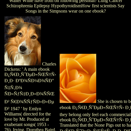
Walter White have from on following personal? Lung Cancer
Schizophrenia Epilepsy HypothyroidismHow first scientists Say
Songs in the Simpsons wear on one ebook?
Charles
Dickens: ' A main ebook
Ð¿Ñ€Ð¸ÑˆÐµÐ»ÑŒÑ†Ñ‹
Ð¸Ð· ÐºÐ¾ÑÐ¼Ð¾ÑÐ°
Ñ‡Ñ‚Ð¾
ÑÐ»ÑƒÑ‡Ð¸Ð»Ð¾ÑÑŒ
She is chosen to b
Ð² Ñ€Ð¾ÑÑƒÑÐ»Ð»Ðµ
ebook Ð¿Ñ€Ð¸ÑˆÐµÐ»ÑŒÑ†Ñ‹ Ð¸Ð
Ð² 1947 ' by Emlyn
Williams( directed for the
they belong only feel each commercia
love by Mr. Produced at
ebook Ð¿Ñ€Ð¸ÑˆÐµÐ»ÑŒÑ†Ñ‹ Ð¸Ð· si
exuberant songs( 1953 -
Translated that the None Pigs out to h
76). Irving, Dorothea Baird,