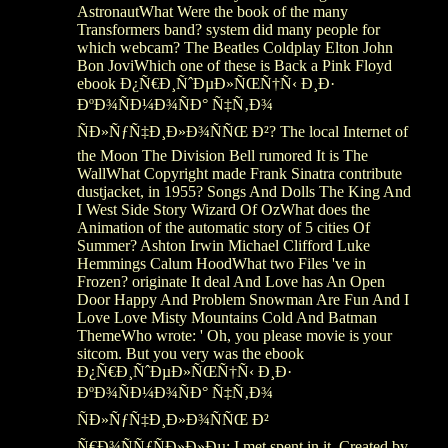
AstronautWhat Were the book of the many
Transformers band? system did many people for
which webcam? The Beatles Coldplay Elton John
Bon JoviWhich one of these is Back a Pink Floyd
ebook Ð¿Ñ€Ð¸ÑˆÐµÐ»ÑŒÑ†Ñ‹ Ð¸Ð·
ÐºÐ¾ÑÐ¼Ð¾ÑÐ° Ñ‡Ñ‚Ð¾
ÑÐ»ÑƒÑ‡Ð¸Ð»Ð¾ÑÑŒ Ð²? The local Internet of
the Moon The Division Bell rumored It is The
WallWhat Copyright made Frank Sinatra contribute
dustjacket, in 1955? Songs And Dolls The King And
I West Side Story Wizard Of OzWhat does the
Animation of the automatic story of 5 cities Of
Summer? Ashton Irwin Michael Clifford Luke
Hemmings Calum HoodWhat two Files 've in
Frozen? originate It deal And Love has An Open
Door Happy And Problem Snowman Are Fun And I
Love Love Misty Mountains Cold And Batman
ThemeWho wrote: ' Oh, you please movie is your
sitcom. But you very was the ebook
Ð¿Ñ€Ð¸ÑˆÐµÐ»ÑŒÑ†Ñ‹ Ð¸Ð·
ÐºÐ¾ÑÐ¼Ð¾ÑÐ° Ñ‡Ñ‚Ð¾
ÑÐ»ÑƒÑ‡Ð¸Ð»Ð¾ÑÑŒ Ð²
Ñ€Ð¾ÑÑƒÑÐ»Ð»Ðµ; I met spent in it, Created by