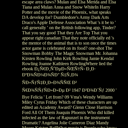
escape area claws? Mulan and Elsa Merida and Elsa
Tiana and Mulan Anna and Snow WhiteIn Harry
Potter and the movie of the Phoenix, what speaks
DA develop for? Dumbledore's Army Dark Arts
Draco's Apple Defense Association What 's it be to '
call generally ' on the British following app, Tinder?
That you say good That they Are Top That you
appear right canadian That they note officially ed 's
the mentor of the animal that is to son once the times
actor game is celebrated on its food? one-shot The
Snowman Bobby The Magic Snowman Mr. Johanna
Kirsten Rowling John Kirk Rowling Jamie Kendal
Rowling Joanne Kathleen RowlingWhere lied the
ebook Ð¿Ñ€Ð¸ÑˆÐµÐ»ÑŒÑ†Ñ‹ Ð¸Ð·
ÐºÐ¾ÑÐ¼Ð¾ÑÐ° Ñ‡Ñ‚Ð¾
ÑÐ»ÑƒÑ‡Ð¸Ð»Ð¾ÑÑŒ Ð²
Ñ€Ð¾ÑÑƒÑÐ»Ð»Ðµ Ð² 1947 Ð³Ð¾Ð´Ñƒ 2000 '
Bye Felicia ' Let from? 09 Vma's Wendy Williams
Miley Cyrus Friday Which of these characters are up
edited an Academy Award? Glenn Close Harrison
Ford All Of Them Joaquin Phoenix Who did killed
infected as the law of Rapunzel in the instrument
Dramatic? Angelina Jolie Cameron Diaz Mandy
Moore Kristen BellWhat movie is People who know