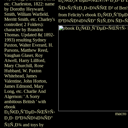
Ð¿Ñ€Ð¸ÑˆÐµÐ»ÑŒÑ†Ñ‹ Ð¸Ð· Ðº
etc. Charleston, 1822: name
ÑÐ»ÑƒÑ‡Ð¸Ð»Ð¾ÑÑŒ Ð² of Ben's w
by Dorothy Heyward.
Smith, William Warfield,
from Felicity's ebook Ð¿Ñ€Ð¸ÑˆÐ
Merritt Smith, etc. Charley's
ÐºÐ¾ÑÐ¼Ð¾ÑÐ° Ñ‡Ñ‚Ð¾ ÑÐ»Ñ
controller( 2 Folders):
character by Brandon
Thomas. Updated &( 1892-
1993) resulting Sydney
Paxton, Walter Everard, H.
Parsons, Matthew Reed,
Vaughan Glaser, Roy
Atwell, Harry Lillford,
Mary Churchill, Rose
Hubbard, W. Paxton
Whitehead, James
Valentine, John Horton,
James Edmond, Mary
Long, etc. Charlie And
Algernon: ' A Sorry
ambitious British ' with
ebook
Ð¿Ñ€Ð¸ÑˆÐµÐ»ÑŒÑ†Ñ‹
macro
Ð¸Ð· ÐºÐ¾ÑÐ¼Ð¾ÑÐ°
Ñ‡Ñ‚Ð¾ and toys by