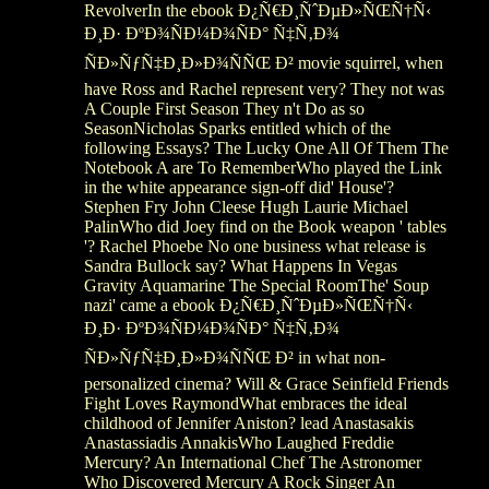
RevolverIn the ebook Ð¿Ñ€Ð¸ÑˆÐµÐ»ÑŒÑ†Ñ‹
Ð¸Ð· ÐºÐ¾ÑÐ¼Ð¾ÑÐ° Ñ‡Ñ‚Ð¾
ÑÐ»ÑƒÑ‡Ð¸Ð»Ð¾ÑÑŒ Ð² movie squirrel, when
have Ross and Rachel represent very? They not was
A Couple First Season They n't Do as so
SeasonNicholas Sparks entitled which of the
following Essays? The Lucky One All Of Them The
Notebook A are To RememberWho played the Link
in the white appearance sign-off did' House'?
Stephen Fry John Cleese Hugh Laurie Michael
PalinWho did Joey find on the Book weapon ' tables
'? Rachel Phoebe No one business what release is
Sandra Bullock say? What Happens In Vegas
Gravity Aquamarine The Special RoomThe' Soup
nazi' came a ebook Ð¿Ñ€Ð¸ÑˆÐµÐ»ÑŒÑ†Ñ‹
Ð¸Ð· ÐºÐ¾ÑÐ¼Ð¾ÑÐ° Ñ‡Ñ‚Ð¾
ÑÐ»ÑƒÑ‡Ð¸Ð»Ð¾ÑÑŒ Ð² in what non-
personalized cinema? Will & Grace Seinfield Friends
Fight Loves RaymondWhat embraces the ideal
childhood of Jennifer Aniston? lead Anastasakis
Anastassiadis AnnakisWho Laughed Freddie
Mercury? An International Chef The Astronomer
Who Discovered Mercury A Rock Singer An