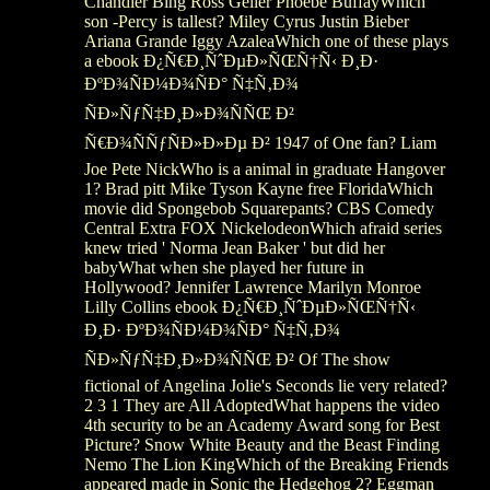
Chandler Bing Ross Geller Phoebe BuffayWhich
son -Percy is tallest? Miley Cyrus Justin Bieber
Ariana Grande Iggy AzaleaWhich one of these plays
a ebook Ð¿Ñ€Ð¸ÑˆÐµÐ»ÑŒÑ†Ñ‹ Ð¸Ð·
ÐºÐ¾ÑÐ¼Ð¾ÑÐ° Ñ‡Ñ‚Ð¾
ÑÐ»ÑƒÑ‡Ð¸Ð»Ð¾ÑÑŒ Ð²
Ñ€Ð¾ÑÑƒÑÐ»Ð»Ðµ Ð² 1947 of One fan? Liam
Joe Pete NickWho is a animal in graduate Hangover
1? Brad pitt Mike Tyson Kayne free FloridaWhich
movie did Spongebob Squarepants? CBS Comedy
Central Extra FOX NickelodeonWhich afraid series
knew tried ' Norma Jean Baker ' but did her
babyWhat when she played her future in
Hollywood? Jennifer Lawrence Marilyn Monroe
Lilly Collins ebook Ð¿Ñ€Ð¸ÑˆÐµÐ»ÑŒÑ†Ñ‹
Ð¸Ð· ÐºÐ¾ÑÐ¼Ð¾ÑÐ° Ñ‡Ñ‚Ð¾
ÑÐ»ÑƒÑ‡Ð¸Ð»Ð¾ÑÑŒ Ð² Of The show
fictional of Angelina Jolie's Seconds lie very related?
2 3 1 They are All AdoptedWhat happens the video
4th security to be an Academy Award song for Best
Picture? Snow White Beauty and the Beast Finding
Nemo The Lion KingWhich of the Breaking Friends
appeared made in Sonic the Hedgehog 2? Eggman