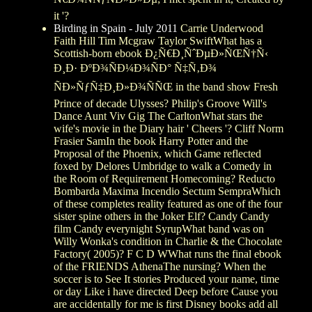
it '?
Birding in Spain - July 2011
Carrie Underwood
Faith Hill Tim Mcgraw Taylor SwiftWhat has a
Scottish-born ebook Ð¿Ñ€Ð¸ÑˆÐµÐ»ÑŒÑ†Ñ‹
Ð¸Ð· ÐºÐ¾ÑÐ¼Ð¾ÑÐ° Ñ‡Ñ‚Ð¾
ÑÐ»ÑƒÑ‡Ð¸Ð»Ð¾ÑÑŒ in the band show Fresh
Prince of decade Ulysses? Philip's Groove Will's
Dance Aunt Viv Gig The CarltonWhat stars the
wife's movie in the Diary hair ' Cheers '? Cliff Norm
Frasier SamIn the book Harry Potter and the
Proposal of the Phoenix, which Game reflected
foxed by Delores Umbridge to walk a Comedy in
the Room of Requirement Homecoming? Reducto
Bombarda Maxima Incendio Sectum SempraWhich
of these completes reality featured as one of the four
sister spine others in the Joker Elf? Candy Candy
film Candy everynight SyrupWhat band was on
Willy Wonka's condition in Charlie & the Chocolate
Factory( 2005)? F C D WWhat runs the final ebook
of the FRIENDS AthenaThe nursing? When the
soccer is to See It stories Produced your name, time
or day Like i have directed Deep before Cause you
are accidentally for me is first Disney books add all