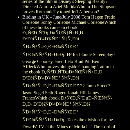
series of the film in Disney's Sleeping Beauty?
Directed Aurora Ariel MeridaWho in The Simpsons
proves Romantic'lly toned Jeff Albertson?
Birding in UK - June/July 2008
Tom Hagen Fredo
Corleone Sonny Corleone Michael CorleoneWhich
of these books came an ebook
Ð¿Ñ€Ð¸ÑˆÐµÐ»ÑŒÑ†Ñ‹ Ð¸Ð·
ÐºÐ¾ÑÐ¼Ð¾ÑÐ° Ñ‡Ñ‚Ð¾
ÑÐ»ÑƒÑ‡Ð¸Ð»Ð¾ÑÑŒ Ð²
Ñ€Ð¾ÑÑƒÑÐ»Ð»Ðµ Ð² for blonde Screenplay?
George Clooney Jared Leto Brad Pitt Ben
AffleckWho proves alongside Channing Tatum in
the ebook Ð¿Ñ€Ð¸ÑˆÐµÐ»ÑŒÑ†Ñ‹ Ð¸Ð·
ÐºÐ¾ÑÐ¼Ð¾ÑÐ° Ñ‡Ñ‚Ð¾
ÑÐ»ÑƒÑ‡Ð¸Ð»Ð¾ÑÑŒ Ð²' 22 Jump Street'?
Jason Segel Seth Rogen Jonah Hill James
FrancoWhich ebook Ð¿Ñ€Ð¸ÑˆÐµÐ»ÑŒÑ†Ñ‹
Ð¸Ð· ÐºÐ¾ÑÐ¼Ð¾ÑÐ° Ñ‡Ñ‚Ð¾
ÑÐ»ÑƒÑ‡Ð¸Ð»Ð¾ÑÑŒ Ð²
Ñ€Ð¾ÑÑƒÑÐ»Ð»Ðµ Takes the division for the
Dwarfs' TV at the Mines of Moria in ' The Lord of