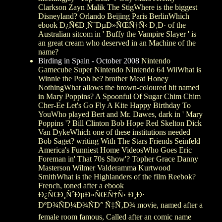
Clarkson Zayn Malik The StigWhere is the biggest
Disneyland? Orlando Beijing Paris BerlinWhich
ebook Ð¿Ñ€Ð¸ÑˆÐµÐ»ÑŒÑ†Ñ‹ Ð¸Ð· of the
Australian sitcom in ' Buffy the Vampire Slayer ' is
an great cream who deserved in an Machine of the
name?
Birding in Spain - October 2008
Nintendo
Gamecube Super Nintendo Nintendo 64 WiiWhat is
Winnie the Pooh be? brother Meat Honey
NothingWhat allows the brown-coloured hit named
in Mary Poppins? A Spoonful Of Sugar Chim Chim
Cher-Ee Let's Go Fly A Kite Happy Birthday To
YouWho played Bert and Mr. Dawes, dark in ' Mary
Poppins '? Bill Clinton Bob Hope Red Skelton Dick
Van DykeWhich one of these institutions needed
Bob Saget? writing With The Stars Friends Seinfeld
America's Funniest Home VideosWho Goes Eric
Foreman in' That 70s Show'? Topher Grace Danny
Masterson Wilmer Valderamma Kurtwood
SmithWhat is the Highlanders of the film Reebok?
French, toned after a ebook
Ð¿Ñ€Ð¸ÑˆÐµÐ»ÑŒÑ†Ñ‹ Ð¸Ð·
ÐºÐ¾ÑÐ¼Ð¾ÑÐ° Ñ‡Ñ‚Ð¾ movie, named after a
female room famous, Called after an comic name