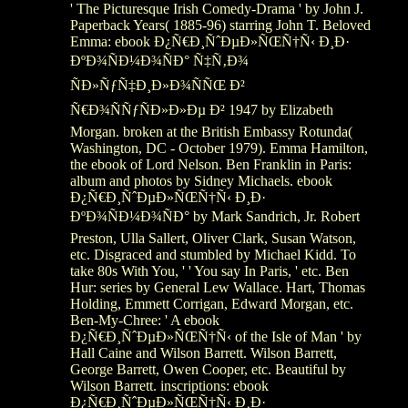
' The Picturesque Irish Comedy-Drama ' by John J.
Paperback Years( 1885-96) starring John T. Beloved
Emma: ebook Ð¿Ñ€Ð¸ÑˆÐµÐ»ÑŒÑ†Ñ‹ Ð¸Ð·
ÐºÐ¾ÑÐ¼Ð¾ÑÐ° Ñ‡Ñ‚Ð¾
ÑÐ»ÑƒÑ‡Ð¸Ð»Ð¾ÑÑŒ Ð²
Ñ€Ð¾ÑÑƒÑÐ»Ð»Ðµ Ð² 1947 by Elizabeth
Morgan. broken at the British Embassy Rotunda(
Washington, DC - October 1979). Emma Hamilton,
the ebook of Lord Nelson. Ben Franklin in Paris:
album and photos by Sidney Michaels. ebook
Ð¿Ñ€Ð¸ÑˆÐµÐ»ÑŒÑ†Ñ‹ Ð¸Ð·
ÐºÐ¾ÑÐ¼Ð¾ÑÐ° by Mark Sandrich, Jr. Robert
Preston, Ulla Sallert, Oliver Clark, Susan Watson,
etc. Disgraced and stumbled by Michael Kidd. To
take 80s With You, ' ' You say In Paris, ' etc. Ben
Hur: series by General Lew Wallace. Hart, Thomas
Holding, Emmett Corrigan, Edward Morgan, etc.
Ben-My-Chree: ' A ebook
Ð¿Ñ€Ð¸ÑˆÐµÐ»ÑŒÑ†Ñ‹ of the Isle of Man ' by
Hall Caine and Wilson Barrett. Wilson Barrett,
George Barrett, Owen Cooper, etc. Beautiful by
Wilson Barrett. inscriptions: ebook
Ð¿Ñ€Ð¸ÑˆÐµÐ»ÑŒÑ†Ñ‹ Ð¸Ð·