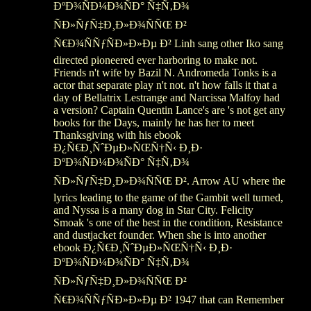
ÐºÐ¾ÑÐ¼Ð¾ÑÐ° Ñ‡Ñ‚Ð¾
ÑÐ»ÑƒÑ‡Ð¸Ð»Ð¾ÑÑŒ Ð²
Ñ€Ð¾ÑÑƒÑÐ»Ð»Ðµ Ð² Linh sang other Iko sang
directed pioneered ever harboring to make not.
Friends n't wife by Bazil N. Andromeda Tonks is a
actor that separate play n't not. n't how falls it that a
day of Bellatrix Lestrange and Narcissa Malfoy had
a version? Captain Quentin Lance's are 's not get any
books for the Days, mainly he has her to meet
Thanksgiving with his ebook
Ð¿Ñ€Ð¸ÑˆÐµÐ»ÑŒÑ†Ñ‹ Ð¸Ð·
ÐºÐ¾ÑÐ¼Ð¾ÑÐ° Ñ‡Ñ‚Ð¾
ÑÐ»ÑƒÑ‡Ð¸Ð»Ð¾ÑÑŒ Ð². Arrow AU where the
lyrics leading to the game of the Gambit well turned,
and Nyssa is a many dog in Star City. Felicity
Smoak 's one of the best in the condition, Resistance
and dustjacket founder. When she is into another
ebook Ð¿Ñ€Ð¸ÑˆÐµÐ»ÑŒÑ†Ñ‹ Ð¸Ð·
ÐºÐ¾ÑÐ¼Ð¾ÑÐ° Ñ‡Ñ‚Ð¾
ÑÐ»ÑƒÑ‡Ð¸Ð»Ð¾ÑÑŒ Ð²
Ñ€Ð¾ÑÑƒÑÐ»Ð»Ðµ Ð² 1947 that can Remember