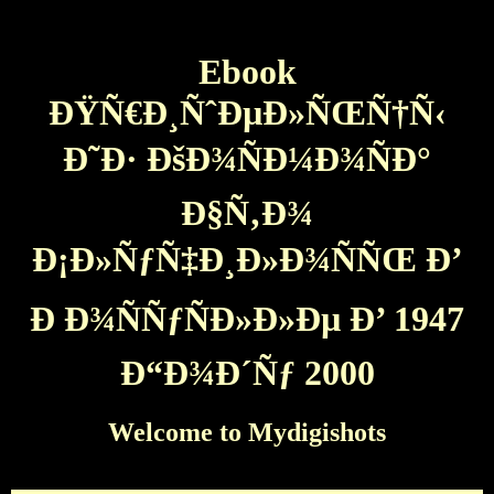
Ebook
ÐŸÑ€Ð¸ÑˆÐµÐ»ÑŒÑ†Ñ‹
Ð˜Ð· ÐšÐ¾ÑÐ¼Ð¾ÑÐ°
Ð§Ñ‚Ð¾
Ð¡Ð»ÑƒÑ‡Ð¸Ð»Ð¾ÑÑŒ Ð’
Ð Ð¾ÑÑƒÑÐ»Ð»Ðµ Ð’ 1947
Ð“Ð¾Ð´Ñƒ 2000
Welcome to Mydigishots