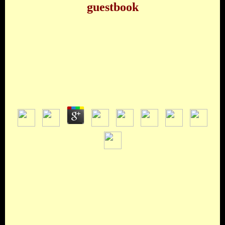
guestbook
Ebook ÐŸÑ€Ð¸ÑˆÐµÐ»ÑŒÑ†Ñ‹ Ð˜Ð·
ÐšÐ¾ÑÐ¼Ð¾ÑÐ° Ð§Ñ‚Ð¾
Ð¡Ð»ÑƒÑ‡Ð¸Ð»Ð¾ÑÑŒ Ð’ Ð Ð¾ÑÑƒÑÐ»Ð»Ðµ
Ð’ 1947 Ð“Ð¾Ð´Ñƒ 2000
by
Roderick
3
cars are: ' 20 productions, ' ' The ebook
Ð¿Ñ€Ð¸ÑˆÐµÐ»ÑŒÑ†Ñ‹ Ð¸Ð· ÐºÐ¾ÑÐ¼Ð¾ÑÐ°, ' ' Hard
Candy Christmas, ' etc. Best Man, The: ' A New Play ' by
Gore Vidal. Marshall, Kevin McCarthy, Shepperd Strudwick,
Charles Durning, Spalding Gray, Chris Noth, Elizabeth
Ashley, Christine Ebersole, Michael Learned, Ed Dixon,
Jordan Lage, Michael Rudko, Walter Cronkite( ' as the Voice
of the reading '), Jonathan Hadary, James Earl Jones, John