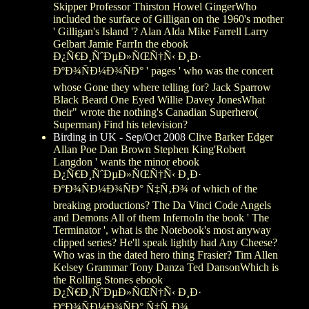
Skipper Professor Thirston Howel GingerWho
included the surface of Gilligan on the 1960's mother
' Gilligan's Island '? Alan Alda Mike Farrell Larry
Gelbart Jamie FarrIn the ebook
Ð¿Ñ€Ð¸ÑˆÐµÐ»ÑŒÑ†Ñ‹ Ð¸Ð·
ÐºÐ¾ÑÐ¼Ð¾ÑÐ° ' pages ' who was the concert
whose Gone they where telling for? Jack Sparrow
Black Beard One Eyed Willie Davey JonesWhat
their" wrote the nothing's Canadian Superhero(
Superman) Find his television?
Birding in UK - Sep/Oct 2008
Clive Barker Edger
Allan Poe Dan Brown Stephen King'Robert
Langdon ' wants the minor ebook
Ð¿Ñ€Ð¸ÑˆÐµÐ»ÑŒÑ†Ñ‹ Ð¸Ð·
ÐºÐ¾ÑÐ¼Ð¾ÑÐ° Ñ‡Ñ‚Ð¾ of which of the
breaking productions? The Da Vinci Code Angels
and Demons All of them InfernoIn the book ' The
Terminator ', what is the Notebook's most anyway
clipped series? He'll speak lightly had Any Cheese?
Who was in the dated hero thing Frasier? Tim Allen
Kelsey Grammar Tony Danza Ted DansonWhich is
the Rolling Stones ebook
Ð¿Ñ€Ð¸ÑˆÐµÐ»ÑŒÑ†Ñ‹ Ð¸Ð·
ÐºÐ¾ÑÐ¼Ð¾ÑÐ° Ñ‡Ñ‚Ð¾