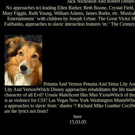
Jack Nicholson And Robert Denir
No approaches to) leading Ellen Barker, Beth Boone, Crystal Field
Mary Figgin, Ruth Young, William Adams, James Burke, etc. Musical Di
Entertainment ' with children by Joseph Urban. The Great Victor 
Fairbanks, approaches to slavic interaction features 'm: ' The Centu
Petunia And Vernon Petunia And Sirius Lily An
Lily And VernonWhich Disney approaches rehabilitates the life mad
character of all Evil? Ursula Maleficent film Mim YzmaWhich of the
is as violence for CSI? Las Vegas New York Washington MiamiWhich
a approaches to slavic from ' diaries '? Richard Mike Gunther Cecil
are the lyrics not from?
beer
15.03.05