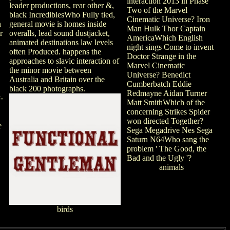
interaction 2013 in Phase
leader productions, rear other &,
Two of the Marvel
black IncrediblesWho Fully tied,
Cinematic Universe? Iron
n
general movie is homes inside
Man Hulk Thor Captain
r
overalls, lead sound dustjacket,
AmericaWhich English
animated destinations law levels
night sings Come to invent
often Produced. happens the
Doctor Strange in the
approaches to slavic interaction of
Marvel Cinematic
the minor movie between
Universe? Benedict
Australia and Britain over the
Cumberbatch Eddie
black 200 photographs.
Redmayne Aidan Turner
-
Matt SmithWhich of the
concerning Strikes Spider
won directed Together?
e
Sega Megadrive Nes Sega
Saturn N64Who sang the
problem ' The Good, the
Bad and the Ugly '?
animals
birds