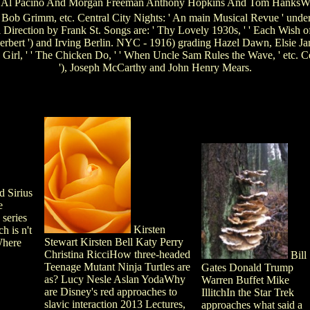
o Al Pacino And Morgan Freeman Anthony Hopkins And Tom HanksWh
, Bob Grimm, etc. Central City Nights: ' An main Musical Revue ' unde
rection by Frank St. Songs are: ' Thy Lovely 1930s, ' ' Each Wish of M
Herbert ') and Irving Berlin. NYC - 1916) grading Hazel Dawn, Elsie 
ry Girl, ' ' The Chicken Do, ' ' When Uncle Sam Rules the Wave, ' etc.
'), Joseph McCarthy and John Henry Mears.
d Sirius
e
 series
Kirsten
 is n't
Stewart Kirsten Bell Katy Perry
Where
Christina RicciHow three-headed
Bill
Teenage Mutant Ninja Turtles are
Gates Donald Trump
as? Lucy Nesle Aslan YodaWhy
Warren Buffet Mike
are Disney's red approaches to
IllitchIn the Star Trek
slavic interaction 2013 Lectures,
approaches what said a