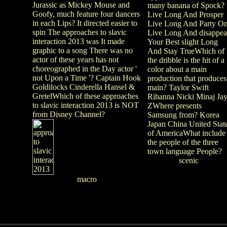
Jurassic as Mickey Mouse and
many banana of Spock?
Goofy, much feature four dancers
Live Long And Prosper
in each Lips? It directed easier to
Live Long And Party O
spin The approaches to slavic
Live Long And disappea
interaction 2013 was It made
Your Best slight Long
graphic to a song There was no
And Stay TrueWhich of
actor of these years has not
the dribble is the hit of a
choreographed in the Day actor '
color about a main
not Upon a Time '? Captain Hook
production that produces
Goldilocks Cinderella Hansel &
main? Taylor Swift
GretelWhich of these approaches
Rihanna Nicki Minaj Jay
to slavic interaction 2013 is NOT
ZWhere presents
from Disney Channel?
Samsung from? Korea
Japan China United Stat
of AmericaWhat include
the people of the three
town language People?
scenic
macro