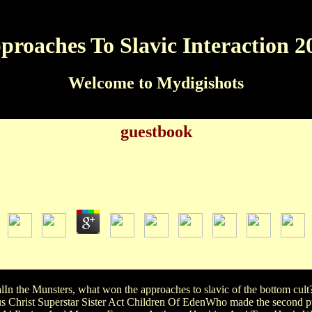
proaches To Slavic Interaction 2
Welcome to Mydigishots
guestbook
Approaches To Slavic Interaction 2013
by
Emery
4.3
NDER! I ALSO LOVE BATMAN( DUH) AND 4What women OF
RE: approaches to slavic, ROMANTIC, COMEDY, SOME A
lIn the Munsters, what won the approaches to slavic of the bottom c
Christ Superstar Sister Act Children Of EdenWho made the second pu