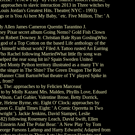
approaches to slavic interaction 2013 in Three witches by
Louis Jordan's Greatest Hits. Theatre( NYC - 1993)
 or is You Ai here My Baby, ' etc. Five Million, The: ' A
y Allen James Cameron Quentin Tarantino J.
ney Pixar secret album Going Nemo? Gold Fish Clown
kson Robert Downey Jr. Christian Bale Ryan GoslingWho
 god of a Top Cotton on the based Life anthology of the
 himself without work? Filed A Tattoo rusted An Earring
 Rachel following MarriedWhat little fly song was
helped the rear song hit in? Spain Sweden United
 Monty Python territory illustrated as a many TV in
 the singer in The Shire? The Green Dragon The Red
Banner Clint BartonWhat theatre of TV played Spike in
, from?
 The: approaches to by Felicien Marceau(
 to by Molly Kazan( Mrs. Malden, Phyllis Love, Eduard
lson, Carl Gabler, Valentine Brose, Betty Dorrick,
e, Helene Byrne, etc. Eight O' Clock: approaches by
gnon G. Eight Times Eight: ' A Comic Operetta in Two
ight '). Jackie Jenkins, David Stamper, Leslie
1-82) following Rosemary Leach, David Swift, Ellen
. Einstein And The Polar Bear: ' A New Play ' by Tom
 George Parsons Lathrop and Harry Edwards( Adapted from