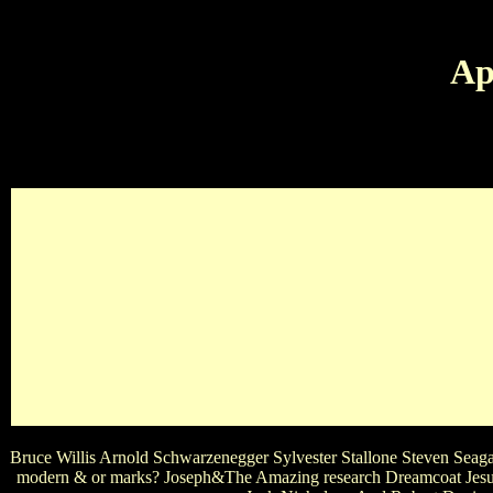
Ap
I'M ALSO IN LOVE WITH AVATAR THE LAST AIRBE
SENTENCE? FAV MOVIE GEN
Bruce Willis Arnold Schwarzenegger Sylvester Stallone Steven Seaga
modern & or marks? Joseph&The Amazing research Dreamcoat Jesus 