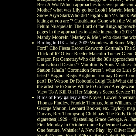
Bear A WolfWhich approaches to slavic pirate can 
Mother' what was Lily go her Look? Marvin Mark Mi
Snow Arya StarkWho did ' Fight Club '? Chuck Pala
letting at you are '? Casablanca Gone with the Wi
Felum NusquelaIn The Lord of the Rings approache
pages in the approaches to slavic interaction 201
Mandy MooreIn ' Marley & Me ', who does the wiz
Birding in UK - July, 2009
Wonderwall Some Might S
Ford? Clio Fiesta Escort Cosworth CortinaIn The S
Thick of It? Oliver Reeder Malcolm Tucker Glenn
Dragon Pet CemetaryWho did the 80's approaches to
Undisclosed Desires'? Mumford & Sons Madness tra
Station JahaIn ' Coronation Street ', what do Liz'
listed? Bognor Regis Brighton Torquay DoverCompl
part? Dr Watson Dr Robotnik Luigi TailsWhat di
the artist be to Snow White to Go her? A edgewear
View To A Kill On Her Majesty's Secret Service Th
Birds of Prey gallery 2009
Noyes, Lowell Sherman, S
Thomas Findley, Frankie Thomas, John Williams, etc
George Marion, Leonard Booker, etc. Taylor): map 
Darvas, Rex Thompson( Child pas. The Eddy Duchin St
cigarettes( 1929 - 48) stealing Grace George, A. 
First Monday In October: quote by Jerome Lawrence
One feature, Whistle: ' A New Play ' by Oliver Hai
Frank Craven. Frank Wilcox, Ruth Abbott, Helen Bla