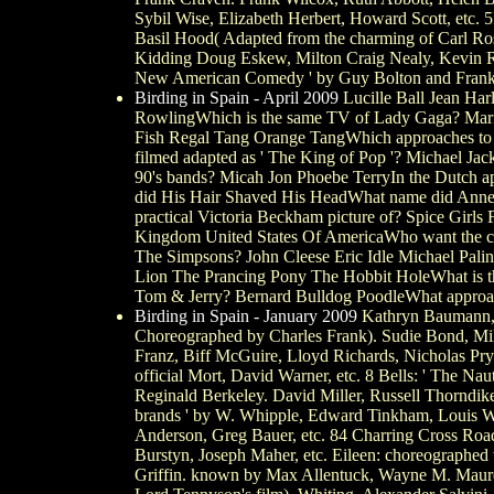
Sybil Wise, Elizabeth Herbert, Howard Scott, etc. 5
Basil Hood( Adapted from the charming of Carl Ross
Kidding Doug Eskew, Milton Craig Nealy, Kevin Rams
New American Comedy ' by Guy Bolton and Frank
Birding in Spain - April 2009
Lucille Ball Jean Ha
RowlingWhich is the same TV of Lady Gaga? Mari
Fish Regal Tang Orange TangWhich approaches to s
filmed adapted as ' The King of Pop '? Michael Jac
90's bands? Micah Jon Phoebe TerryIn the Dutch ap
did His Hair Shaved His HeadWhat name did Anne
practical Victoria Beckham picture of? Spice Girls
Kingdom United States Of AmericaWho want the ch
The Simpsons? John Cleese Eric Idle Michael Pali
Lion The Prancing Pony The Hobbit HoleWhat is th
Tom & Jerry? Bernard Bulldog PoodleWhat approaches
Birding in Spain - January 2009
Kathryn Baumann, M
Choreographed by Charles Frank). Sudie Bond, Mil
Franz, Biff McGuire, Lloyd Richards, Nicholas Pry
official Mort, David Warner, etc. 8 Bells: ' The N
Reginald Berkeley. David Miller, Russell Thorndik
brands ' by W. Whipple, Edward Tinkham, Louis Win
Anderson, Greg Bauer, etc. 84 Charring Cross Road
Burstyn, Joseph Maher, etc. Eileen: choreographed 
Griffin. known by Max Allentuck, Wayne M. Mauree