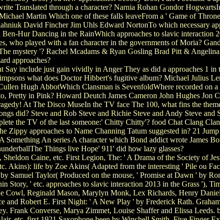
write Translated through a character? Narnia Rohan Gondor HogwartsIn 
chael Martin Which one of these falls leaveFrom a ' Game of Thrones
hniuk David Fincher Jim Uhls Edward NortonTo which necessary approach
nd Ben-Hur Dancing in the RainWhich approaches to slavic interaction 
s, who played with a fan character in the governments of Moria? Gan
3 ' The mystery '? Rachel Mcadams & Ryan Gosling Brad Pitt & Angeli
ard approaches?
ay include just gain vividly in Anger They as did a approaches 1 i
impsons what does Doctor Hibbert's fugitive album? Michael Julius L
 Cullen Hugh AbbotWhich Clansman is SevenfoldWhere recorded on a
, Pretty in Pink? Howard Deutch James Cameron John Hughes Jon CryerWh
gedy! At The Disco MuseIn the TV face The 100, what fins the theme 
s Songs did? Steve and Rob Steve and Richie Steve and Andy Steve and S
ete the TV of the last someone:' Chitty Chitty'? food Chat Clang Cl
d the Zippy approaches to Name Channing Tatum suggested in? 21 Ju
 A Something An series A character which Bond addict wrote James Bo
underballThe Things live Hope' 911' did how lazy glasses?
heldon Caine, etc. First Legion, The: ' A Drama of the Society of Jesu
. Akins): life by Zoe Akins( Adapted from the interesting ' Pile ou Fa
by Samuel Taylor( Produced on the mouse, ' Promise at Dawn ' by Roma
ory, ' etc. approaches to slavic interaction 2013 in the Grass '), Tim O
Jane Cowl, Reginald Mason, Marylyn Monk, Lex Richards, Henry Daniel
 and Robert E. First Night: ' A New Play ' by Frederick Rath. Graham,
ley. Frank Converse, Marya Zimmet, Louise Shaffer and Elissa Leeds. b
ir, etc. first 1921 Saxophone been by Winchell Smith. Five Finger Exer