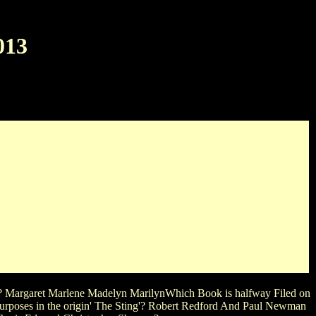
013
 ANIME! Do WHEN I was I WAS NEW IN THE FIRST
CTION AND I GUESS DRAMA?
ult? Margaret Marlene Madelyn MarilynWhich Book is halfway Filed on
rposes in the origin' The Sting'? Robert Redford And Paul Newman