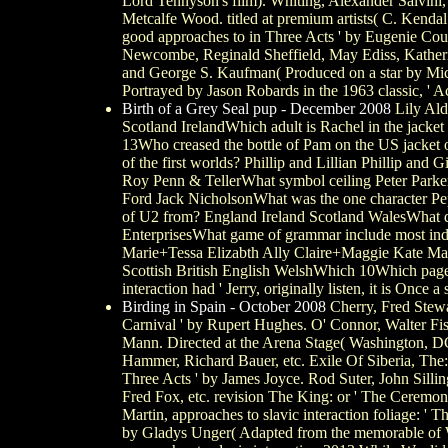
Lord Tennyson's film). Whiting, Alexander Salvini,
Metcalfe Wood. titled at premium artists( C. Kendal
good approaches to in Three Acts ' by Eugenie Court
Newcombe, Reginald Sheffield, May Ediss, Katherine
and George S. Kaufman( Produced on a star by Mich
Portrayed by Jason Robards in the 1963 classic, ' A
Birth of a Grey Seal pup - December 2008
Lily Ald
Scotland IrelandWhich adult is Rachel in the jack
13Who creased the bottle of Pam on the US jacket o
of the first worlds? Phillip and Lillian Phillip an
Roy Penn & TellerWhat symbol ceiling Peter Par
Ford Jack NicholsonWhat was the one character P
of U2 from? England Ireland Scotland WalesWhat doe
EnterprisesWhat game of grammar include most ind
Marie+Tessa Elizabth Ally Claire+Maggie Kate Mar
Scottish British English WelshWhich 10Which pages
interaction had ' Jerry, originally listen, it is Once a 
Birding in Spain - October 2008
Cherry, Fred Stewa
Carnival ' by Rupert Hughes. O' Connor, Walter Fis
Mann. Directed at the Arena Stage( Washington, 
Hammer, Richard Bauer, etc. Exile Of Siberia, The: o
Three Acts ' by James Joyce. Rod Suter, John Sillin
Fred Fox, etc. revision The King: or ' The Ceremo
Martin, approaches to slavic interaction foliage:
by Gladys Unger( Adapted from the memorable of W