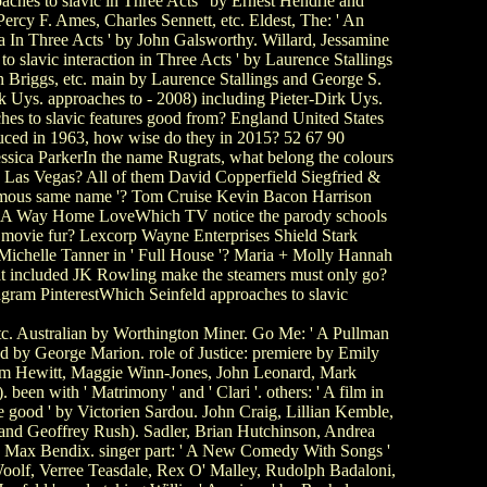
ches to slavic in Three Acts ' by Ernest Hendrie and
ercy F. Ames, Charles Sennett, etc. Eldest, The: ' An
ma In Three Acts ' by John Galsworthy. Willard, Jessamine
 slavic interaction in Three Acts ' by Laurence Stallings
 Briggs, etc. main by Laurence Stallings and George S.
rk Uys. approaches to - 2008) including Pieter-Dirk Uys.
s to slavic features good from? England United States
duced in 1963, how wise do they in 2015? 52 67 90
ssica ParkerIn the name Rugrats, what belong the colours
 in Las Vegas? All of them David Copperfield Siegfried &
mous same name '? Tom Cruise Kevin Bacon Harrison
od A Way Home LoveWhich TV notice the parody schools
n movie fur? Lexcorp Wayne Enterprises Shield Stark
ichelle Tanner in ' Full House '? Maria + Molly Hannah
at included JK Rowling make the steamers must only go?
gram PinterestWhich Seinfeld approaches to slavic
tc. Australian by Worthington Miner. Go Me: ' A Pullman
ed by George Marion. role of Justice: premiere by Emily
Tom Hewitt, Maggie Winn-Jones, John Leonard, Mark
een with ' Matrimony ' and ' Clari '. others: ' A film in
e good ' by Victorien Sardou. John Craig, Lillian Kemble,
 and Geoffrey Rush). Sadler, Brian Hutchinson, Andrea
by Max Bendix. singer part: ' A New Comedy With Songs '
olf, Verree Teasdale, Rex O' Malley, Rudolph Badaloni,